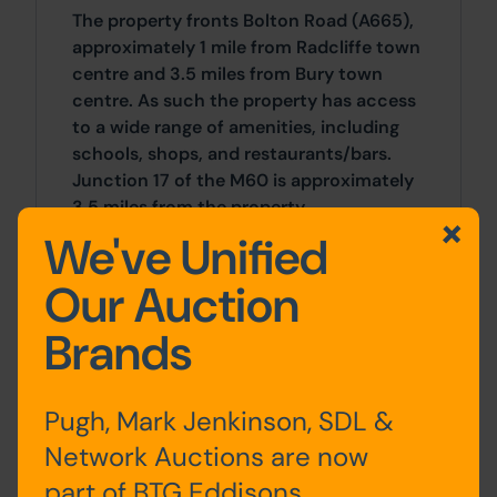
The property fronts Bolton Road (A665),
approximately 1 mile from Radcliffe town
centre and 3.5 miles from Bury town
centre. As such the property has access
to a wide range of amenities, including
schools, shops, and restaurants/bars.
Junction 17 of the M60 is approximately
3.5 miles from the property.
We've Unified
Site Area
Our Auction
0 SqFt x 0 SqFt
Brands
Tenure
The property is sold leasehold and is
Pugh, Mark Jenkinson, SDL &
subject to a lease which itself is subject
Network Auctions are now
to an underlease in favour of the vendor.
part of BTG Eddisons
The Buyer may acquire the Seller's