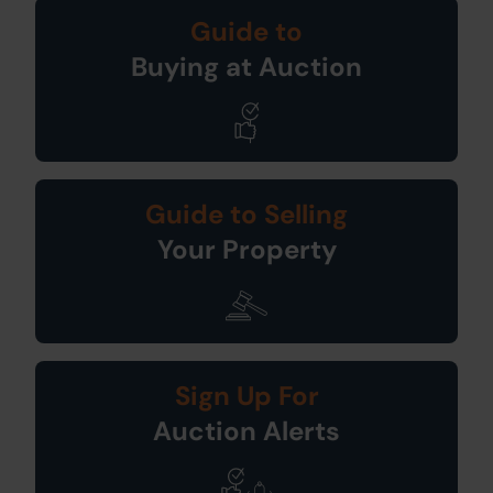
Guide to
Buying at Auction
Guide to Selling
Your Property
Sign Up For
Auction Alerts