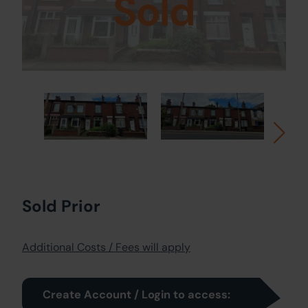
Sold
Sold Prior
Additional Costs / Fees will apply
Create Account / Login to access: