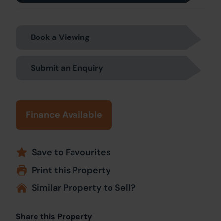
Book a Viewing
Submit an Enquiry
Finance Available
Save to Favourites
Print this Property
Similar Property to Sell?
Share this Property