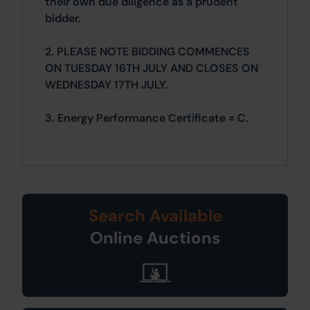
their own due diligence as a prudent
bidder.
2. PLEASE NOTE BIDDING COMMENCES
ON TUESDAY 16TH JULY AND CLOSES ON
WEDNESDAY 17TH JULY.
3. Energy Performance Certificate = C.
Search Available
Online Auctions