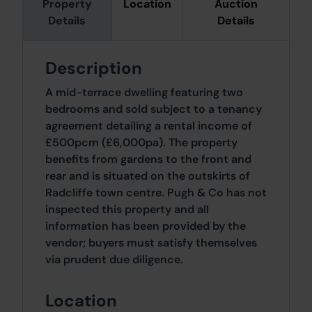
Property
Location
Auction
Details
Details
Description
A mid-terrace dwelling featuring two
bedrooms and sold subject to a tenancy
agreement detailing a rental income of
£500pcm (£6,000pa). The property
benefits from gardens to the front and
rear and is situated on the outskirts of
Radcliffe town centre. Pugh & Co has not
inspected this property and all
information has been provided by the
vendor; buyers must satisfy themselves
via prudent due diligence.
Location