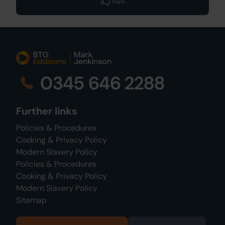
0345 646 2288
Further links
Policies & Procedures
Cooking & Privacy Policy
Modern Slavery Policy
Policies & Procedures
Cooking & Privacy Policy
Modern Slavery Policy
Sitemap