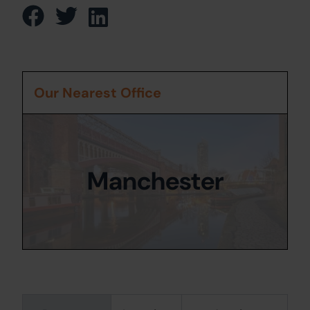
Our Nearest Office
Manchester