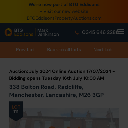
We're now part of BTG Eddisons
0345 505 1200
- Visit our new website
BTGEddisonsPropertyAuctions.com
Create Account / Login
0345 646 2288
Home
Buy Property
Prev
Lot
Back to all Lots
Next Lot
Sell Property
Auction: July 2024 Online Auction 17/07/2024 -
Our Online Auctions
Bidding opens Tuesday 16th July 10:00 AM
338 Bolton Road, Radcliffe,
About Us
Manchester, Lancashire, M26 3GP
LOT
111