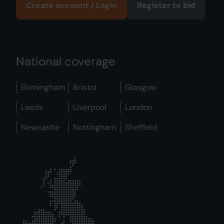
Create account / Login
Register to bid
National coverage
Birmingham
Bristol
Glasgow
Leeds
Liverpool
London
Newcastle
Nottingham
Sheffield