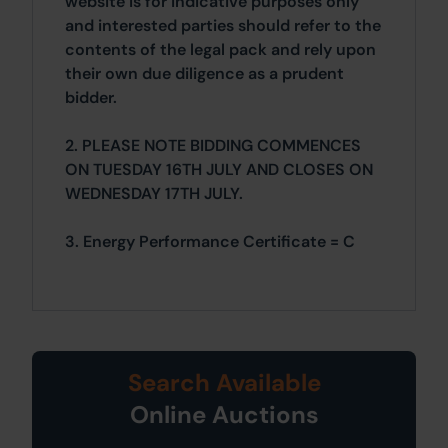
website is for indicative purposes only
and interested parties should refer to the
contents of the legal pack and rely upon
their own due diligence as a prudent
bidder.
2. PLEASE NOTE BIDDING COMMENCES
ON TUESDAY 16TH JULY AND CLOSES ON
WEDNESDAY 17TH JULY.
3. Energy Performance Certificate = C
Search Available
Online Auctions