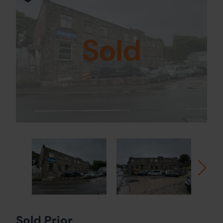
Sold
Sold Prior