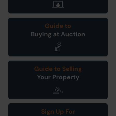
Guide to
Buying at Auction
Guide to Selling
Your Property
Sign Up For