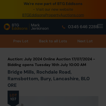
We're now part of BTG Eddisons
0345 505 1200
- Visit our new website
BTGEddisonsPropertyAuctions.com
Create Account / Login
0345 646 2288
Home
Buy Property
Prev
Lot
Back to all Lots
Next Lot
Sell Property
Auction: July 2024 Online Auction 17/07/2024 -
Our Online Auctions
Bidding opens Tuesday 16th July 10:00 AM
Bridge Mills, Rochdale Road,
About Us
Ramsbottom, Bury, Lancashire, BL0
0RE
LOT
107