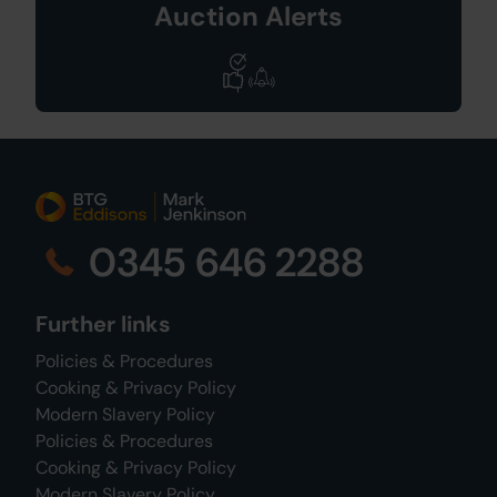
Auction Alerts
0345 646 2288
Further links
Policies & Procedures
Cooking & Privacy Policy
Modern Slavery Policy
Policies & Procedures
Cooking & Privacy Policy
Modern Slavery Policy