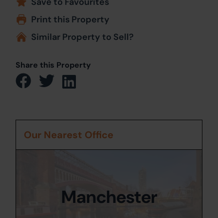
Save to Favourites
Print this Property
Similar Property to Sell?
Share this Property
Our Nearest Office
Manchester