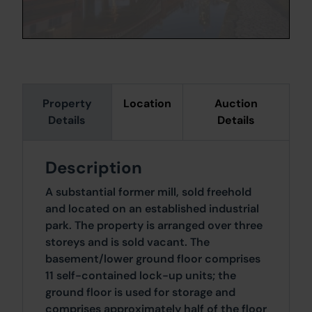
Property
Location
Auction
Details
Details
Description
A substantial former mill, sold freehold
and located on an established industrial
park. The property is arranged over three
storeys and is sold vacant. The
basement/lower ground floor comprises
11 self-contained lock-up units; the
ground floor is used for storage and
comprises approximately half of the floor