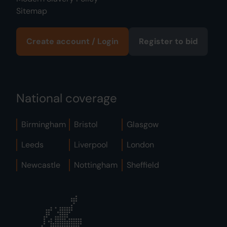
Sitemap
Create account / Login
Register to bid
National coverage
Birmingham
Bristol
Glasgow
Leeds
Liverpool
London
Newcastle
Nottingham
Sheffield