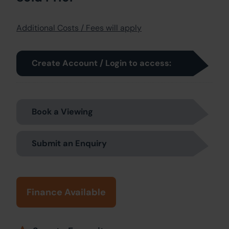
Additional Costs / Fees will apply
Create Account / Login to access:
Book a Viewing
Submit an Enquiry
Finance Available