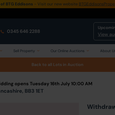
 of BTG Eddisons
- Visit our new website
BTGEddisonsPrope
Upcomin
0345 646 2288
View au
Sell Property
Our Online Auctions
About U
Back to all Lots
in Auction
Bidding opens Tuesday 16th July 10:00 AM
ncashire, BB3 1ET
Withdra