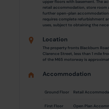
upper floors with basement. The 
retail accommodation, store room a
further open-plan accommodation t
requires complete refurbishment an
uses, subject to obtaining the nec
Location
The property fronts Blackburn Road
Clarence Street, less than 1 mile f
of the M65 motorway is approximate
Accommodation
Ground Floor
Retail Accommodat
First Floor
Open Plan Accom