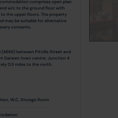
accommodation comprises open plan
nd w/c to the ground floor with
o the upper floors. The property
d may be suitable for alternative
essary consents.
 (A666) between Pitville Street and
rom Darwen town centre. Junction 4
ly 0.5 miles to the north.
ion, W.C, Storage Room
modation