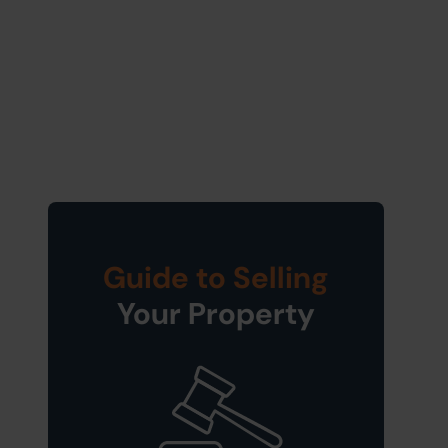
Guide to Selling
Your Property