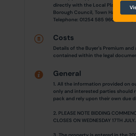
directly with the Local Planning Au
Vi
Borough Council, Town Hall, King Wi
Telephone: 01254 585 960. Email: 
Costs
Details of the Buyer's Premium and 
contained within the legal documen
General
1. All the information provided on o
only and interested parties should r
pack and rely upon their own due di
2. PLEASE NOTE BIDDING COMMENC
CLOSES ON WEDNESDAY 17TH JULY.
3. The property is entered in the 20