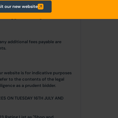
thority: Blackburn with Darwen
sit our new website
lliam Street, Blackburn, BB1 7DY.
planning@blackburn.gov.uk
any additional fees payable are
ts.
ur website is for indicative purposes
efer to the contents of the legal
ligence as a prudent bidder.
ES ON TUESDAY 16TH JULY AND
23 Rating List as "Shop and