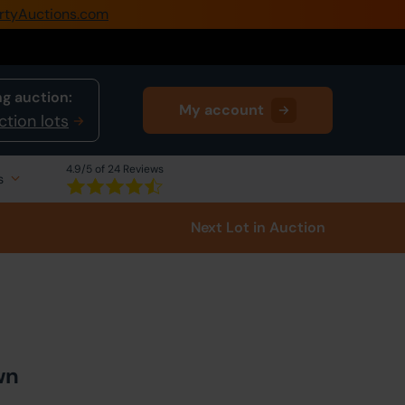
rtyAuctions.com
0345 505 1200
Create Account / Login
g auction:
My account
Home
ction lots
Buy Property
4.9
/5 of 24 Reviews
s
Sell Property
Next Lot
in Auction
Our Online Auctions
About Us
wn