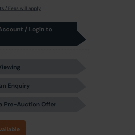
s / Fees will apply
Account / Login to
Viewing
an Enquiry
a Pre-Auction Offer
vailable