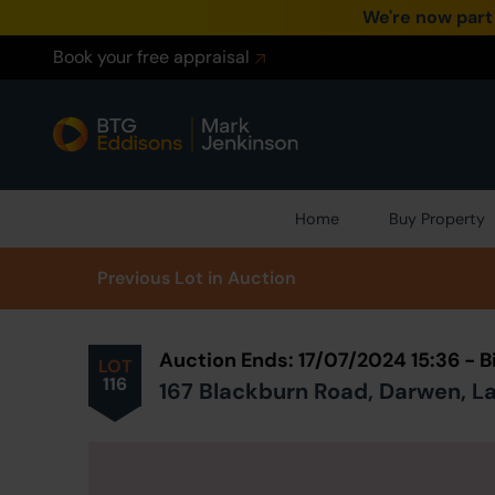
We're now part
Book your free appraisal
Home
Buy Property
Prev
ious
Lot
in Auction
Auction Ends: 17/07/2024 15:36 - 
LOT
116
167 Blackburn Road, Darwen, La