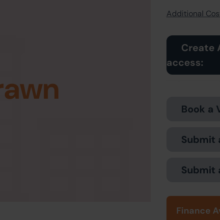
Additional Cost
Create 
access:
rawn
Book a 
Submit 
Submit 
Finance A