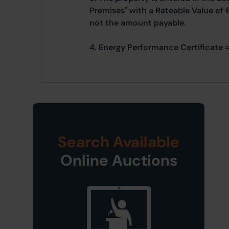
Premises" with a Rateable Value of 
not the amount payable.
4. Energy Performance Certificate =
Search Available
Online Auctions