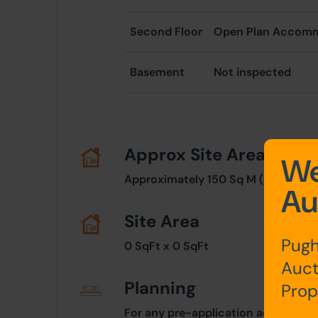
Second Floor
Open Plan Accom
Basement
Not inspected
Approx Site Area
We
Approximately 150 Sq M (179 Sq Yds
Au
Site Area
Pugh
0 SqFt x 0 SqFt
Auct
Planning
Prop
For any pre-application advice, int