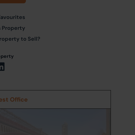
Favourites
s Property
roperty to Sell?
operty
st Office