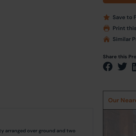
Save to 
Print thi
Similar P
Share this Pr
Our Neare
ty arranged over ground and two