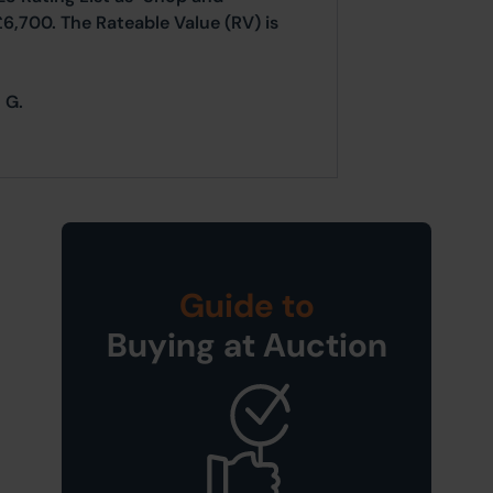
£6,700. The Rateable Value (RV) is
 G.
Guide to
Buying at Auction