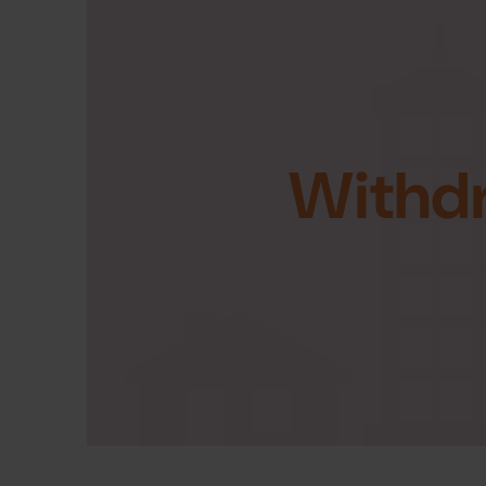
Withd