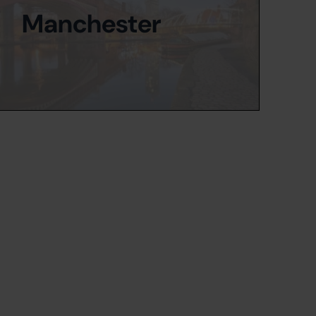
Manchester