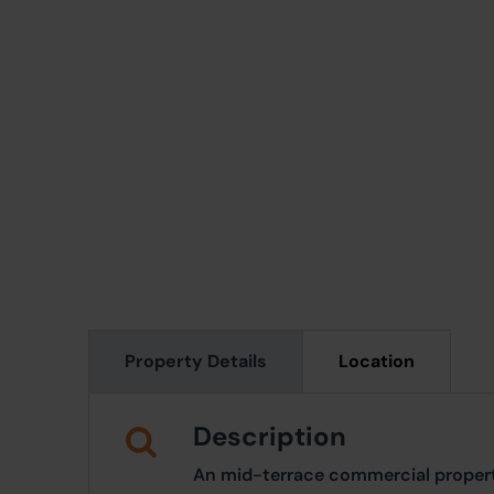
Property Details
Location
Description
An mid-terrace commercial proper