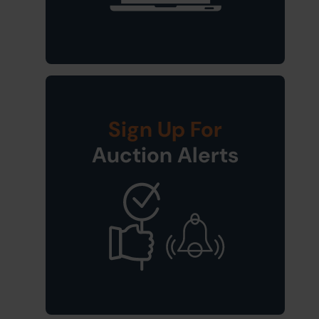
Sign Up For
Auction Alerts