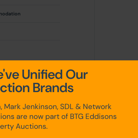
modation
've Unified Our
).
ction Brands
, Mark Jenkinson, SDL & Network
ions are now part of BTG Eddisons
erty Auctions.
erested parties should consult