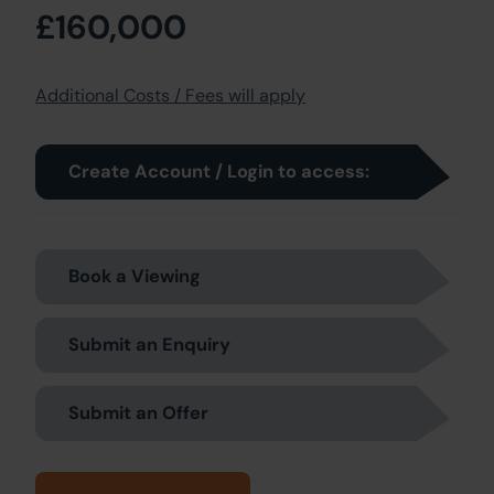
£160,000
Additional Costs / Fees will apply
Create Account / Login to access:
Book a Viewing
Submit an Enquiry
Submit an Offer