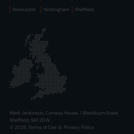
Newcastle
Nottingham
Sheffield
Mark Jenkinson, Conway House, 1 Blackburn Road,
Sheffield, S61 2DW
© 2026.
Terms of Use
&
Privacy Policy