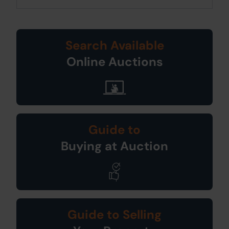
Search Available
Online Auctions
Guide to
Buying at Auction
Guide to Selling