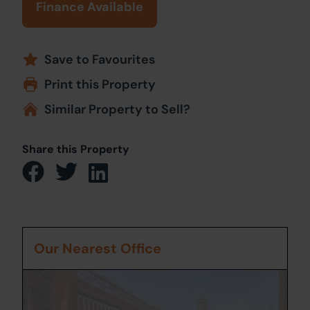
Finance Available
Save to Favourites
Print this Property
Similar Property to Sell?
Share this Property
Our Nearest Office