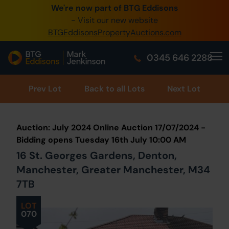
We're now part of BTG Eddisons
0345 505 1200
- Visit our new website
BTGEddisonsPropertyAuctions.com
Create Account / Login
0345 646 2288
Home
Buy Property
Prev
Lot
Back to all Lots
Next Lot
Sell Property
Auction: July 2024 Online Auction 17/07/2024 -
Our Online Auctions
Bidding opens Tuesday 16th July 10:00 AM
16 St. Georges Gardens, Denton,
About Us
Manchester, Greater Manchester, M34
7TB
LOT
070