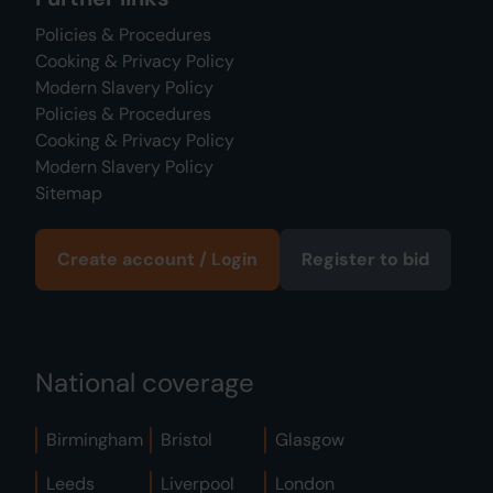
Policies & Procedures
Cooking & Privacy Policy
Modern Slavery Policy
Policies & Procedures
Cooking & Privacy Policy
Modern Slavery Policy
Sitemap
Create account / Login
Register to bid
National coverage
Birmingham
Bristol
Glasgow
Leeds
Liverpool
London