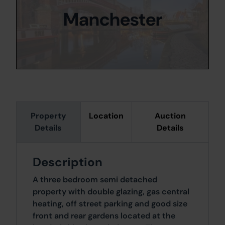
Manchester
Property
Location
Auction
Details
Details
Description
A three bedroom semi detached
property with double glazing, gas central
heating, off street parking and good size
front and rear gardens located at the