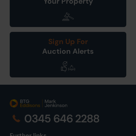
Your Property
Sign Up For
Auction Alerts
0345 646 2288
Further links