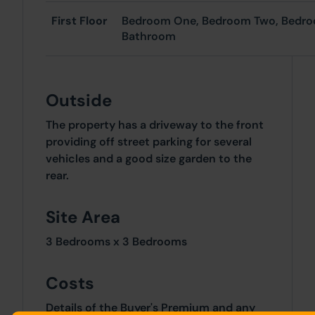
First Floor
Bedroom One, Bedroom Two, Bedro
Bathroom
Outside
The property has a driveway to the front
providing off street parking for several
vehicles and a good size garden to the
rear.
Site Area
3 Bedrooms x 3 Bedrooms
Costs
Details of the Buyer's Premium and any