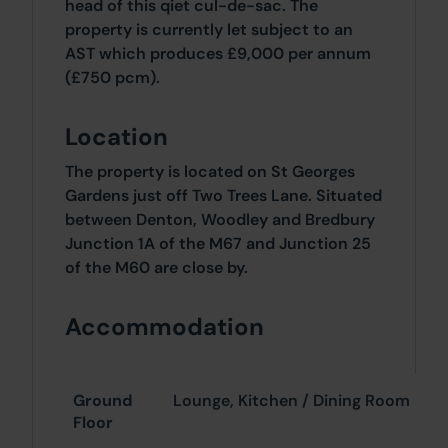
head of this qiet cul-de-sac. The
property is currently let subject to an
AST which produces £9,000 per annum
(£750 pcm).
Location
The property is located on St Georges
Gardens just off Two Trees Lane. Situated
between Denton, Woodley and Bredbury
Junction 1A of the M67 and Junction 25
of the M60 are close by.
Accommodation
Ground
Lounge, Kitchen / Dining Room
Floor