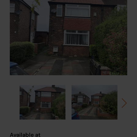
Available at