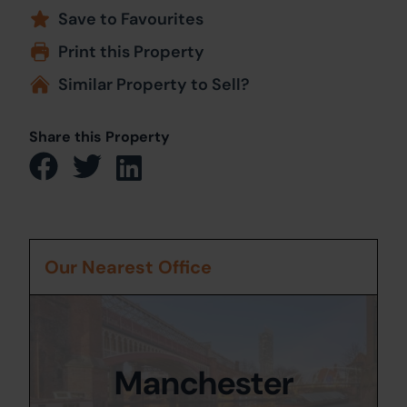
Save to Favourites
Print this Property
Similar Property to Sell?
Share this Property
Our Nearest Office
Manchester