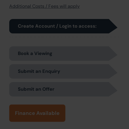
Additional Costs / Fees will apply
Create Account / Login to access:
Book a Viewing
Submit an Enquiry
Submit an Offer
Finance Available