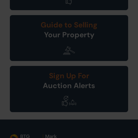
Guide to Selling
Your Property
Sign Up For
Auction Alerts