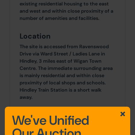
existing residential housing to the east
and west and within close proximity of a
number of amenities and facilities.
Location
The site is accessed from Ravenswood
Drive via Ward Street / Ladies Lane in
Hindley, 3 miles east of Wigan Town
Centre. The immediate surrounding area
is mainly residential and within close
proximity of local shops and schools.
Hindley Train Station is a short walk
away.
Approx Site Area
We've Unified
Approximately 2.4 Acres (0.9 Hectares)
Our Auction