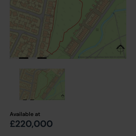
Available at
£220,000