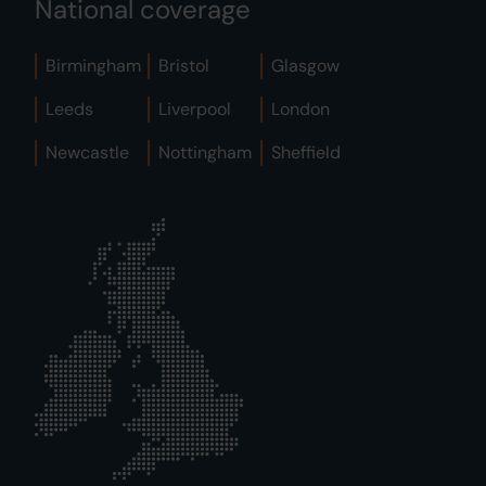
National coverage
Birmingham
Bristol
Glasgow
Leeds
Liverpool
London
Newcastle
Nottingham
Sheffield