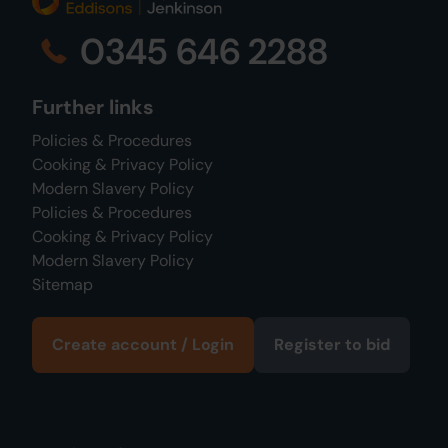
0345 646 2288
Further links
Policies & Procedures
Cooking & Privacy Policy
Modern Slavery Policy
Policies & Procedures
Cooking & Privacy Policy
Modern Slavery Policy
Sitemap
Create account / Login
Register to bid