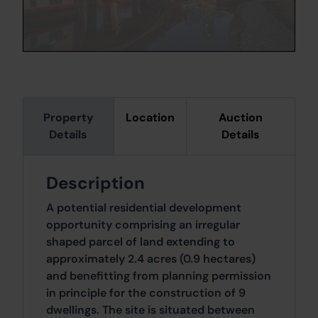
Property
Location
Auction
Details
Details
Description
A potential residential development
opportunity comprising an irregular
shaped parcel of land extending to
approximately 2.4 acres (0.9 hectares)
and benefitting from planning permission
in principle for the construction of 9
dwellings. The site is situated between