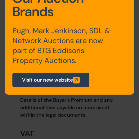
Brands
Site Area
0 SqFt x 0 SqFt
Pugh, Mark Jenkinson, SDL &
Planning
Network Auctions are now
Permission in principle was granted by
part of BTG Eddisons
Wigan Council on 15th November 2023
Property Auctions.
for the construction of 9 residential
dwellings. Planning ref - A/23/95800/PIP
Visit our new website
Costs
Details of the Buyer's Premium and any
additional fees payable are contained
within the legal documents.
VAT