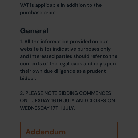
VAT is applicable in addition to the
purchase price
General
1. All the information provided on our
website is for indicative purposes only
and interested parties should refer to the
contents of the legal pack and rely upon
their own due diligence as a prudent
bidder.
2. PLEASE NOTE BIDDING COMMENCES
ON TUESDAY 16TH JULY AND CLOSES ON
WEDNESDAY 17TH JULY.
Addendum