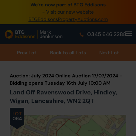
We're now part of BTG Eddisons
0345 505 1200
- Visit our new website
BTGEddisonsPropertyAuctions.com
Create Account / Login
0345 646 2288
Home
Buy Property
Prev
Lot
Back to all Lots
Next Lot
Sell Property
Auction: July 2024 Online Auction 17/07/2024 -
Our Online Auctions
Bidding opens Tuesday 16th July 10:00 AM
Land Off Ravenswood Drive, Hindley,
About Us
Wigan, Lancashire, WN2 2QT
LOT
064