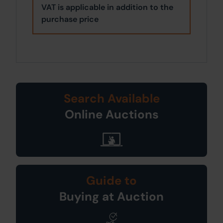
VAT is applicable in addition to the
purchase price
Search Available
Online Auctions
Guide to
Buying at Auction