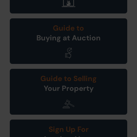
Guide to
Buying at Auction
Guide to Selling
Your Property
Sign Up For