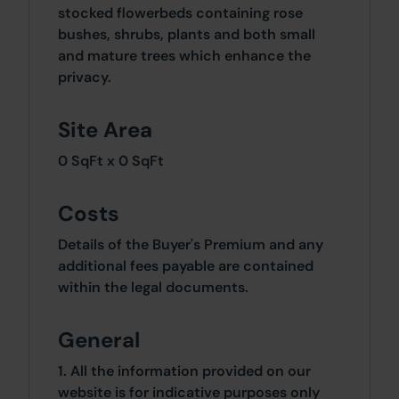
stocked flowerbeds containing rose
bushes, shrubs, plants and both small
and mature trees which enhance the
privacy.
Site Area
0 SqFt x 0 SqFt
Costs
Details of the Buyer's Premium and any
additional fees payable are contained
within the legal documents.
General
1. All the information provided on our
website is for indicative purposes only