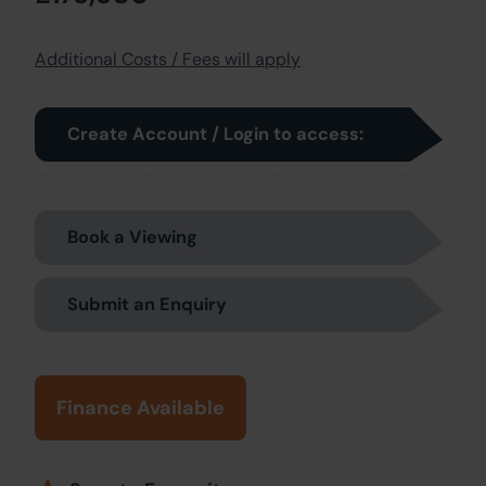
Additional Costs / Fees will apply
Create Account / Login to access:
Book a Viewing
Submit an Enquiry
Finance Available