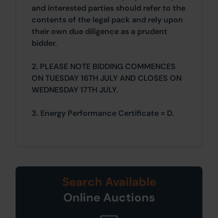
and interested parties should refer to the
contents of the legal pack and rely upon
their own due diligence as a prudent
bidder.
2. PLEASE NOTE BIDDING COMMENCES
ON TUESDAY 16TH JULY AND CLOSES ON
WEDNESDAY 17TH JULY.
3. Energy Performance Certificate = D.
Search Available
Online Auctions