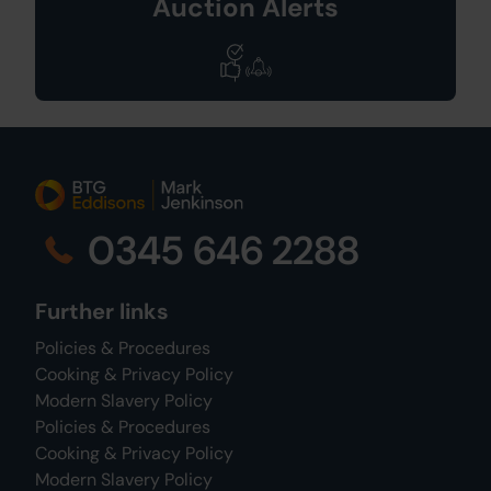
Auction Alerts
0345 646 2288
Further links
Policies & Procedures
Cooking & Privacy Policy
Modern Slavery Policy
Policies & Procedures
Cooking & Privacy Policy
Modern Slavery Policy