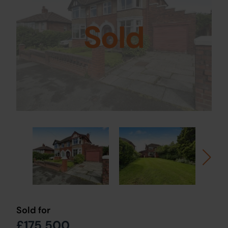
Sold
Sold for
£175,500