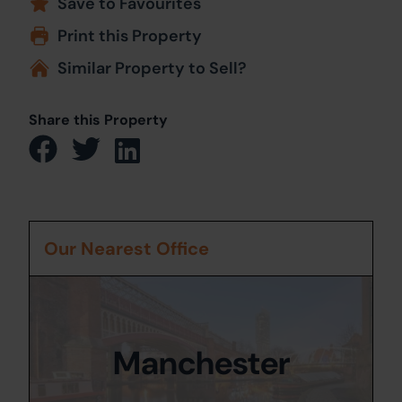
Save to Favourites
Print this Property
Similar Property to Sell?
Share this Property
Our Nearest Office
Manchester