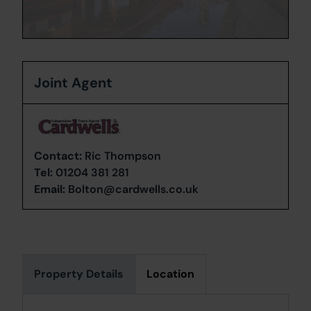
Joint Agent
Contact:
Ric Thompson
Tel:
01204 381 281
Email:
Bolton@cardwells.co.uk
Property Details
Location