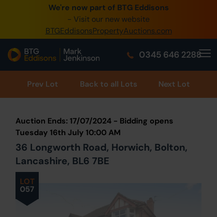
We're now part of BTG Eddisons
0345 505 1200
- Visit our new website
BTGEddisonsPropertyAuctions.com
Create Account / Login
0345 646 2288
Home
Buy Property
Prev
Lot
Back to all Lots
Next Lot
Sell Property
Auction Ends: 17/07/2024 - Bidding opens
Our Online Auctions
Tuesday 16th July 10:00 AM
36 Longworth Road, Horwich, Bolton,
About Us
Lancashire, BL6 7BE
LOT
057