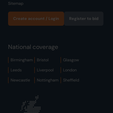
Sitemap
Create account / Login
Register to bid
National coverage
Birmingham
Bristol
Glasgow
Leeds
Liverpool
London
Newcastle
Nottingham
Sheffield