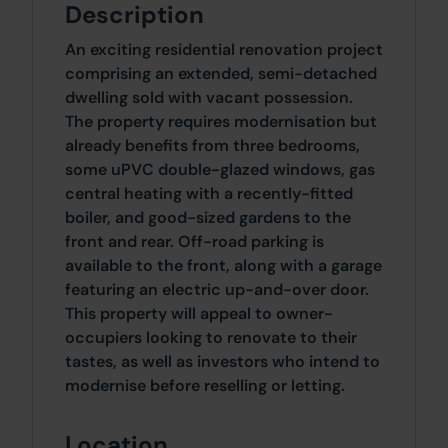
Description
An exciting residential renovation project
comprising an extended, semi-detached
dwelling sold with vacant possession.
The property requires modernisation but
already benefits from three bedrooms,
some uPVC double-glazed windows, gas
central heating with a recently-fitted
boiler, and good-sized gardens to the
front and rear. Off-road parking is
available to the front, along with a garage
featuring an electric up-and-over door.
This property will appeal to owner-
occupiers looking to renovate to their
tastes, as well as investors who intend to
modernise before reselling or letting.
Location