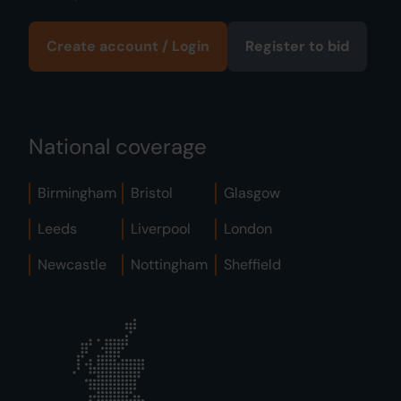
Create account / Login
Register to bid
National coverage
Birmingham
Bristol
Glasgow
Leeds
Liverpool
London
Newcastle
Nottingham
Sheffield