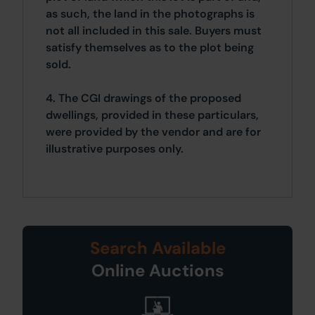
as such, the land in the photographs is
not all included in this sale. Buyers must
satisfy themselves as to the plot being
sold.
4. The CGI drawings of the proposed
dwellings, provided in these particulars,
were provided by the vendor and are for
illustrative purposes only.
Search Available
Online Auctions