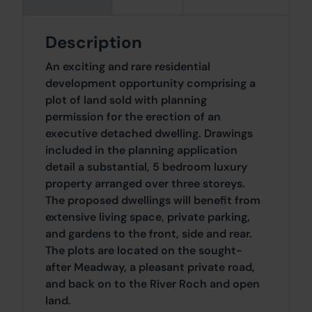
Description
An exciting and rare residential
development opportunity comprising a
plot of land sold with planning
permission for the erection of an
executive detached dwelling. Drawings
included in the planning application
detail a substantial, 5 bedroom luxury
property arranged over three storeys.
The proposed dwellings will benefit from
extensive living space, private parking,
and gardens to the front, side and rear.
The plots are located on the sought-
after Meadway, a pleasant private road,
and back on to the River Roch and open
land.