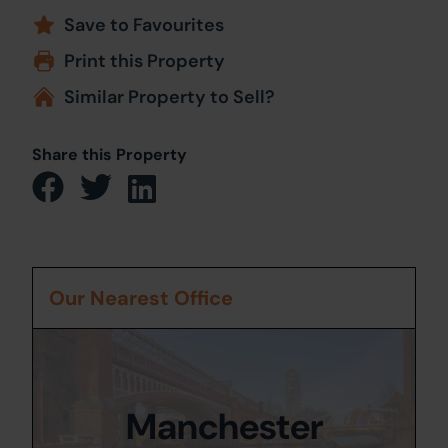
Save to Favourites
Print this Property
Similar Property to Sell?
Share this Property
Our Nearest Office
Manchester