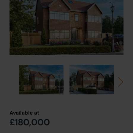
Available at
£180,000