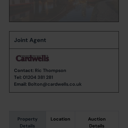
Joint Agent
Contact:
Ric Thompson
Tel:
01204 381 281
Email:
Bolton@cardwells.co.uk
Property
Location
Auction
Details
Details