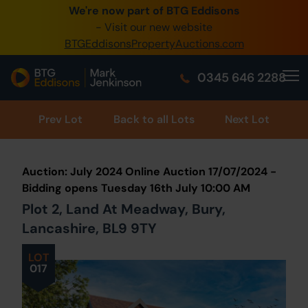
We're now part of BTG Eddisons
0345 505 1200
- Visit our new website
BTGEddisonsPropertyAuctions.com
Create Account / Login
0345 646 2288
Home
Buy Property
Prev
Lot
Back to all Lots
Next Lot
Sell Property
Auction: July 2024 Online Auction 17/07/2024 -
Our Online Auctions
Bidding opens Tuesday 16th July 10:00 AM
Plot 2, Land At Meadway, Bury,
About Us
Lancashire, BL9 9TY
LOT
017