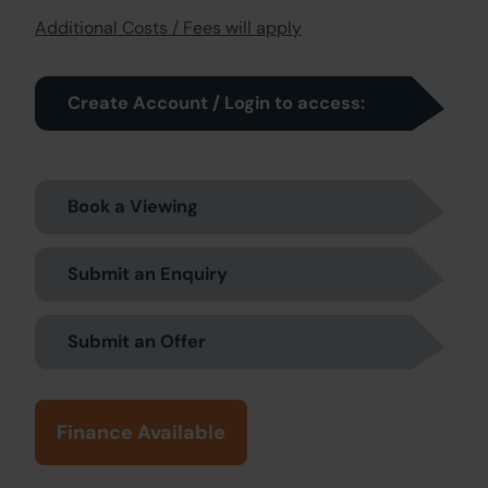
Additional Costs / Fees will apply
Create Account / Login to access:
Book a Viewing
Submit an Enquiry
Submit an Offer
Finance Available