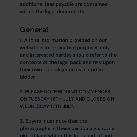
additional fees payable are contained
within the legal documents.
General
1. All the information provided on our
website is for indicative purposes only
and interested parties should refer to the
contents of the legal pack and rely upon
their own due diligence as a prudent
bidder.
2. PLEASE NOTE BIDDING COMMENCES
ON TUESDAY 16TH JULY AND CLOSES ON
WEDNESDAY 17TH JULY.
3. Buyers must note that the
photographs in these particulars show a
plot of land which this lot is part of and,