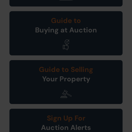
Guide to
Buying at Auction
Guide to Selling
Your Property
Sign Up For
Auction Alerts