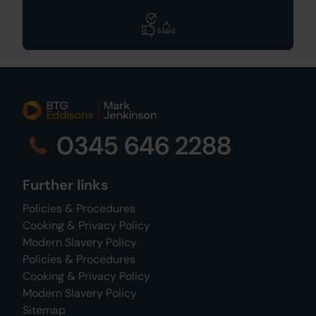
0345 646 2288
Further links
Policies & Procedures
Cooking & Privacy Policy
Modern Slavery Policy
Policies & Procedures
Cooking & Privacy Policy
Modern Slavery Policy
Sitemap