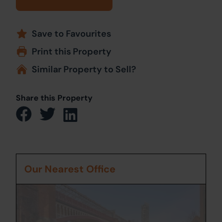
Save to Favourites
Print this Property
Similar Property to Sell?
Share this Property
Our Nearest Office