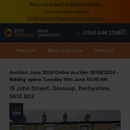
We're now part of BTG Eddisons
0345 505 1200
- Visit our new website
BTGEddisonsPropertyAuctions.com
Create Account / Login
0345 646 2288
Home
Buy Property
Prev
Lot
Back to all Lots
Next Lot
Sell Property
Auction: June 2024 Online Auction 19/06/2024 -
Our Online Auctions
Bidding opens Tuesday 18th June 10:00 AM
15 John Street, Glossop, Derbyshire,
About Us
SK13 8DZ
LOT
109