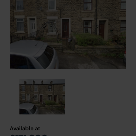
Available at