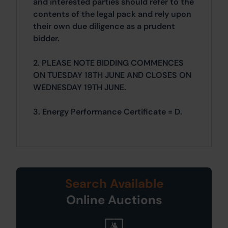
and interested parties should refer to the
contents of the legal pack and rely upon
their own due diligence as a prudent
bidder.
2. PLEASE NOTE BIDDING COMMENCES
ON TUESDAY 18TH JUNE AND CLOSES ON
WEDNESDAY 19TH JUNE.
3. Energy Performance Certificate = D.
Search Available
Online Auctions