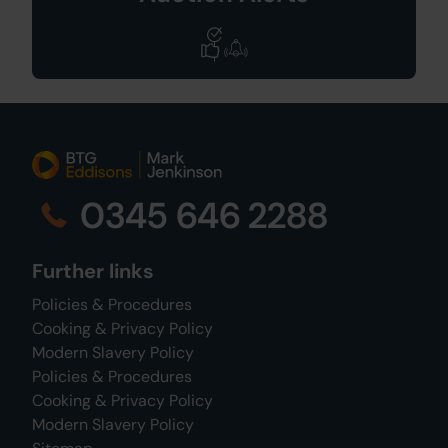
0345 646 2288
Further links
Policies & Procedures
Cooking & Privacy Policy
Modern Slavery Policy
Policies & Procedures
Cooking & Privacy Policy
Modern Slavery Policy