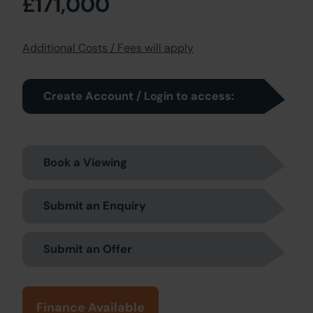
£171,000
Additional Costs / Fees will apply
Create Account / Login to access:
Book a Viewing
Submit an Enquiry
Submit an Offer
Finance Available