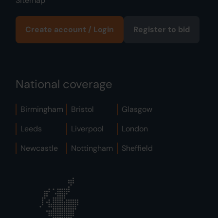
Sitemap
Create account / Login
Register to bid
National coverage
Birmingham
Bristol
Glasgow
Leeds
Liverpool
London
Newcastle
Nottingham
Sheffield