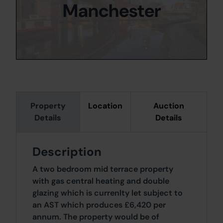
Manchester
Property
Location
Auction
Details
Details
Description
A two bedroom mid terrace property
with gas central heating and double
glazing which is currenlty let subject to
an AST which produces £6,420 per
annum. The property would be of