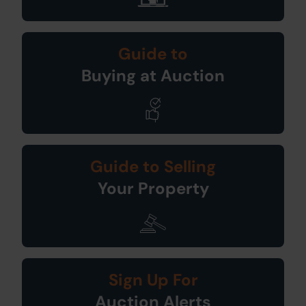
Guide to
Buying at Auction
Guide to Selling
Your Property
Sign Up For
Auction Alerts