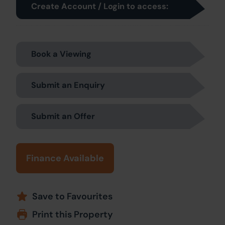
Create Account / Login to access:
Book a Viewing
Submit an Enquiry
Submit an Offer
Finance Available
Save to Favourites
Print this Property