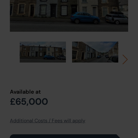
Available at
£65,000
Additional Costs / Fees will apply