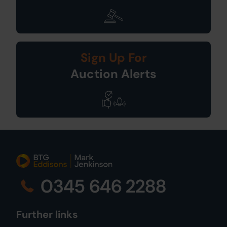
Sign Up For
Auction Alerts
0345 646 2288
Further links