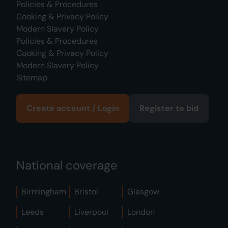
Policies & Procedures
Cooking & Privacy Policy
Modern Slavery Policy
Policies & Procedures
Cooking & Privacy Policy
Modern Slavery Policy
Sitemap
Create account / Login
Register to bid
National coverage
Birmingham
Bristol
Glasgow
Leeds
Liverpool
London