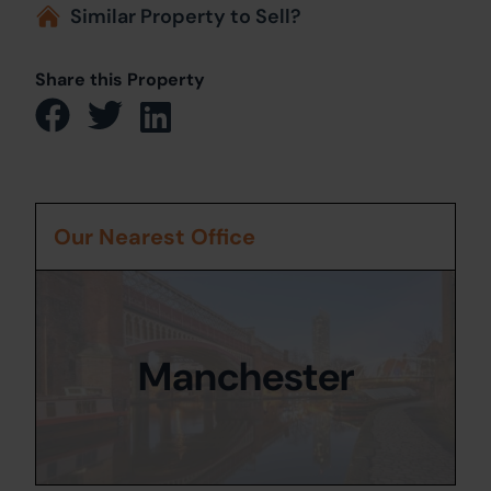
Similar Property to Sell?
Share this Property
Our Nearest Office
Manchester