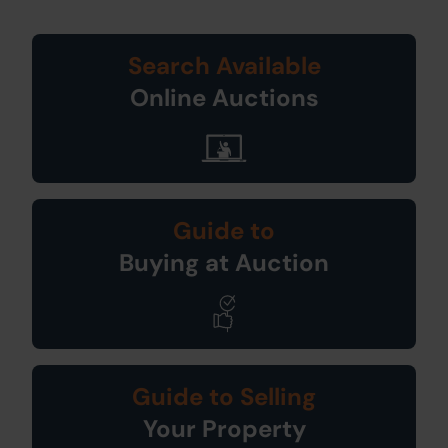
Search Available
Online Auctions
Guide to
Buying at Auction
Guide to Selling
Your Property