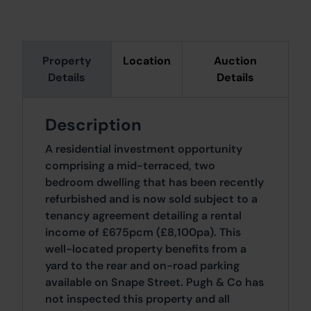
Property
Location
Auction
Details
Details
Description
A residential investment opportunity
comprising a mid-terraced, two
bedroom dwelling that has been recently
refurbished and is now sold subject to a
tenancy agreement detailing a rental
income of £675pcm (£8,100pa). This
well-located property benefits from a
yard to the rear and on-road parking
available on Snape Street. Pugh & Co has
not inspected this property and all