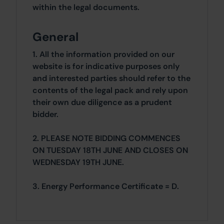
within the legal documents.
General
1. All the information provided on our
website is for indicative purposes only
and interested parties should refer to the
contents of the legal pack and rely upon
their own due diligence as a prudent
bidder.
2. PLEASE NOTE BIDDING COMMENCES
ON TUESDAY 18TH JUNE AND CLOSES ON
WEDNESDAY 19TH JUNE.
3. Energy Performance Certificate = D.