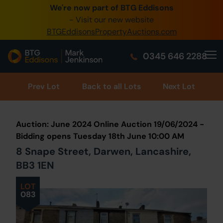
We're now part of BTG Eddisons
0345 505 1200
- Visit our new website
BTGEddisonsPropertyAuctions.com
Create Account / Login
0345 646 2288
Home
Buy Property
Prev
Lot
Back to all Lots
Next Lot
Sell Property
Auction: June 2024 Online Auction 19/06/2024 -
Our Online Auctions
Bidding opens Tuesday 18th June 10:00 AM
8 Snape Street, Darwen, Lancashire,
About Us
BB3 1EN
LOT
083