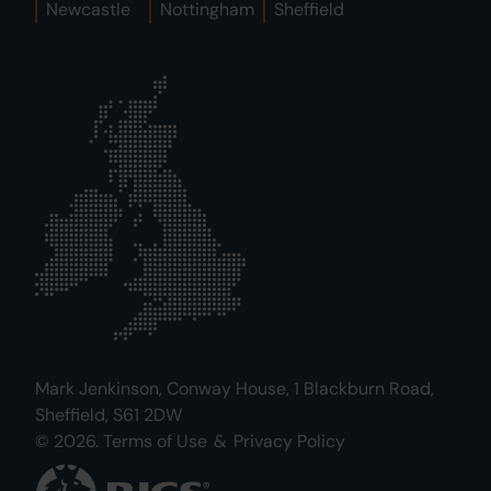
Newcastle
Nottingham
Sheffield
Mark Jenkinson, Conway House, 1 Blackburn Road,
Sheffield, S61 2DW
© 2026.
Terms of Use
&
Privacy Policy