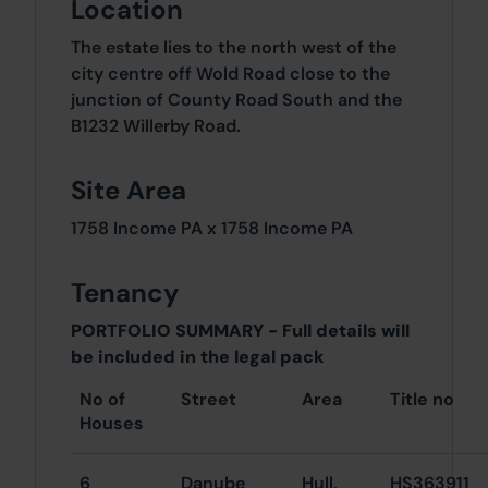
Location
The estate lies to the north west of the
city centre off Wold Road close to the
junction of County Road South and the
B1232 Willerby Road.
Site Area
1758 Income PA x 1758 Income PA
Tenancy
PORTFOLIO SUMMARY - Full details will
be included in the legal pack
No of
Street
Area
Title no
Houses
6
Danube
Hull,
HS363911