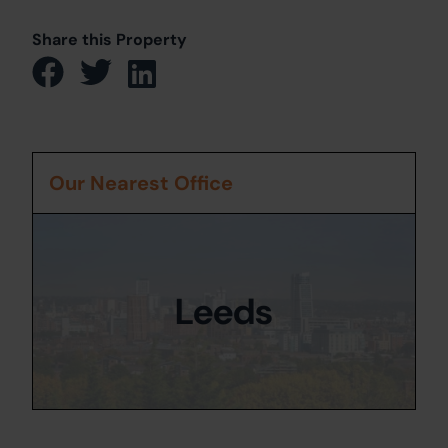
Share this Property
Our Nearest Office
Leeds