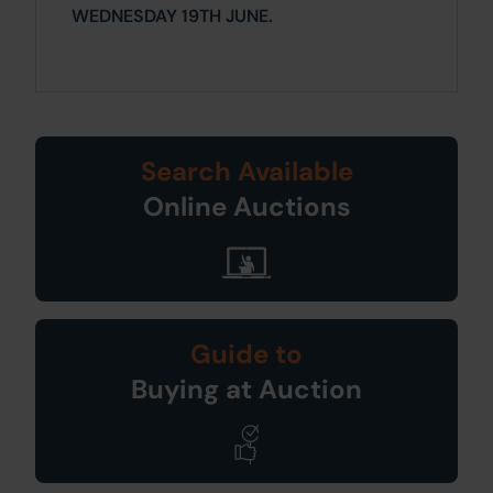
WEDNESDAY 19TH JUNE.
Search Available
Online Auctions
Guide to
Buying at Auction