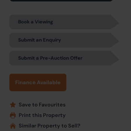
Book a Viewing
Submit an Enquiry
Submit a Pre-Auction Offer
Finance Available
Save to Favourites
Print this Property
Similar Property to Sell?