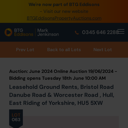
We're now part of BTG Eddisons
0345 
- Visit our new website
BTGEddisonsPropertyAuctions.com
Crea
0345 646 2288
Hom
Buy 
Prev
Lot
Back to all Lots
Next Lot
Sell 
Auction: June 2024 Online Auction 19/06/2024 -
Our O
Bidding opens Tuesday 18th June 10:00 AM
Leasehold Ground Rents, Bristol Road
Abou
Danube Road & Worcester Road , Hull,
East Riding of Yorkshire, HU5 5XW
LOT
063