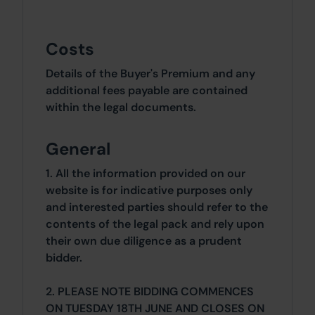
Costs
Details of the Buyer's Premium and any
additional fees payable are contained
within the legal documents.
General
1. All the information provided on our
website is for indicative purposes only
and interested parties should refer to the
contents of the legal pack and rely upon
their own due diligence as a prudent
bidder.
2. PLEASE NOTE BIDDING COMMENCES
ON TUESDAY 18TH JUNE AND CLOSES ON