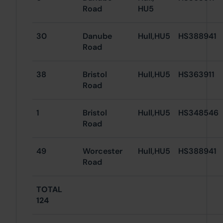
Road
HU5
30
Danube
Hull,HU5
HS388941
Road
38
Bristol
Hull,HU5
HS363911
Road
1
Bristol
Hull,HU5
HS348546
Road
49
Worcester
Hull,HU5
HS388941
Road
TOTAL
124