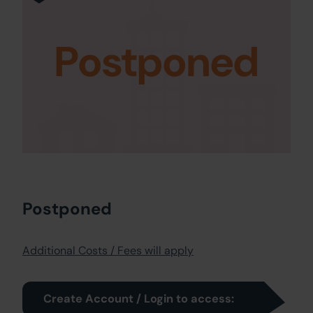
Postponed
Postponed
Additional Costs / Fees will apply
Create Account / Login to access: