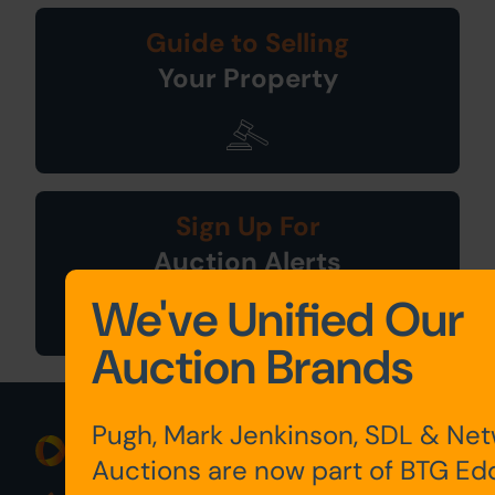
Guide to Selling
Your Property
Sign Up For
Auction Alerts
We've Unified Our
Auction Brands
Pugh, Mark Jenkinson, SDL & Ne
Auctions are now part of BTG Ed