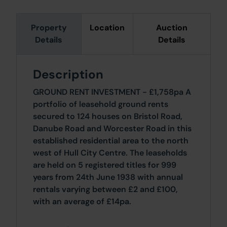
Property
Location
Auction
Details
Details
Description
GROUND RENT INVESTMENT - £1,758pa A
portfolio of leasehold ground rents
secured to 124 houses on Bristol Road,
Danube Road and Worcester Road in this
established residential area to the north
west of Hull City Centre. The leaseholds
are held on 5 registered titles for 999
years from 24th June 1938 with annual
rentals varying between £2 and £100,
with an average of £14pa.