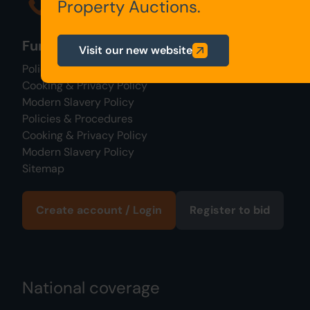
0345 646 2288
Property Auctions.
Further links
Visit our new website
Policies & Procedures
Cooking & Privacy Policy
Modern Slavery Policy
Policies & Procedures
Cooking & Privacy Policy
Modern Slavery Policy
Sitemap
Create account / Login
Register to bid
National coverage