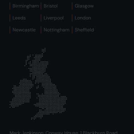
Birmingham
Bristol
Glasgow
Leeds
Liverpool
London
Newcastle
Nottingham
Sheffield
Mark Jenkinson, Conway House, 1 Blackburn Road,