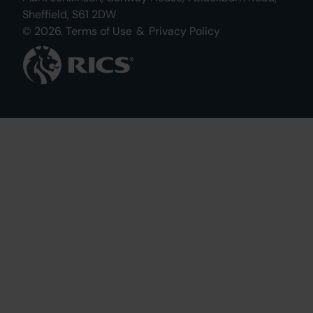
Sheffield, S61 2DW
© 2026.
Terms of Use
&
Privacy Policy