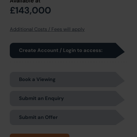
Available at
£143,000
Additional Costs / Fees will apply
Create Account / Login to access:
Book a Viewing
Submit an Enquiry
Submit an Offer