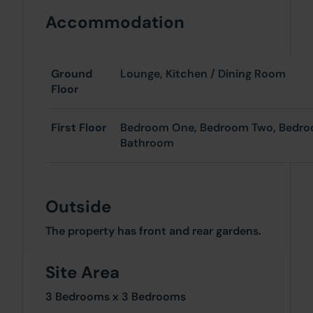
Accommodation
Ground
Lounge, Kitchen / Dining Room
Floor
First Floor
Bedroom One, Bedroom Two, Bedro
Bathroom
Outside
The property has front and rear gardens.
Site Area
3 Bedrooms x 3 Bedrooms