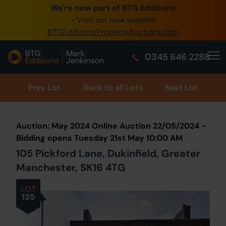
We're now part of BTG Eddisons
0345 505 1200
- Visit our new website
BTGEddisonsPropertyAuctions.com
Create Account / Login
0345 646 2288
Home
Buy Property
Prev
Lot
Back to all Lots
Next Lot
Sell Property
Auction: May 2024 Online Auction 22/05/2024 -
Our Online Auctions
Bidding opens Tuesday 21st May 10:00 AM
105 Pickford Lane, Dukinfield, Greater
About Us
Manchester, SK16 4TG
LOT
135