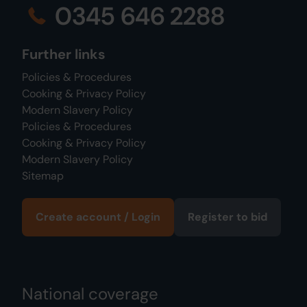
0345 646 2288
Further links
Policies & Procedures
Cooking & Privacy Policy
Modern Slavery Policy
Policies & Procedures
Cooking & Privacy Policy
Modern Slavery Policy
Sitemap
Create account / Login
Register to bid
National coverage