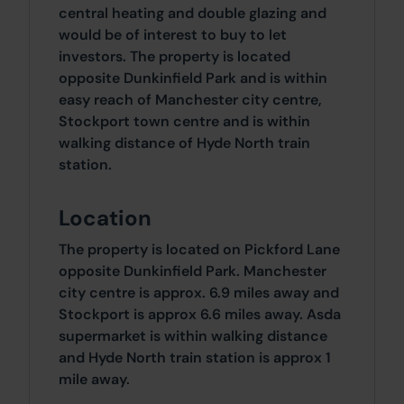
central heating and double glazing and
would be of interest to buy to let
investors. The property is located
opposite Dunkinfield Park and is within
easy reach of Manchester city centre,
Stockport town centre and is within
walking distance of Hyde North train
station.
Location
The property is located on Pickford Lane
opposite Dunkinfield Park. Manchester
city centre is approx. 6.9 miles away and
Stockport is approx 6.6 miles away. Asda
supermarket is within walking distance
and Hyde North train station is approx 1
mile away.