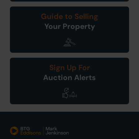
Guide to Selling
Your Property
Sign Up For
Auction Alerts