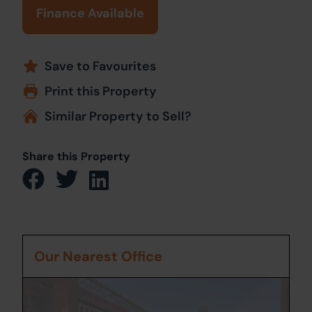
Finance Available
Save to Favourites
Print this Property
Similar Property to Sell?
Share this Property
Our Nearest Office