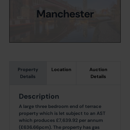
Manchester
Property
Location
Auction
Details
Details
Description
A large three bedroom end of terrace
property which is let subject to an AST
which produces £7,639.92 per annum
(£636.66pcm). The property has gas