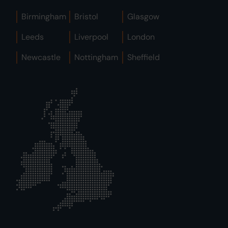
Birmingham
Bristol
Glasgow
Leeds
Liverpool
London
Newcastle
Nottingham
Sheffield