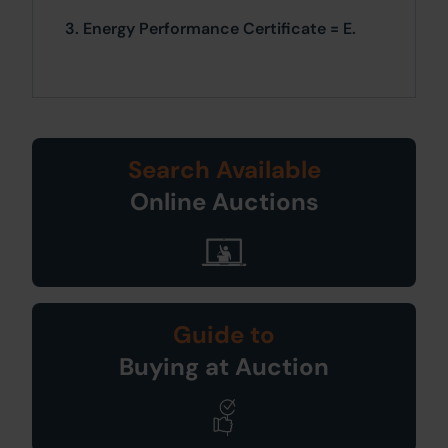
3. Energy Performance Certificate = E.
Search Available
Online Auctions
Guide to
Buying at Auction