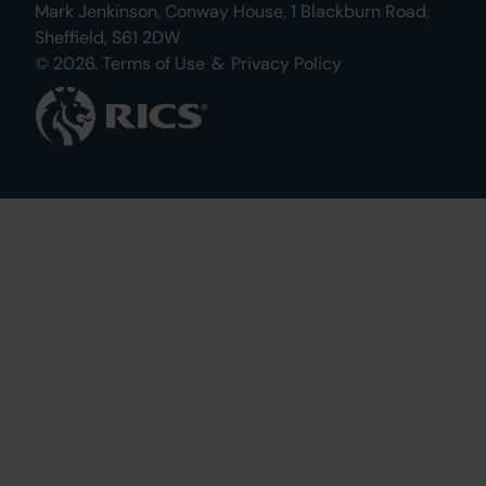
Mark Jenkinson, Conway House, 1 Blackburn Road,
Sheffield, S61 2DW
© 2026.
Terms of Use
&
Privacy Policy