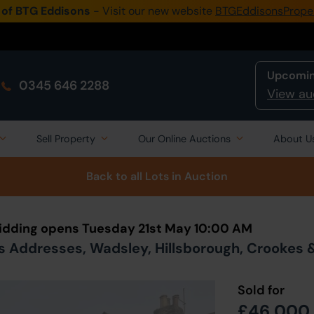
 of BTG Eddisons
- Visit our new website
BTGEddisonsPrope
Upcomin
0345 646 2288
View au
Sell Property
Our Online Auctions
About U
Back to all Lots
in Auction
 Bidding opens Tuesday 21st May 10:00 AM
s Addresses, Wadsley, Hillsborough, Crookes & 
Sold for
£46,000