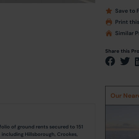
Save to 
Print thi
Similar P
Share this Pr
Our Neare
io of ground rents secured to 151
, including Hillsborough, Crookes,