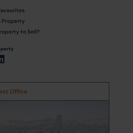
Favourites
s Property
roperty to Sell?
operty
st Office