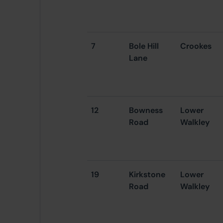
7
Bole Hill
Crookes
Lane
12
Bowness
Lower
Road
Walkley
19
Kirkstone
Lower
Road
Walkley