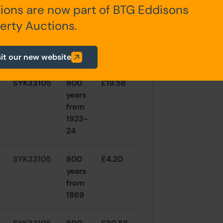
SYK116028
800
£20
ions are now part of BTG Eddisons
years
erty Auctions.
from
1939-
40
sit our new website
SYK33105
800
£19.58
years
from
1923-
24
SYK33105
800
£4.20
years
from
1869