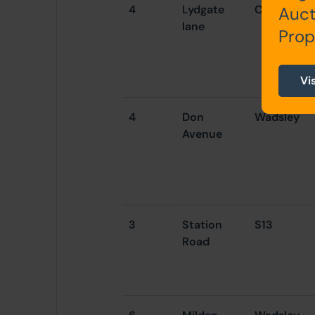
4
Lydgate
Crookes
Auct
lane
Prop
Vi
4
Don
Wadsley
Avenue
3
Station
S13
Road