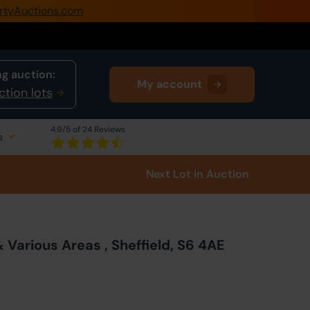
rtyAuctions.com
0345 505 1200
Create Account / Login
g auction:
My account
Home
ction lots
Buy Property
4.9
/5 of 24 Reviews
s
Sell Property
Next Lot
in Auction
Our Online Auctions
About Us
Various Areas , Sheffield, S6 4AE