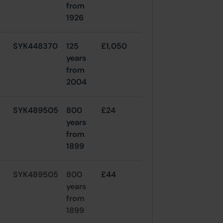
from
1926
SYK448370
125
£1,050
years
from
2004
SYK489505
800
£24
years
from
1899
SYK489505
800
£44
years
from
1899