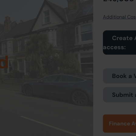
Additional Cost
Create 
access:
d
Book a 
Submit 
Finance A