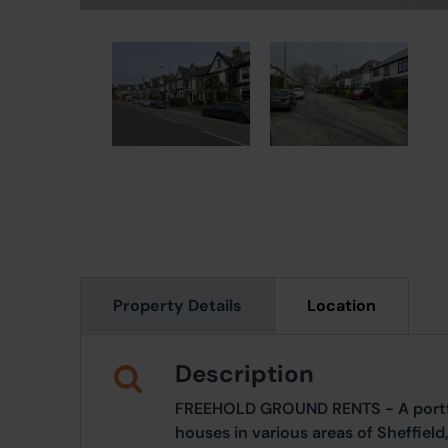
Property Details
Location
Description
FREEHOLD GROUND RENTS - A portfol
houses in various areas of Sheffield