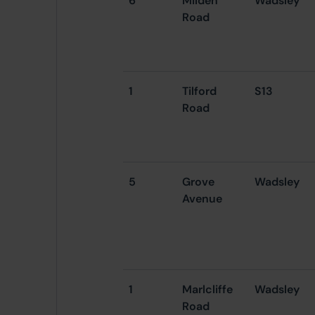
6
Milden
Wadsley
Road
1
Tilford
S13
Road
5
Grove
Wadsley
Avenue
1
Marlcliffe
Wadsley
Road