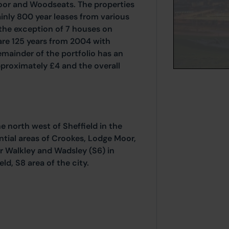
oor and Woodseats. The properties
ainly 800 year leases from various
the exception of 7 houses on
 are 125 years from 2004 with
mainder of the portfolio has an
pproximately £4 and the overall
he north west of Sheffield in the
ntial areas of Crookes, Lodge Moor,
r Walkley and Wadsley (S6) in
ld, S8 area of the city.