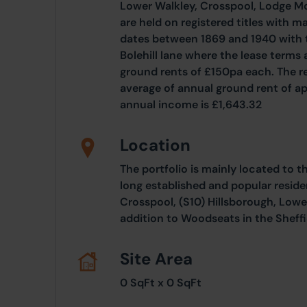
Lower Walkley, Crosspool, Lodge M
are held on registered titles with m
dates between 1869 and 1940 with 
Bolehill lane where the lease terms
ground rents of £150pa each. The re
average of annual ground rent of a
annual income is £1,643.32
Location
The portfolio is mainly located to t
long established and popular reside
Crosspool, (S10) Hillsborough, Lowe
addition to Woodseats in the Sheffie
Site Area
0 SqFt x 0 SqFt