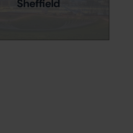
Sheffield