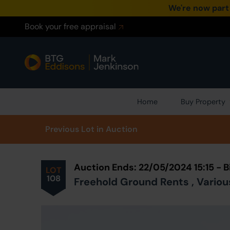
We're now part
Book your free appraisal
Home
Buy Property
Prev
ious
Lot
in Auction
Auction Ends: 22/05/2024 15:15 -
LOT
108
Freehold Ground Rents , Variou