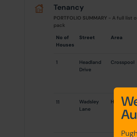
Tenancy
PORTFOLIO SUMMARY
- A full list 
pack
No of
Street
Area
Houses
1
Headland
Crosspool
Drive
We
Wadsley
Hillsborou
11
Lane
Au
Pugh