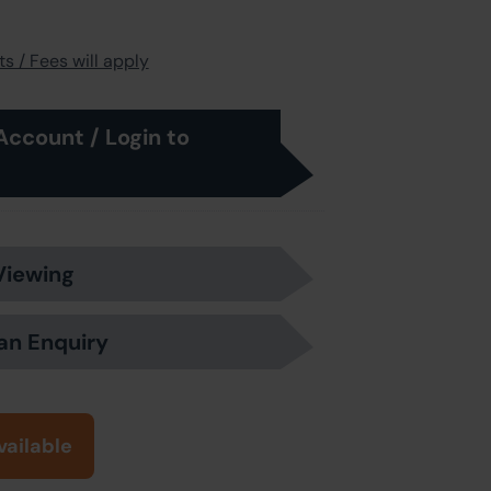
s / Fees will apply
Account / Login to
Viewing
an Enquiry
vailable