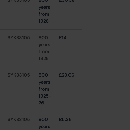
SYK33105
800
£30.58
years
from
1926
SYK33105
800
£14
years
from
1926
SYK33105
800
£23.06
years
from
1925-
26
SYK33105
800
£5.36
years