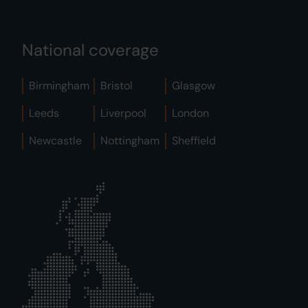
National coverage
Birmingham
Bristol
Glasgow
Leeds
Liverpool
London
Newcastle
Nottingham
Sheffield