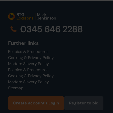
0345 646 2288
Further links
Policies & Procedures
Cooking & Privacy Policy
Modern Slavery Policy
Policies & Procedures
Cooking & Privacy Policy
Modern Slavery Policy
Sitemap
Create account / Login
Register to bid