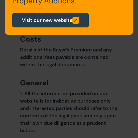
Property Auctions.
Site Area
Visit our new website
0 SqFt x 0 SqFt
Costs
Details of the Buyer's Premium and any
additional fees payable are contained
within the legal documents.
General
1. All the information provided on our
website is for indicative purposes only
and interested parties should refer to the
contents of the legal pack and rely upon
their own due diligence as a prudent
bidder.