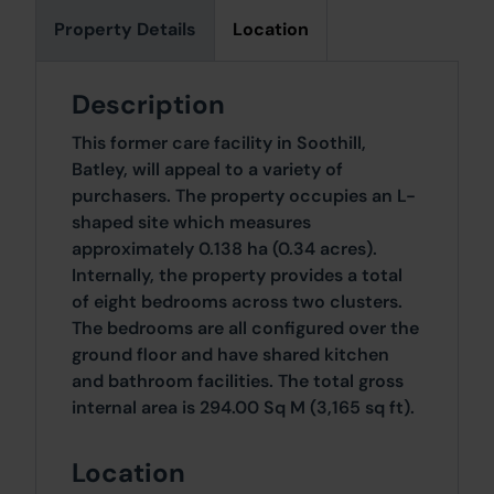
Property Details
Location
Description
This former care facility in Soothill,
Batley, will appeal to a variety of
purchasers. The property occupies an L-
shaped site which measures
approximately 0.138 ha (0.34 acres).
Internally, the property provides a total
of eight bedrooms across two clusters.
The bedrooms are all configured over the
ground floor and have shared kitchen
and bathroom facilities. The total gross
internal area is 294.00 Sq M (3,165 sq ft).
Location