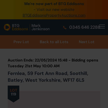
We're now part of BTG Eddisons
0345 505 1200
- Visit our new website
BTGEddisonsPropertyAuctions.com
Create Account / Login
0345 646 2288
Home
Buy Property
Prev
Lot
Back to all Lots
Next Lot
Sell Property
Auction Ends: 22/05/2024 15:48 - Bidding opens
Our Online Auctions
Tuesday 21st May 10:00 AM
Fernlea, 59 Fort Ann Road, Soothill,
About Us
Batley, West Yorkshire, WF17 6LS
LOT
119