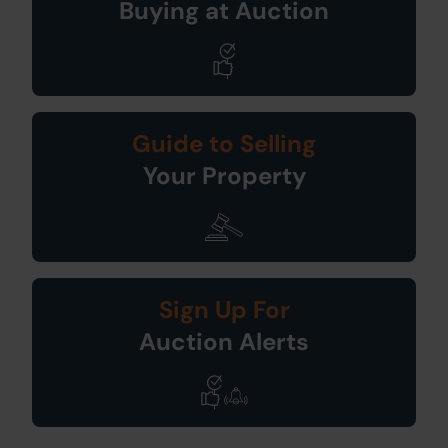
Buying at Auction
Guide to Selling
Your Property
Sign Up For
Auction Alerts