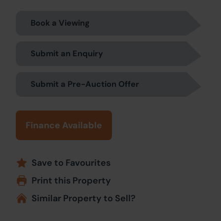
Book a Viewing
Submit an Enquiry
Submit a Pre-Auction Offer
Finance Available
Save to Favourites
Print this Property
Similar Property to Sell?