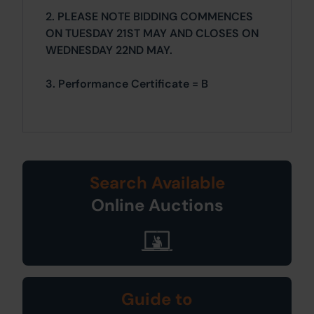
2. PLEASE NOTE BIDDING COMMENCES
ON TUESDAY 21ST MAY AND CLOSES ON
WEDNESDAY 22ND MAY.
3. Performance Certificate = B
Search Available
Online Auctions
Guide to