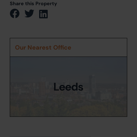
Share this Property
Our Nearest Office
Leeds