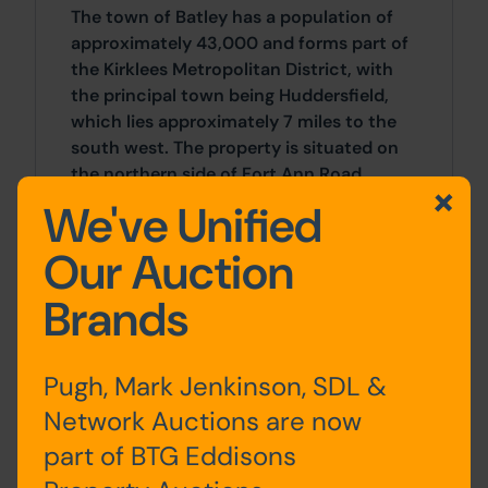
The town of Batley has a population of
approximately 43,000 and forms part of
the Kirklees Metropolitan District, with
the principal town being Huddersfield,
which lies approximately 7 miles to the
south west. The property is situated on
the northern side of Fort Ann Road
within the Lower Soothill suburb,
We've Unified
approximately 1 mile to the east of Batley
town centre. The surrounding area is
Our Auction
predominantly residential with
Brands
neighbouring properties mainly
comprising low density terraced and
semi-detached housing.
Pugh, Mark Jenkinson, SDL &
Network Auctions are now
Approx Site Area
part of BTG Eddisons
Approximately 0.14 Hectares (0.34 Acres)