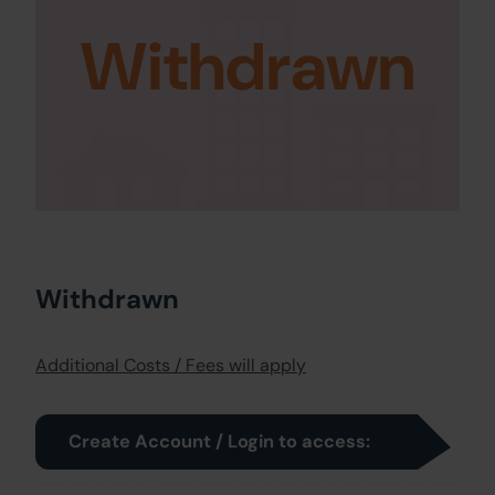
Withdrawn
Withdrawn
Additional Costs / Fees will apply
Create Account / Login to access: