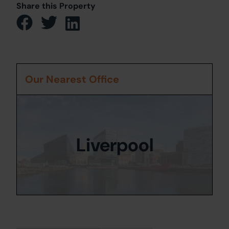
Share this Property
Our Nearest Office
Liverpool