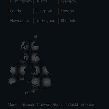
Birmingham
Bristol
Glasgow
Leeds
Liverpool
London
Newcastle
Nottingham
Sheffield
Mark Jenkinson, Conway House, 1 Blackburn Road,