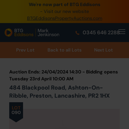
We're now part of BTG Eddisons
0345 505 1200
- Visit our new website
BTGEddisonsPropertyAuctions.com
Create Account / Login
0345 646 2288
Home
Buy Property
Prev
Lot
Back to all Lots
Next Lot
Sell Property
Auction Ends: 24/04/2024 14:30 - Bidding opens
Our Online Auctions
Tuesday 23rd April 10:00 AM
484 Blackpool Road, Ashton-On-
About Us
Ribble, Preston, Lancashire, PR2 1HX
LOT
090