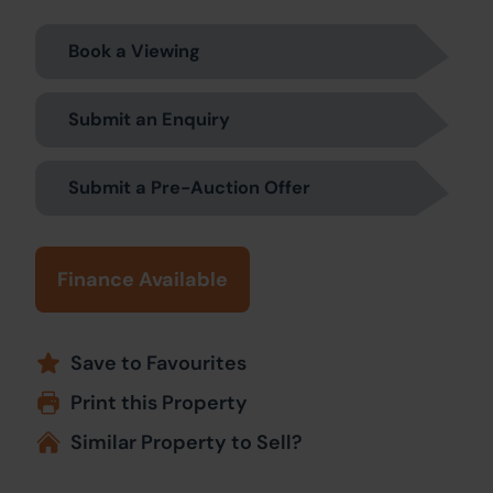
Book a Viewing
Submit an Enquiry
Submit a Pre-Auction Offer
Finance Available
Save to Favourites
Print this Property
Similar Property to Sell?