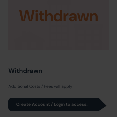
Withdrawn
Withdrawn
Additional Costs / Fees will apply
Create Account / Login to access: