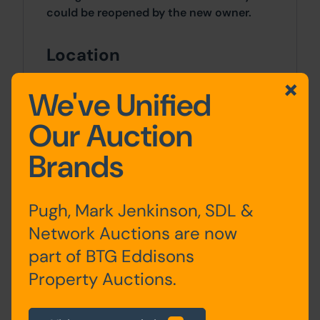
could be reopened by the new owner.
Location
Located in Ashton-On-Ribble, less than
We've Unified
two miles northwest of Preston centre.
Our Auction
Outside
Brands
To the rear of the property, there are
outbuildings and parking spaces for 3
vehicles. Additionally, a free public car
Pugh, Mark Jenkinson, SDL &
park is situated nearby.
Network Auctions are now
part of BTG Eddisons
Site Area
Property Auctions.
0 SqFt x 0 SqFt