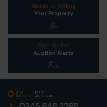
Guide to Selling
Your Property
Sign Up For
Auction Alerts
0345 646 2288