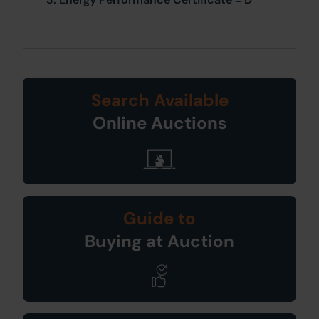
Search Available
Online Auctions
Guide to
Buying at Auction