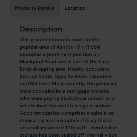
Property Details
Location
Description
This ground floor retail unit, in the
popular area of Ashton-On-Ribble,
occupies a prominent position on
Blackpool Road and is part of the Lane
Ends shopping area. Nearby occupiers
include Boots, Spar, Swinton Insurance,
and Bet Fred. Most recently, the premises
were occupied by a mortgage brokers,
who were paying £9,000 per annum and
refurbished the unit to a high standard.
Accommodation comprises a sales area
measuring approximately 475 sq ft and
an ancillary area of 100 sq ft. Useful cellar
storage has been sealed off internally but