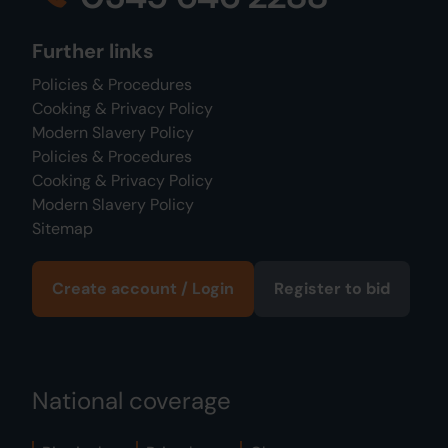
Further links
Policies & Procedures
Cooking & Privacy Policy
Modern Slavery Policy
Policies & Procedures
Cooking & Privacy Policy
Modern Slavery Policy
Sitemap
Create account / Login
Register to bid
National coverage