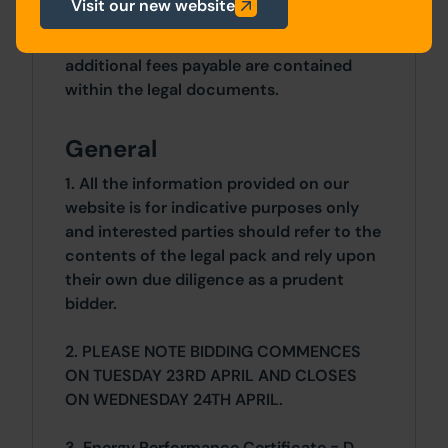
Costs
Visit our new website
Details of the Buyer's Premium and any
additional fees payable are contained
within the legal documents.
General
1. All the information provided on our
website is for indicative purposes only
and interested parties should refer to the
contents of the legal pack and rely upon
their own due diligence as a prudent
bidder.
2. PLEASE NOTE BIDDING COMMENCES
ON TUESDAY 23RD APRIL AND CLOSES
ON WEDNESDAY 24TH APRIL.
3. Energy Performance Certificate = D