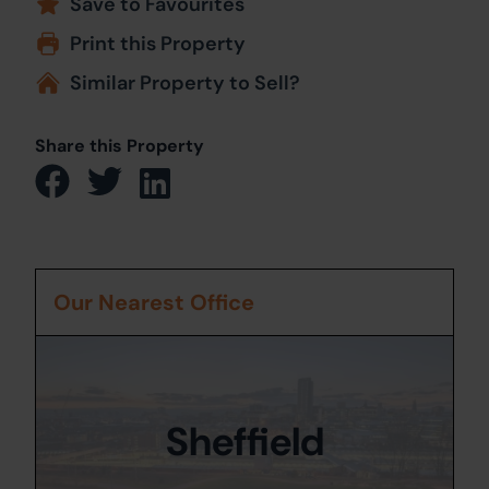
Save to Favourites
Print this Property
Similar Property to Sell?
Share this Property
Our Nearest Office
Sheffield