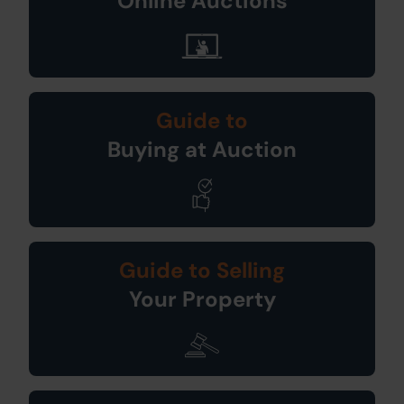
Online Auctions
Guide to
Buying at Auction
Guide to Selling
Your Property