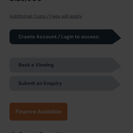
Additional Costs / Fees will apply
Create Account / Login to access:
Book a Viewing
Submit an Enquiry
Finance Available