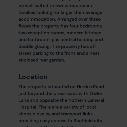
be well suited to owner occupier /
families looking for larger then average
accommodation. Arranged over three
floors the property has four bedrooms,
two reception rooms, modern kitchen
and bathroom, gas central heating and
double glazing. The property has off
street parking to the front and a neat
enclosed rear garden.
Location
The property is located on Herries Road
just beyond the crossroads with Owler
Lane and opposite the Nothern General
Hospital. There are a variety of local
shops close by and transport links
providing easy access to Sheffield city