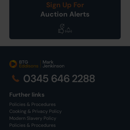
Sign Up For
Auction Alerts
0345 646 2288
Further links
Policies & Procedures
Cooking & Privacy Policy
Modern Slavery Policy
Policies & Procedures