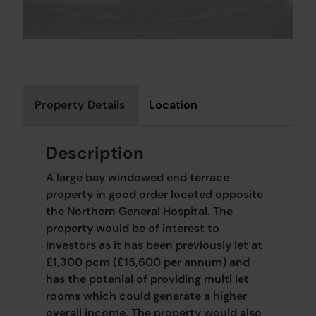
Property Details
Location
Description
A large bay windowed end terrace
property in good order located opposite
the Northern General Hospital. The
property would be of interest to
investors as it has been previously let at
£1,300 pcm (£15,600 per annum) and
has the potenial of providing multi let
rooms which could generate a higher
overall income. The property would also