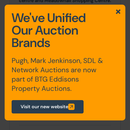
centre and Meadowhall Shopping Centre.
J34 of the M1 is just over 2 miles away.
We've Unified
Accommodation
Our Auction
Brands
Basement
Celler
Pugh, Mark Jenkinson, SDL &
Ground
Entrance Hall, Lounge,
Network Auctions are now
Floor
Dining Room, Kitchen
part of BTG Eddisons
First Floor
Bedroom One, Bedroom
Property Auctions.
Two, Bathroom
Visit our new website
Second
Bedroom Three, W.C,
Floor
Bedroom Four