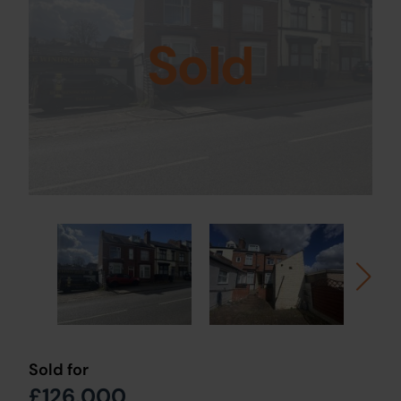
Sold
Sold for
£126,000