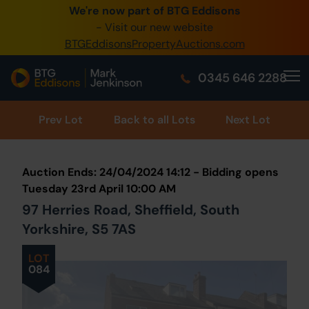
We're now part of BTG Eddisons
0345 505 1200
- Visit our new website
BTGEddisonsPropertyAuctions.com
Create Account / Login
0345 646 2288
Home
Buy Property
Prev
Lot
Back to all Lots
Next Lot
Sell Property
Auction Ends: 24/04/2024 14:12 - Bidding opens
Our Online Auctions
Tuesday 23rd April 10:00 AM
97 Herries Road, Sheffield, South
About Us
Yorkshire, S5 7AS
LOT
084