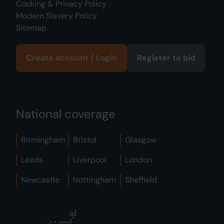
Cooking & Privacy Policy
Modern Slavery Policy
Sitemap
Create account / Login
Register to bid
National coverage
Birmingham
Bristol
Glasgow
Leeds
Liverpool
London
Newcastle
Nottingham
Sheffield