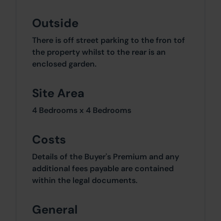
Outside
There is off street parking to the fron tof
the property whilst to the rear is an
enclosed garden.
Site Area
4 Bedrooms x 4 Bedrooms
Costs
Details of the Buyer's Premium and any
additional fees payable are contained
within the legal documents.
General