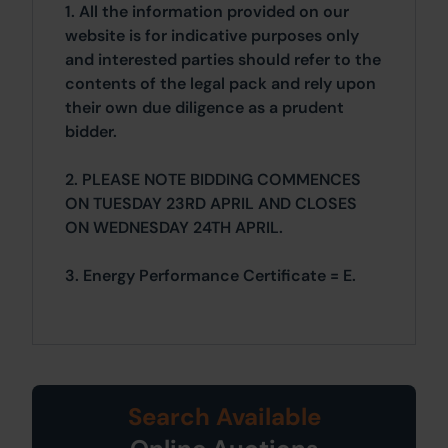
1. All the information provided on our
website is for indicative purposes only
and interested parties should refer to the
contents of the legal pack and rely upon
their own due diligence as a prudent
bidder.
2. PLEASE NOTE BIDDING COMMENCES
ON TUESDAY 23RD APRIL AND CLOSES
ON WEDNESDAY 24TH APRIL.
3. Energy Performance Certificate = E.
Search Available