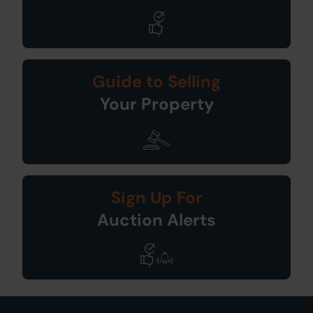
Guide to Selling
Your Property
Sign Up For
Auction Alerts