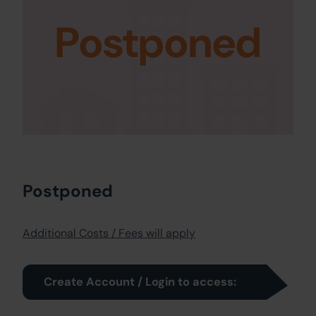
Postponed
Postponed
Additional Costs / Fees will apply
Create Account / Login to access: