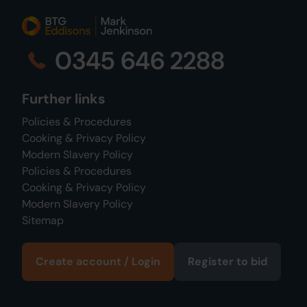
0345 646 2288
Further links
Policies & Procedures
Cooking & Privacy Policy
Modern Slavery Policy
Policies & Procedures
Cooking & Privacy Policy
Modern Slavery Policy
Sitemap
Create account / Login
Register to bid