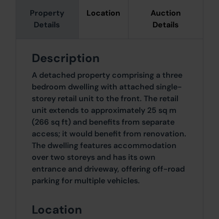
Property
Location
Auction
Details
Details
Description
A detached property comprising a three
bedroom dwelling with attached single-
storey retail unit to the front. The retail
unit extends to approximately 25 sq m
(266 sq ft) and benefits from separate
access; it would benefit from renovation.
The dwelling features accommodation
over two storeys and has its own
entrance and driveway, offering off-road
parking for multiple vehicles.
Location