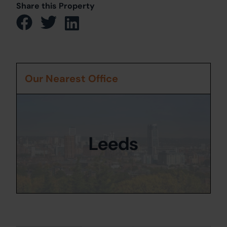
Share this Property
Our Nearest Office
Leeds