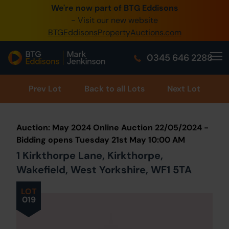
We're now part of BTG Eddisons
0345 505 1200
- Visit our new website
BTGEddisonsPropertyAuctions.com
Create Account / Login
0345 646 2288
Home
Buy Property
Prev
Lot
Back to all Lots
Next Lot
Sell Property
Auction: May 2024 Online Auction 22/05/2024 -
Our Online Auctions
Bidding opens Tuesday 21st May 10:00 AM
1 Kirkthorpe Lane, Kirkthorpe,
About Us
Wakefield, West Yorkshire, WF1 5TA
LOT
019