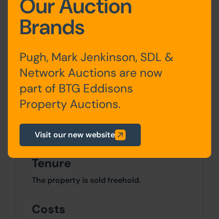
Our Auction
Kitchen, living
Brands
room
First
Residential
Three
Pugh, Mark Jenkinson, SDL &
Floor
bedrooms,
Network Auctions are now
bathroom
part of BTG Eddisons
Property Auctions.
Site Area
0 SqFt x 0 SqFt
Visit our new website
Tenure
The property is sold freehold.
Costs