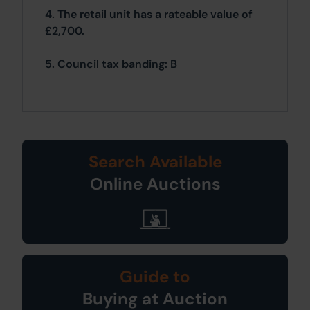
4. The retail unit has a rateable value of
£2,700.
5. Council tax banding: B
Search Available
Online Auctions
Guide to
Buying at Auction