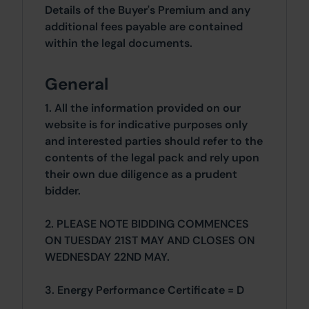
Details of the Buyer's Premium and any
additional fees payable are contained
within the legal documents.
General
1. All the information provided on our
website is for indicative purposes only
and interested parties should refer to the
contents of the legal pack and rely upon
their own due diligence as a prudent
bidder.
2. PLEASE NOTE BIDDING COMMENCES
ON TUESDAY 21ST MAY AND CLOSES ON
WEDNESDAY 22ND MAY.
3. Energy Performance Certificate = D