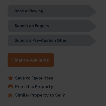
Book a Viewing
Submit an Enquiry
Submit a Pre-Auction Offer
Finance Available
Save to Favourites
Print this Property
Similar Property to Sell?