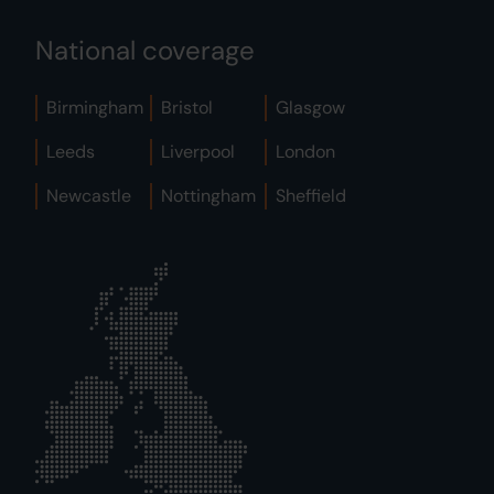
National coverage
Birmingham
Bristol
Glasgow
Leeds
Liverpool
London
Newcastle
Nottingham
Sheffield