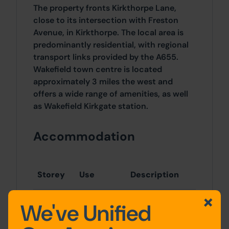
The property fronts Kirkthorpe Lane,
close to its intersection with Freston
Avenue, in Kirkthorpe. The local area is
predominantly residential, with regional
transport links provided by the A655.
Wakefield town centre is located
approximately 3 miles the west and
offers a wide range of amenities, as well
as Wakefield Kirkgate station.
Accommodation
Storey
Use
Description
We've Unified
Ground
Retail
Shop
floor
floor/retail area
Residential