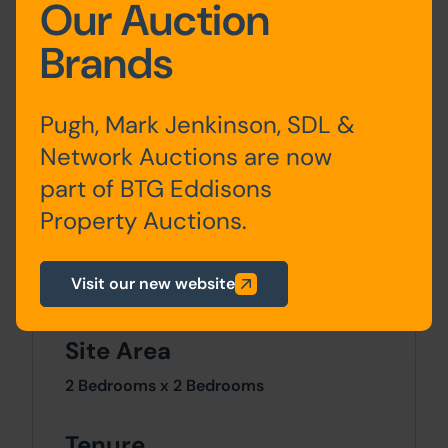
Our Auction
Storey
Description
Brands
Ground
Living room, kitchen
Floor
Pugh, Mark Jenkinson, SDL &
Network Auctions are now
First Floor
Bedroom, bathroom
part of BTG Eddisons
Attic
Loft conversion to
Property Auctions.
bedroom
Visit our new website
Site Area
2 Bedrooms x 2 Bedrooms
Tenure