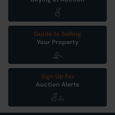
Guide to Selling
Your Property
Sign Up For
Auction Alerts