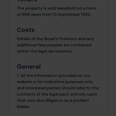
The property is sold leasehold on a term
of 999 years from 13 September 1952.
Costs
Details of the Buyer's Premium and any
additional fees payable are contained
within the legal documents.
General
1. All the information provided on our
website is for indicative purposes only
and interested parties should refer to the
contents of the legal pack and rely upon
their own due diligence as a prudent
bidder.