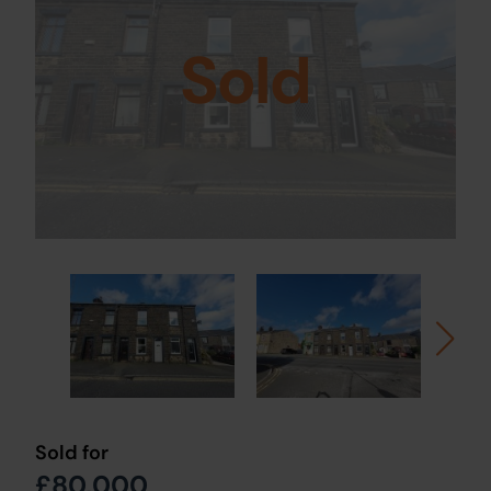
Sold
Sold for
£80,000