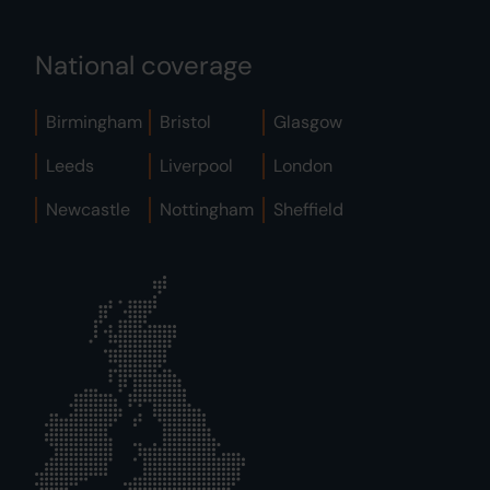
National coverage
Birmingham
Bristol
Glasgow
Leeds
Liverpool
London
Newcastle
Nottingham
Sheffield