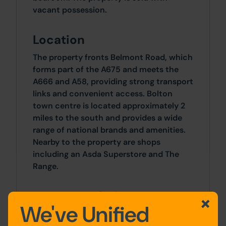
vacant possession.
Location
The property fronts Belmont Road, which
forms part of the A675 and meets the
A666 and A58, providing strong transport
links and convenient access. Bolton
town centre is located approximately 2
miles to the south and provides a wide
range of national brands and amenities.
Nearby to the property are shops
including an Asda Superstore and The
Range.
Accommodation
We've Unified