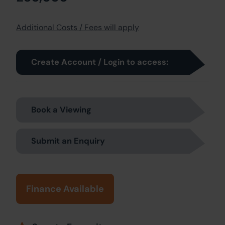
Additional Costs / Fees will apply
Create Account / Login to access:
Book a Viewing
Submit an Enquiry
Finance Available