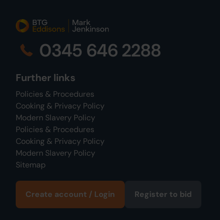
0345 646 2288
Further links
Policies & Procedures
Cooking & Privacy Policy
Modern Slavery Policy
Policies & Procedures
Cooking & Privacy Policy
Modern Slavery Policy
Sitemap
Create account / Login
Register to bid