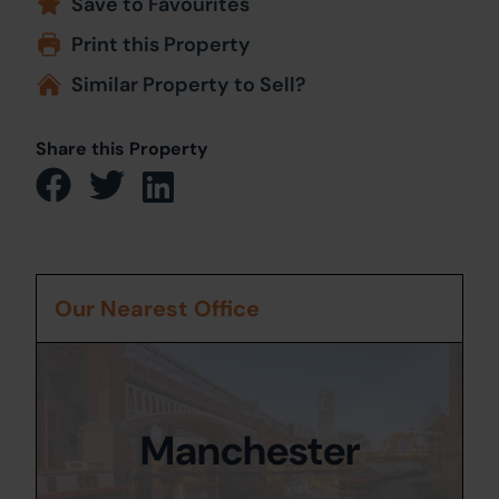
Save to Favourites
Print this Property
Similar Property to Sell?
Share this Property
Our Nearest Office
Manchester