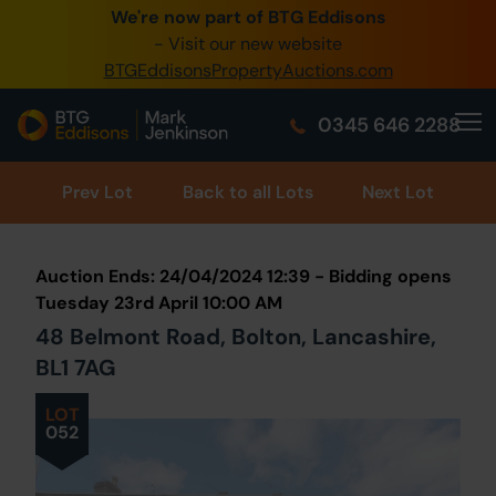
We're now part of BTG Eddisons
0345 505 1200
- Visit our new website
BTGEddisonsPropertyAuctions.com
Create Account / Login
0345 646 2288
Home
Buy Property
Prev
Lot
Back to all Lots
Next Lot
Sell Property
Auction Ends: 24/04/2024 12:39 - Bidding opens
Our Online Auctions
Tuesday 23rd April 10:00 AM
48 Belmont Road, Bolton, Lancashire,
About Us
BL1 7AG
LOT
052