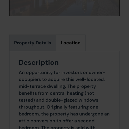
Property Details
Location
Description
An opportunity for investors or owner-
occupiers to acquire this well-located,
mid-terrace dwelling. The property
benefits from central heating (not
tested) and double-glazed windows
throughout. Originally featuring one
bedroom, the property has undergone an
attic conversion to offer a second
bedroom. The property is sold with