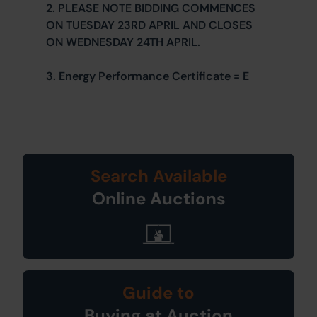
2. PLEASE NOTE BIDDING COMMENCES
ON TUESDAY 23RD APRIL AND CLOSES
ON WEDNESDAY 24TH APRIL.
3. Energy Performance Certificate = E
Search Available
Online Auctions
Guide to
Buying at Auction