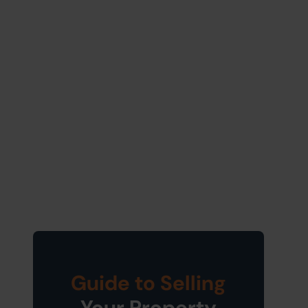
Guide to Selling
Your Property