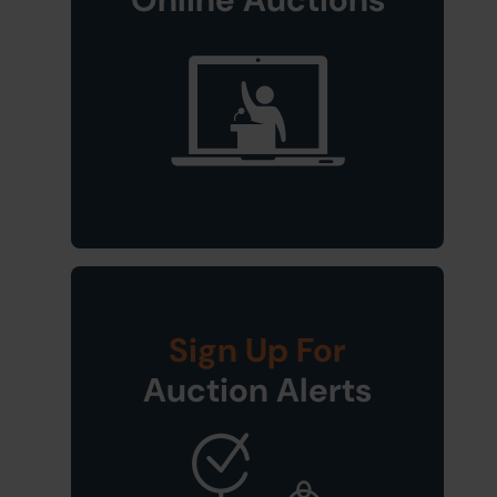
Sign Up For
Auction Alerts