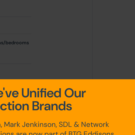
oms/bedrooms
've Unified Our
ction Brands
, Mark Jenkinson, SDL & Network
ions are now part of BTG Eddisons