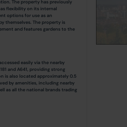
tion. The property has previously
 flexibility on its internal
ent options for use as an
y themselves. The property is
sement and features gardens to the
accessed easily via the nearby
181 and A641, providing strong
ion is also located approximately 0.5
rved by amenities, including nearby
ll as all the national brands trading