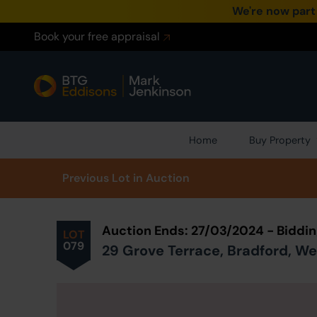
We're now part
Book your free appraisal
Home
Buy Property
Prev
ious
Lot
in Auction
Auction Ends: 27/03/2024 - Biddi
LOT
079
29 Grove Terrace, Bradford, We