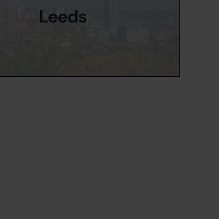
Leeds