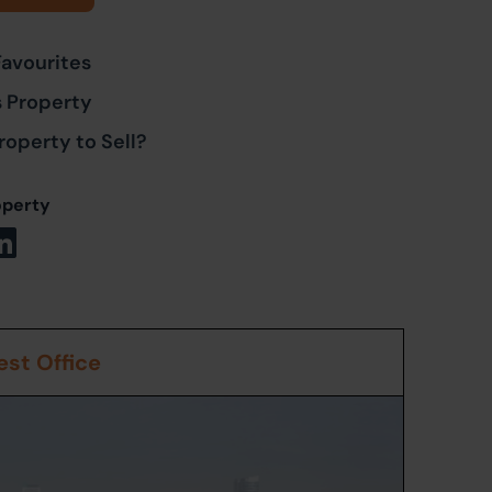
Favourites
s Property
roperty to Sell?
operty
st Office