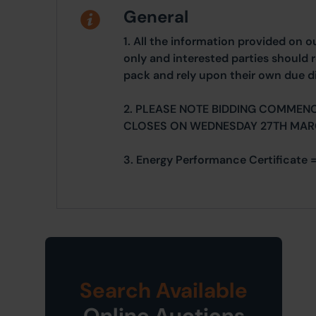
General
1. All the information provided on o
only and interested parties should r
pack and rely upon their own due di
2. PLEASE NOTE BIDDING COMMEN
CLOSES ON WEDNESDAY 27TH MAR
3. Energy Performance Certificate =
Search Available
Online Auctions