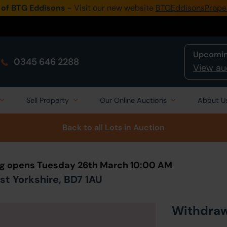
 of BTG Eddisons
- Visit our new website
BTGEddisonsPrope
Upcomin
0345 646 2288
View au
Sell Property
Our Online Auctions
About U
Back to all Lots
in Auction
ng opens Tuesday 26th March 10:00 AM
st Yorkshire, BD7 1AU
Withdra