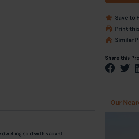
Save to 
Print thi
Similar P
Share this Pr
Our Neare
 dwelling sold with vacant