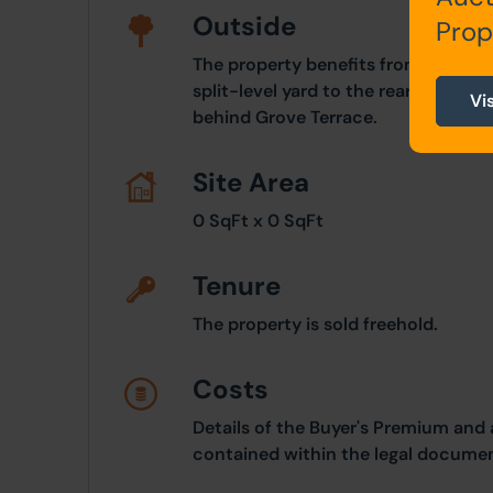
Outside
Prop
The property benefits from a front 
split-level yard to the rear with ga
Vi
behind Grove Terrace.
Site Area
0 SqFt x 0 SqFt
Tenure
The property is sold freehold.
Costs
Details of the Buyer's Premium and 
contained within the legal documen