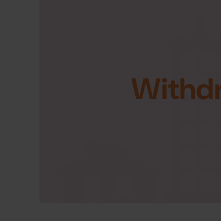
Withd