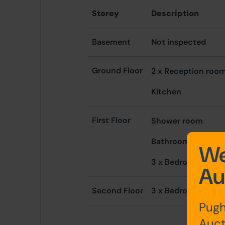
Storey
Description
Basement
Not inspected
Ground Floor
2 x Reception ro
Kitchen
First Floor
Shower room
Bathroom
We
3 x Bedrooms
Au
Second Floor
3 x Bedrooms
Pugh
Auct