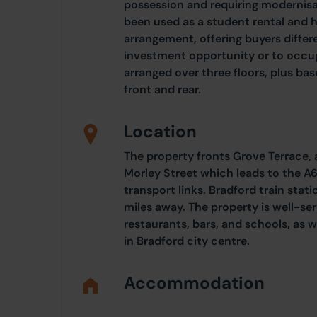
possession and requiring modernisa
been used as a student rental and has
arrangement, offering buyers differ
investment opportunity or to occup
arranged over three floors, plus ba
front and rear.
Location
The property fronts Grove Terrace, 
Morley Street which leads to the A6
transport links. Bradford train stat
miles away. The property is well-se
restaurants, bars, and schools, as we
in Bradford city centre.
Accommodation