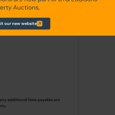
erty Auctions.
garden area along with a paved,
ted access to the alley running
sit our new website
any additional fees payable are
ts.