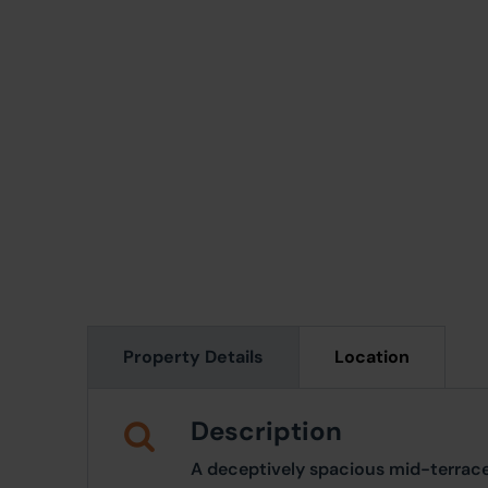
Property Details
Location
Description
A deceptively spacious mid-terrace