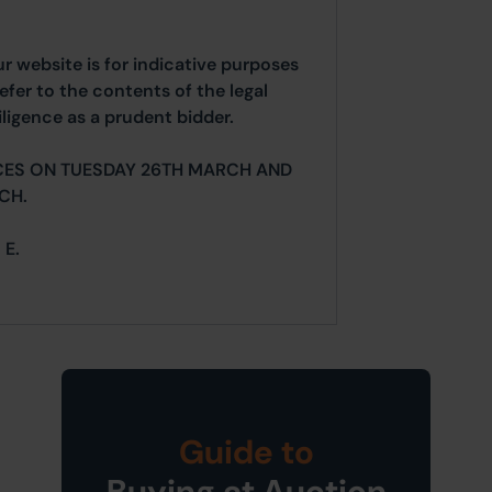
ur website is for indicative purposes
efer to the contents of the legal
ligence as a prudent bidder.
CES ON TUESDAY 26TH MARCH AND
CH.
 E.
Guide to
Buying at Auction