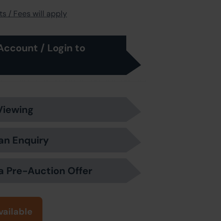
s / Fees will apply
Account / Login to
Viewing
an Enquiry
a Pre-Auction Offer
vailable