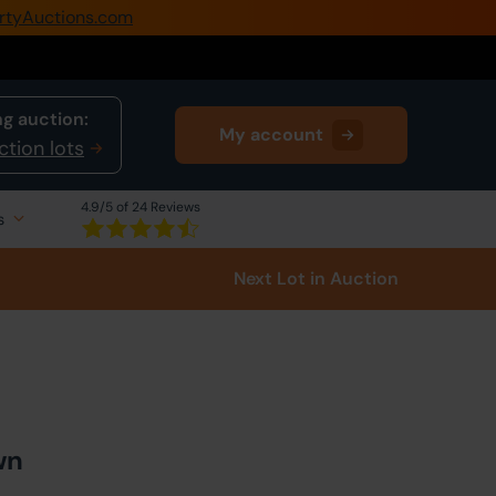
rtyAuctions.com
0345 505 1200
Create Account / Login
g auction:
My account
Home
ction lots
Buy Property
4.9
/5 of 24 Reviews
s
Sell Property
Next Lot
in Auction
Our Online Auctions
About Us
wn