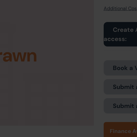
Additional Cost
Create 
access:
rawn
Book a 
Submit 
Submit 
Finance A