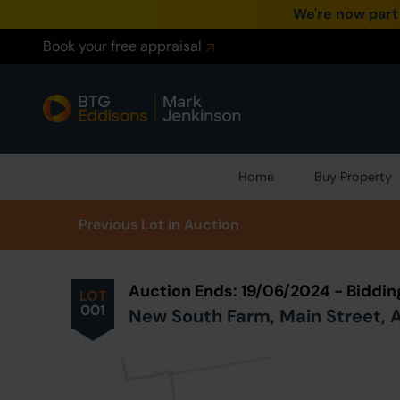
We're now part
Book your free appraisal
Home
Buy Property
Prev
ious
Lot
in Auction
Auction Ends: 19/06/2024 - Biddi
LOT
001
New South Farm, Main Street, Al