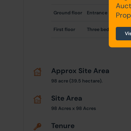
Auct
Ground floor
Entrance hallway, k
Prop
First floor
Three bedrooms, b
Vi
Approx Site Area
98 acre (39.5 hectare).
Site Area
98 Acres x 98 Acres
Tenure