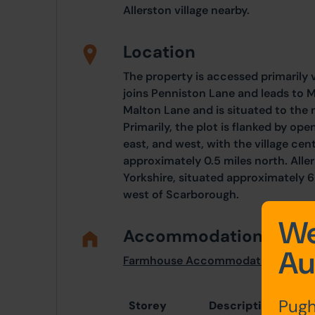
Allerston village nearby.
Location
The property is accessed primarily 
joins Penniston Lane and leads to M
Malton Lane and is situated to the 
Primarily, the plot is flanked by open
east, and west, with the village cen
approximately 0.5 miles north. Allers
Yorkshire, situated approximately 6 
west of Scarborough.
We
Accommodation
Au
Farmhouse Accommodation
Pugh
Storey
Description