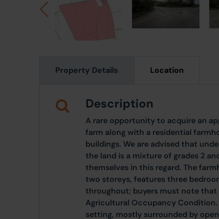
Property Details
Location
Description
A rare opportunity to acquire an a
farm along with a residential farm
buildings. We are advised that under
the land is a mixture of grades 2 an
themselves in this regard. The fa
two storeys, features three bedroo
throughout; buyers must note that 
Agricultural Occupancy Condition. T
setting, mostly surrounded by open 