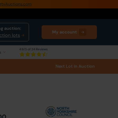
rtyAuctions.com
0345 505 1200
Create Account / Login
g auction:
My account
Home
ction lots
Buy Property
4.9
/5 of 24 Reviews
s
Sell Property
Next Lot
in Auction
Our Online Auctions
About Us
00