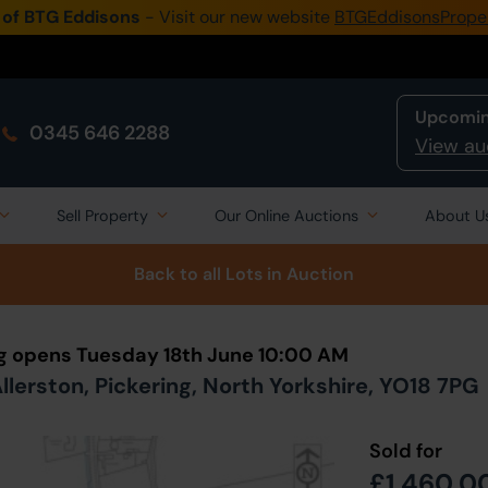
 of BTG Eddisons
- Visit our new website
BTGEddisonsPrope
Upcomin
0345 646 2288
View au
Sell Property
Our Online Auctions
About U
Back to all Lots
in Auction
ng opens Tuesday 18th June 10:00 AM
lerston, Pickering, North Yorkshire, YO18 7PG
Sold for
£1,460,0