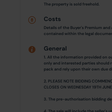
The property is sold freehold.
Costs
Details of the Buyer's Premium and 
contained within the legal documen
General
1. All the information provided on o
only and interested parties should r
pack and rely upon their own due di
2. PLEASE NOTE BIDDING COMMENC
CLOSES ON WEDNESDAY 19TH JUNE
3. The pre-authorisation bidding dep
4. The sale will include the seller's