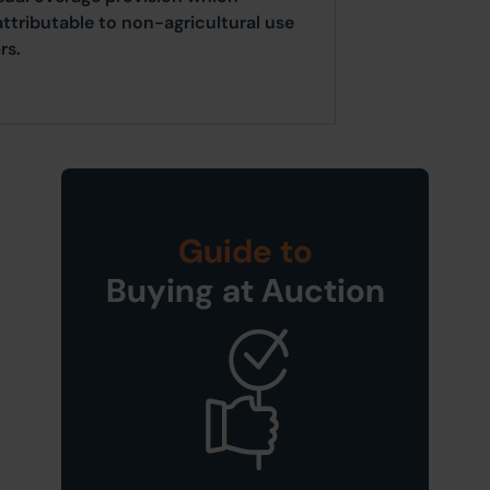
attributable to non-agricultural use
rs.
Guide to
Buying at Auction