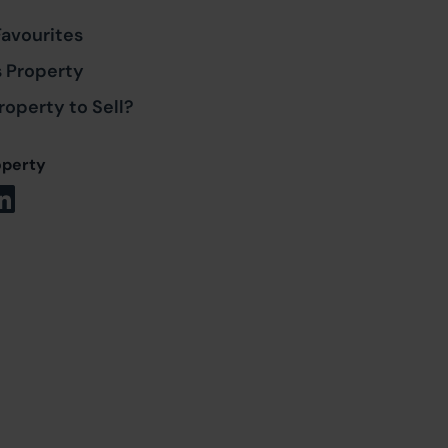
Favourites
s Property
roperty to Sell?
operty