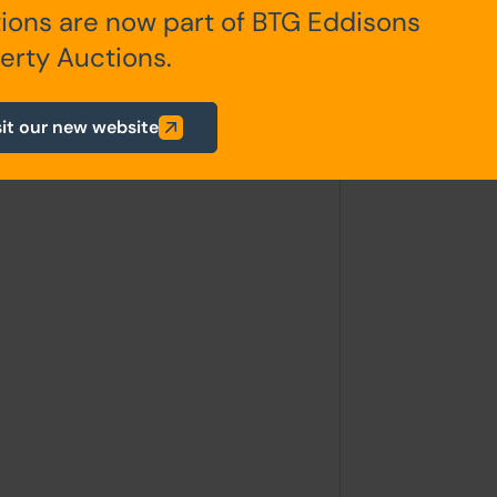
ions are now part of BTG Eddisons
itchen, living room, W.C.
erty Auctions.
athroom
sit our new website