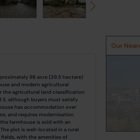
Our Neare
pproximately 98 acre (39.5 hectare)
house and modern agricultural
 the agricultural land classification
d 3, although buyers must satisfy
rmhouse has accommodation over
ms, and requires modernisation
the farmhouse is sold with an
he plot is well-located in a rural
fields, with the amenities of