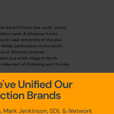
via the A170 from the north, which
alton Lane. A driveway fronts
north-east extremity of the plot.
 fields, particularly to the south,
tre of Allerston located
ton is a small village in North
miles east of Pickering and 13 miles
've Unified Our
ction Brands
, Mark Jenkinson, SDL & Network