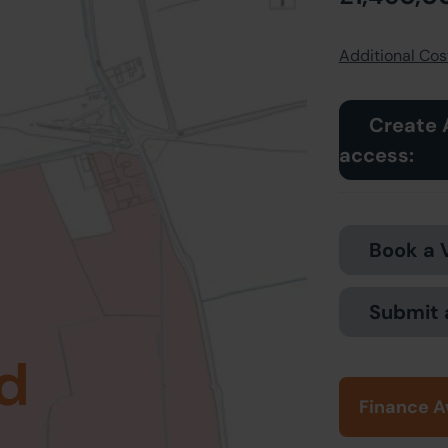
Additional Cost
Create 
access:
Book a 
Submit 
d
Finance A