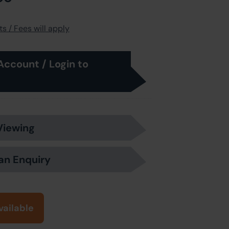
s / Fees will apply
Account / Login to
Viewing
an Enquiry
vailable