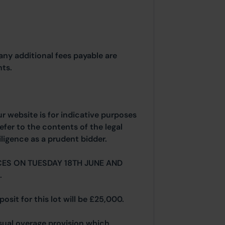
any additional fees payable are
ts.
ur website is for indicative purposes
efer to the contents of the legal
ligence as a prudent bidder.
ES ON TUESDAY 18TH JUNE AND
.
osit for this lot will be £25,000.
 usual overage provision which