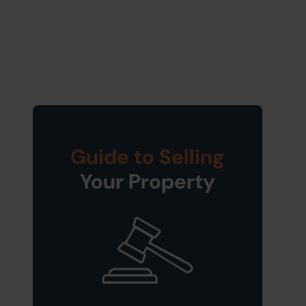
Guide to Selling
Your Property