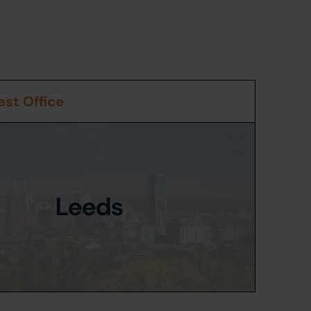
st Office
Leeds