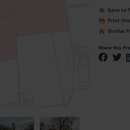
Save to 
Print thi
Similar P
Share this Pr