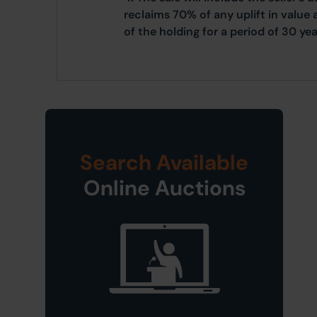
reclaims 70% of any uplift in value 
of the holding for a period of 30 yea
Search Available
Online Auctions