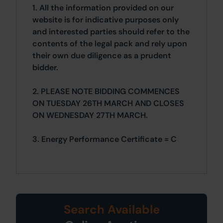
1. All the information provided on our
website is for indicative purposes only
and interested parties should refer to the
contents of the legal pack and rely upon
their own due diligence as a prudent
bidder.
2. PLEASE NOTE BIDDING COMMENCES
ON TUESDAY 26TH MARCH AND CLOSES
ON WEDNESDAY 27TH MARCH.
3. Energy Performance Certificate = C
Search Available