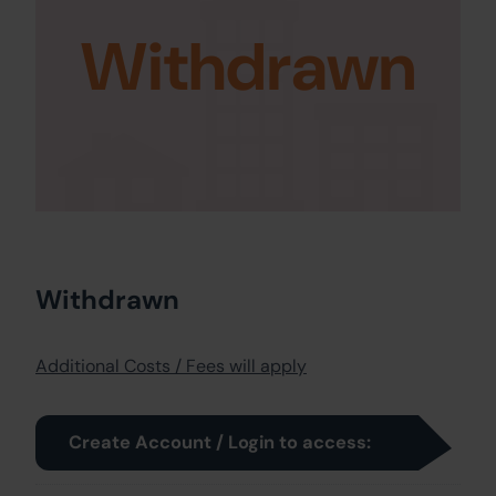
Withdrawn
Withdrawn
Additional Costs / Fees will apply
Create Account / Login to access: