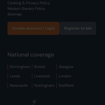
Cooking & Privacy Policy
Modern Slavery Policy
Sitemap
Create account / Login
Register to bid
National coverage
Birmingham
Bristol
Glasgow
Leeds
Liverpool
London
Newcastle
Nottingham
Sheffield