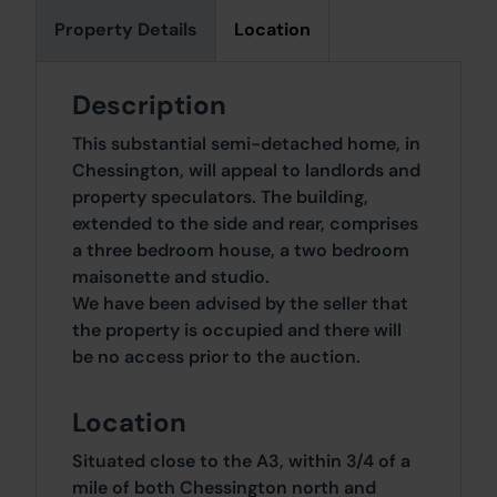
Property Details
Location
Description
This substantial semi-detached home, in
Chessington, will appeal to landlords and
property speculators. The building,
extended to the side and rear, comprises
a three bedroom house, a two bedroom
maisonette and studio.
We have been advised by the seller that
the property is occupied and there will
be no access prior to the auction.
Location
Situated close to the A3, within 3/4 of a
mile of both Chessington north and