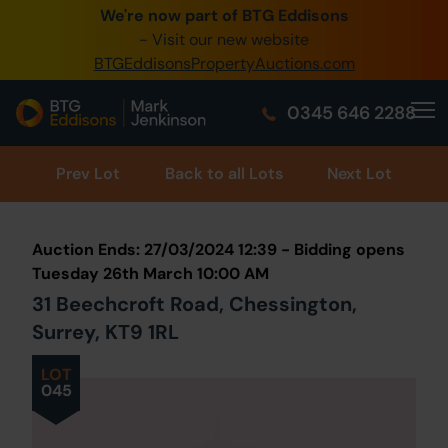
We're now part of BTG Eddisons
0345 505 1200
- Visit our new website
BTGEddisonsPropertyAuctions.com
Create Account / Login
0345 646 2288
Home
Buy Property
Prev
Lot
Back to all Lots
Next Lot
Sell Property
Auction Ends: 27/03/2024 12:39 - Bidding opens
Our Online Auctions
Tuesday 26th March 10:00 AM
31 Beechcroft Road, Chessington,
About Us
Surrey, KT9 1RL
LOT
045