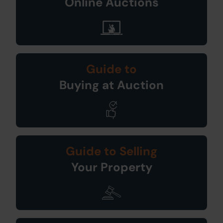
Online Auctions
Guide to
Buying at Auction
Guide to Selling
Your Property