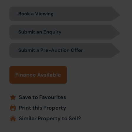
Book a Viewing
Submit an Enquiry
Submit a Pre-Auction Offer
Finance Available
Save to Favourites
Print this Property
Similar Property to Sell?