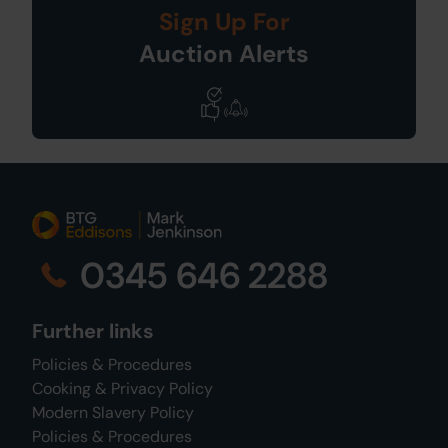
Sign Up For
Auction Alerts
0345 646 2288
Further links
Policies & Procedures
Cooking & Privacy Policy
Modern Slavery Policy
Policies & Procedures