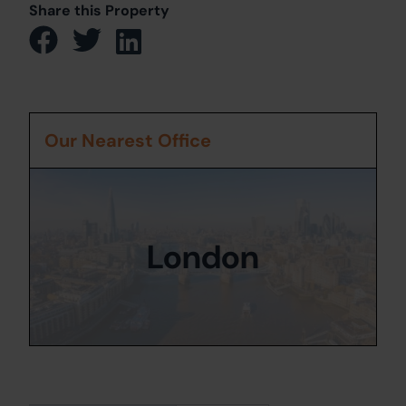
Share this Property
Our Nearest Office
London