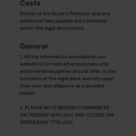
Costs
Details of the Buyer's Premium and any
additional fees payable are contained
within the legal documents.
General
1. All the information provided on our
website is for indicative purposes only
and interested parties should refer to the
contents of the legal pack and rely upon
their own due diligence as a prudent
bidder.
2. PLEASE NOTE BIDDING COMMENCES
ON TUESDAY 16TH JULY AND CLOSES ON
WEDNESDAY 17TH JULY.