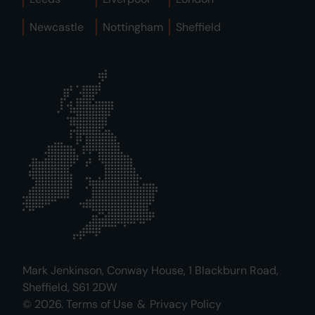
Newcastle
Nottingham
Sheffield
Mark Jenkinson, Conway House, 1 Blackburn Road,
Sheffield, S61 2DW
© 2026.
Terms of Use
&
Privacy Policy