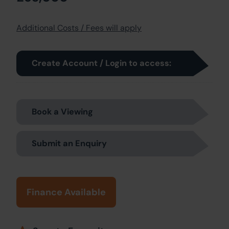
Additional Costs / Fees will apply
Create Account / Login to access:
Book a Viewing
Submit an Enquiry
Finance Available