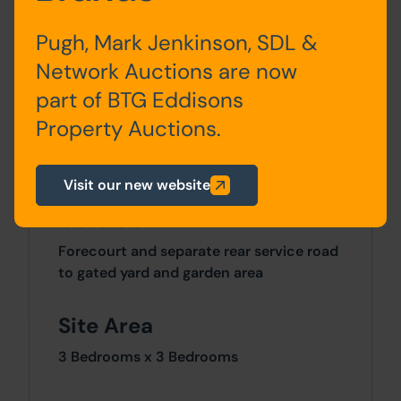
Pugh, Mark Jenkinson, SDL &
First
Landing & 2 Bedrooms
Floor
Network Auctions are now
part of BTG Eddisons
Second
Attic Bedroom
Property Auctions.
Floor
Visit our new website
Outside
Forecourt and separate rear service road
to gated yard and garden area
Site Area
3 Bedrooms x 3 Bedrooms