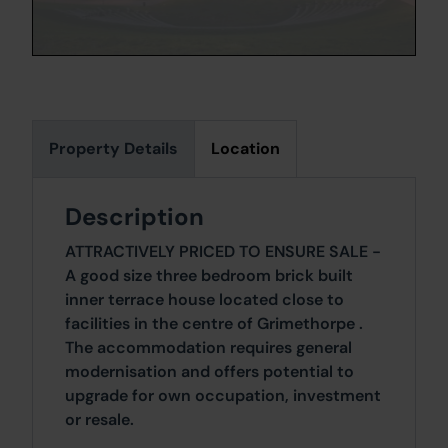
Property Details
Location
Description
ATTRACTIVELY PRICED TO ENSURE SALE -
A good size three bedroom brick built
inner terrace house located close to
facilities in the centre of Grimethorpe .
The accommodation requires general
modernisation and offers potential to
upgrade for own occupation, investment
or resale.