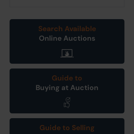
Search Available
Online Auctions
Guide to
Buying at Auction
Guide to Selling