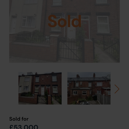
Sold
Sold for
£53,000