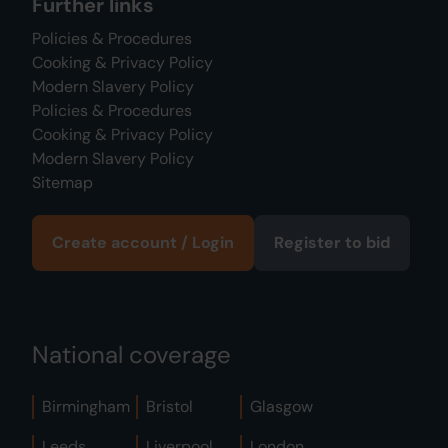
Further links
Policies & Procedures
Cooking & Privacy Policy
Modern Slavery Policy
Policies & Procedures
Cooking & Privacy Policy
Modern Slavery Policy
Sitemap
Create account / Login
Register to bid
National coverage
Birmingham
Bristol
Glasgow
Leeds
Liverpool
London