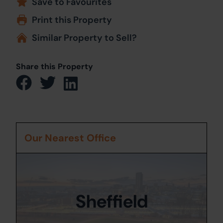
Save to Favourites
Print this Property
Similar Property to Sell?
Share this Property
Our Nearest Office
Sheffield