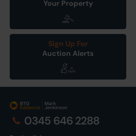
Your Property
Sign Up For
Auction Alerts
0345 646 2288