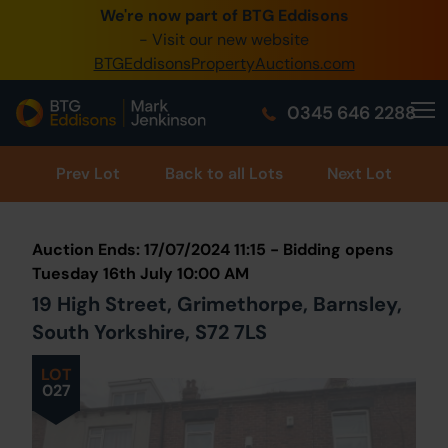
We're now part of BTG Eddisons
0345 505 1200
- Visit our new website
BTGEddisonsPropertyAuctions.com
Create Account / Login
0345 646 2288
Home
Buy Property
Prev
Lot
Back to all Lots
Next Lot
Sell Property
Auction Ends: 17/07/2024 11:15 - Bidding opens
Our Online Auctions
Tuesday 16th July 10:00 AM
19 High Street, Grimethorpe, Barnsley,
About Us
South Yorkshire, S72 7LS
LOT
027