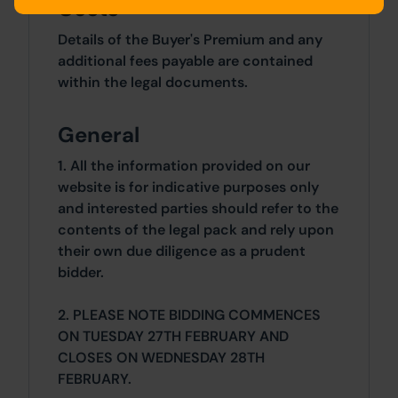
Costs
Details of the Buyer's Premium and any
additional fees payable are contained
within the legal documents.
General
1. All the information provided on our
website is for indicative purposes only
and interested parties should refer to the
contents of the legal pack and rely upon
their own due diligence as a prudent
bidder.
2. PLEASE NOTE BIDDING COMMENCES
ON TUESDAY 27TH FEBRUARY AND
CLOSES ON WEDNESDAY 28TH
FEBRUARY.