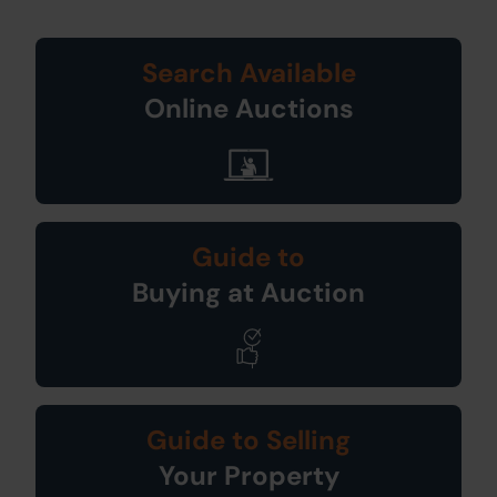
Search Available
Online Auctions
Guide to
Buying at Auction
Guide to Selling
Your Property