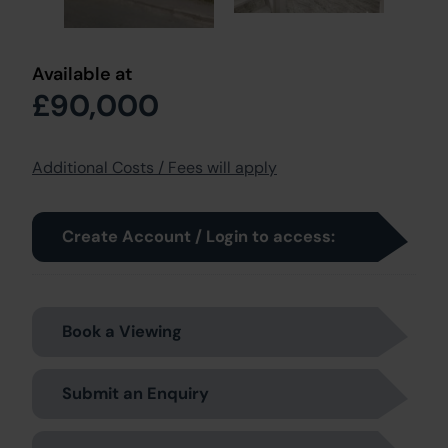
Available at
£90,000
Additional Costs / Fees will apply
Create Account / Login to access:
Book a Viewing
Submit an Enquiry