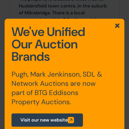
Huddersfield town centre, in the suburb
of Milnsbridge. There is a local
supermarket within 0.5 miles and the
We've Unified
River Colne nearby.
Our Auction
Outside
Brands
There is a hardstanding / garden area to
the rear.
Pugh, Mark Jenkinson, SDL &
Approx Site Area
Network Auctions are now
Approximately 160 Sq M (191 Sq Yds)
part of BTG Eddisons
Property Auctions.
Site Area
0 SqFt x 0 SqFt
Visit our new website