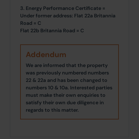
3. Energy Performance Certificate =
Under former address: Flat 22a Britannia
Road = C
Flat 22b Britannia Road = C
Addendum
We are informed that the property
was previously numbered numbers
22 & 22a and has been changed to
numbers 10 & 10a. Interested parties
must make their own enquiries to
satisfy their own due diligence in
regards to this matter.