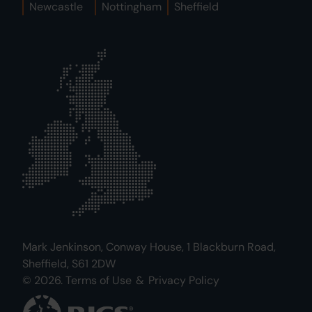
Newcastle
Nottingham
Sheffield
Mark Jenkinson, Conway House, 1 Blackburn Road,
Sheffield, S61 2DW
© 2026.
Terms of Use
&
Privacy Policy