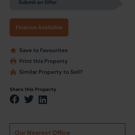
Submit an Offer
Finance Available
Save to Favourites
Print this Property
Similar Property to Sell?
Share this Property
Our Nearest Office