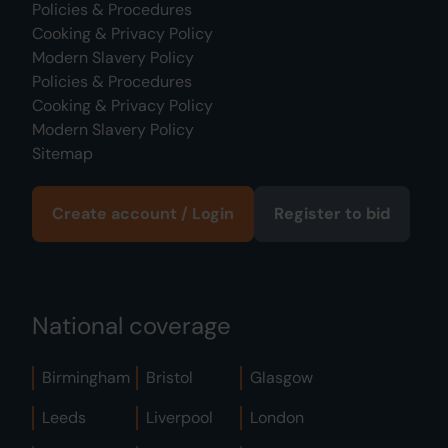
Policies & Procedures
Cooking & Privacy Policy
Modern Slavery Policy
Policies & Procedures
Cooking & Privacy Policy
Modern Slavery Policy
Sitemap
Create account / Login
Register to bid
National coverage
Birmingham
Bristol
Glasgow
Leeds
Liverpool
London