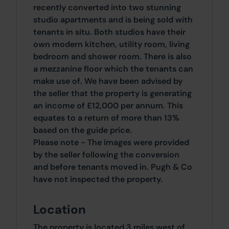
recently converted into two stunning
studio apartments and is being sold with
tenants in situ. Both studios have their
own modern kitchen, utility room, living
bedroom and shower room. There is also
a mezzanine floor which the tenants can
make use of. We have been advised by
the seller that the property is generating
an income of £12,000 per annum. This
equates to a return of more than 13%
based on the guide price.
Please note - The images were provided
by the seller following the conversion
and before tenants moved in. Pugh & Co
have not inspected the property.
Location
The property is located 3 miles west of