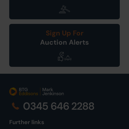
Sign Up For
Auction Alerts
0345 646 2288
Further links