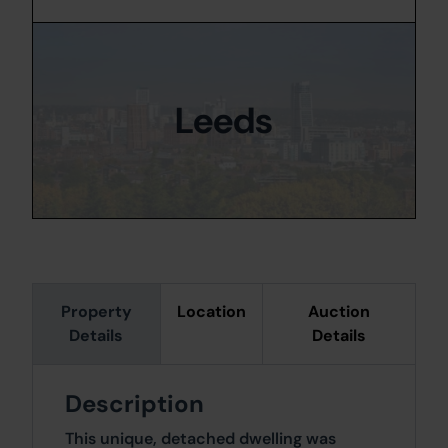
Leeds
Property
Location
Auction
Details
Details
Description
This unique, detached dwelling was