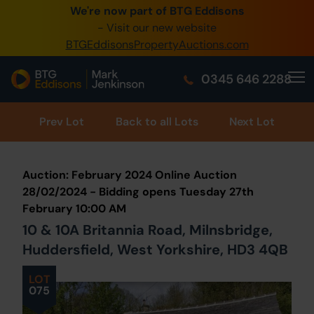
We're now part of BTG Eddisons
0345 505 1200
- Visit our new website
BTGEddisonsPropertyAuctions.com
Create Account / Login
0345 646 2288
Home
Buy Property
Prev
Lot
Back to all Lots
Next Lot
Sell Property
Auction: February 2024 Online Auction
Our Online Auctions
28/02/2024 - Bidding opens Tuesday 27th
February 10:00 AM
About Us
10 & 10A Britannia Road, Milnsbridge,
Huddersfield, West Yorkshire, HD3 4QB
LOT
075