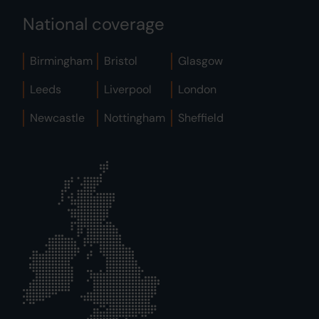
National coverage
Birmingham
Bristol
Glasgow
Leeds
Liverpool
London
Newcastle
Nottingham
Sheffield