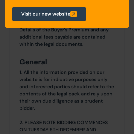
1 Bedrooms x 1 Bedrooms
Visit our new website
Costs
Details of the Buyer's Premium and any
additional fees payable are contained
within the legal documents.
General
1. All the information provided on our
website is for indicative purposes only
and interested parties should refer to the
contents of the legal pack and rely upon
their own due diligence as a prudent
bidder.
2. PLEASE NOTE BIDDING COMMENCES
ON TUESDAY 5TH DECEMBER AND