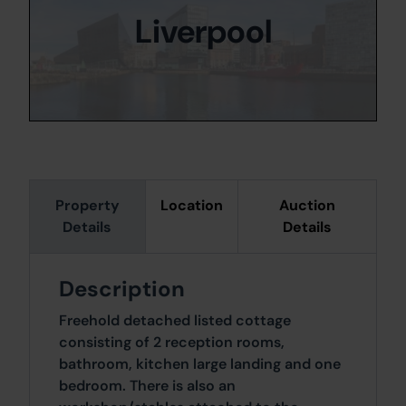
Liverpool
Property
Location
Auction
Details
Details
Description
Freehold detached listed cottage
consisting of 2 reception rooms,
bathroom, kitchen large landing and one
bedroom. There is also an