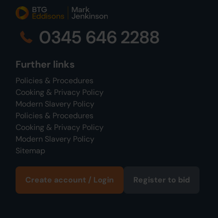
0345 646 2288
Further links
Policies & Procedures
Cooking & Privacy Policy
Modern Slavery Policy
Policies & Procedures
Cooking & Privacy Policy
Modern Slavery Policy
Sitemap
Create account / Login
Register to bid