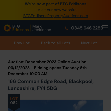
We're now part of BTG Eddisons
0345 505 1200
- Visit our new website
BTGEddisonsPropertyAuctions.com
Create Account / Login
0345 646 2288
Home
Buy Property
Prev
Lot
Back to all Lots
Next Lot
Sell Property
Auction: December 2023 Online Auction
Our Online Auctions
06/12/2023 - Bidding opens Tuesday 5th
December 10:00 AM
About Us
166 Common Edge Road, Blackpool,
Lancashire, FY4 5DG
LOT
082