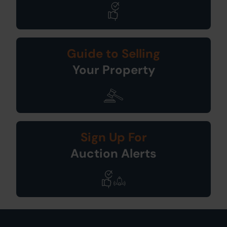
Guide to Selling
Your Property
Sign Up For
Auction Alerts