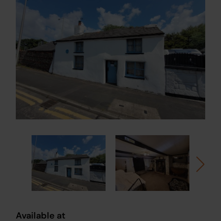
Available at