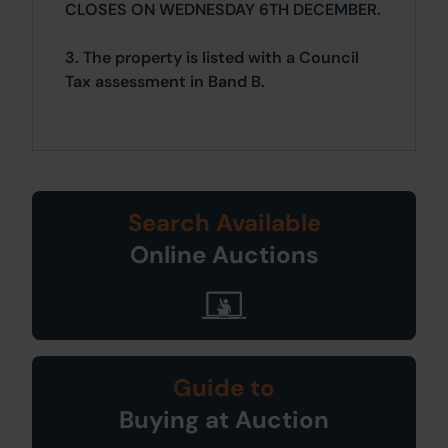
CLOSES ON WEDNESDAY 6TH DECEMBER.
3. The property is listed with a Council
Tax assessment in Band B.
Search Available
Online Auctions
Guide to
Buying at Auction