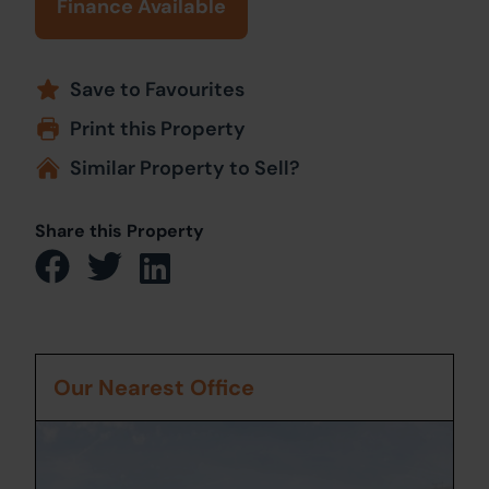
Finance Available
Save to Favourites
Print this Property
Similar Property to Sell?
Share this Property
Our Nearest Office