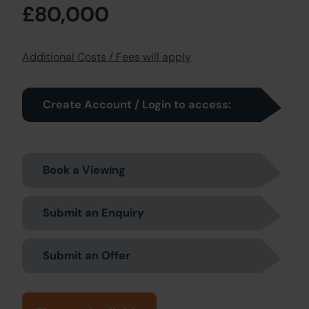
£80,000
Additional Costs / Fees will apply
Create Account / Login to access:
Book a Viewing
Submit an Enquiry
Submit an Offer