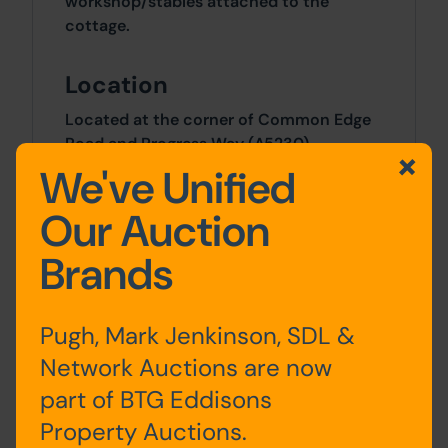
workshop/stables attached to the
cottage.
Location
Located at the corner of Common Edge
Road and Progress Way (A5230)
approximately 3 miles south of Blackpool
We've Unified
and 2.5 milers north of Lytham St Annes.
Our Auction
Local amenities include Our Lady of the
Assumption Catholic Primary School,
Brands
Squires Gate Retail Park, Blackpool
airport and Squires Gate train station.
Junction 4 of the M55 is within 2 miles
Pugh, Mark Jenkinson, SDL &
providing links to Preston and the M6
motorway.
Network Auctions are now
part of BTG Eddisons
Site Area
Property Auctions.