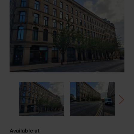
Available at