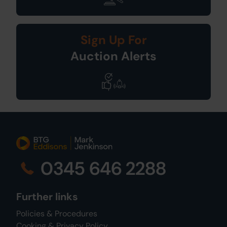
Sign Up For
Auction Alerts
0345 646 2288
Further links
Policies & Procedures
Cooking & Privacy Policy