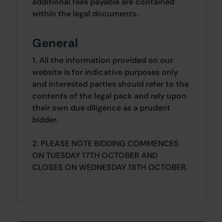
additional fees payable are contained
within the legal documents.
General
1. All the information provided on our
website is for indicative purposes only
and interested parties should refer to the
contents of the legal pack and rely upon
their own due diligence as a prudent
bidder.
2. PLEASE NOTE BIDDING COMMENCES
ON TUESDAY 17TH OCTOBER AND
CLOSES ON WEDNESDAY 18TH OCTOBER.