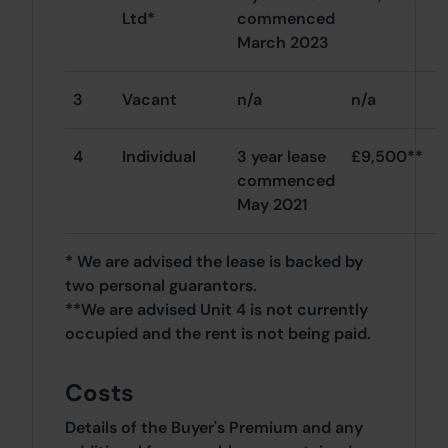
Ltd*
commenced
March 2023
3
Vacant
n/a
n/a
4
Individual
3 year lease
£9,500**
commenced
May 2021
* We are advised the lease is backed by
two personal guarantors.
**We are advised Unit 4 is not currently
occupied and the rent is not being paid.
Costs
Details of the Buyer's Premium and any