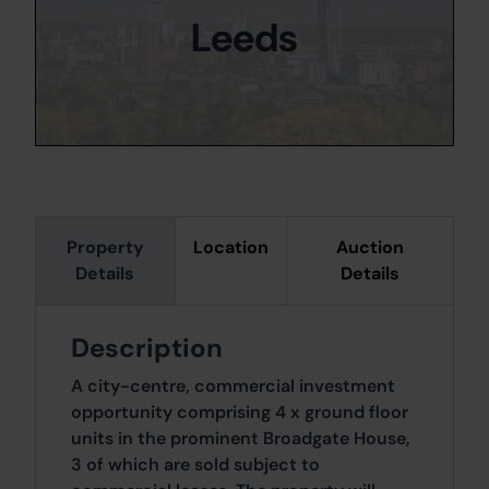
Leeds
Property
Location
Auction
Details
Details
Description
A city-centre, commercial investment
opportunity comprising 4 x ground floor
units in the prominent Broadgate House,
3 of which are sold subject to