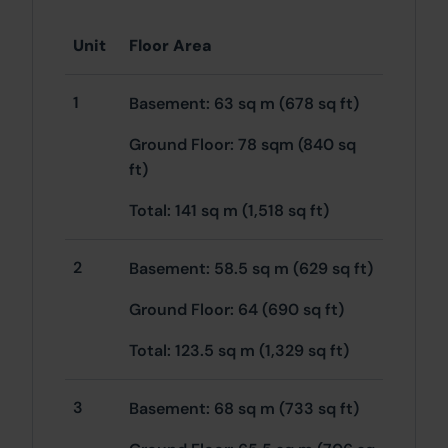
Unit
Floor Area
1
Basement: 63 sq m (678 sq ft)
Ground Floor: 78 sqm (840 sq
ft)
Total: 141 sq m (1,518 sq ft)
2
Basement: 58.5 sq m (629 sq ft)
Ground Floor: 64 (690 sq ft)
Total: 123.5 sq m (1,329 sq ft)
3
Basement: 68 sq m (733 sq ft)