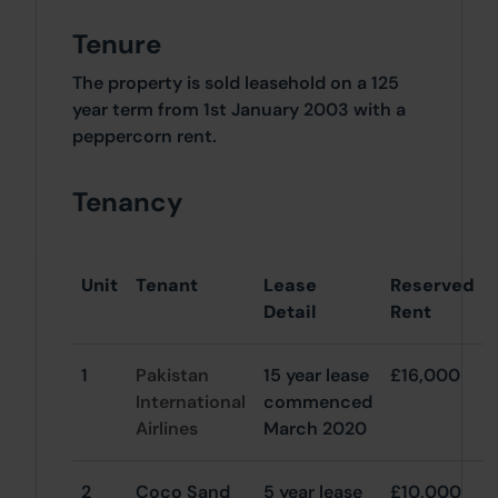
Tenure
The property is sold leasehold on a 125
year term from 1st January 2003 with a
peppercorn rent.
Tenancy
Unit
Tenant
Lease
Reserved
Detail
Rent
1
Pakistan
15 year lease
£16,000
International
commenced
Airlines
March 2020
2
Coco Sand
5 year lease
£10,000