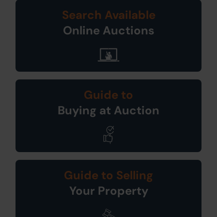
Search Available
Online Auctions
Guide to
Buying at Auction
Guide to Selling
Your Property