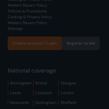
Modern Slavery Policy
Policies & Procedures
Cooking & Privacy Policy
Modern Slavery Policy
Sitemap
Create account / Login
Register to bid
National coverage
Birmingham
Bristol
Glasgow
Leeds
Liverpool
London
Newcastle
Nottingham
Sheffield