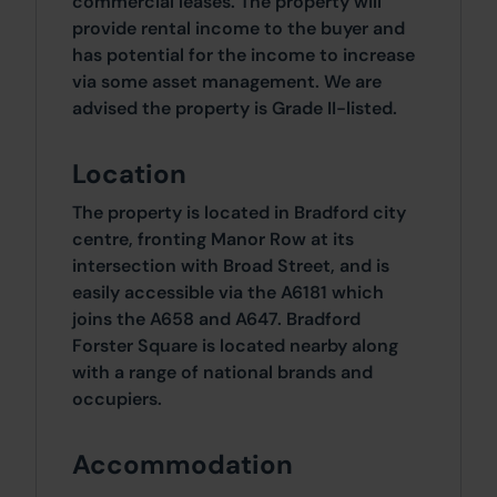
commercial leases. The property will
provide rental income to the buyer and
has potential for the income to increase
via some asset management. We are
advised the property is Grade II-listed.
Location
The property is located in Bradford city
centre, fronting Manor Row at its
intersection with Broad Street, and is
easily accessible via the A6181 which
joins the A658 and A647. Bradford
Forster Square is located nearby along
with a range of national brands and
occupiers.
Accommodation