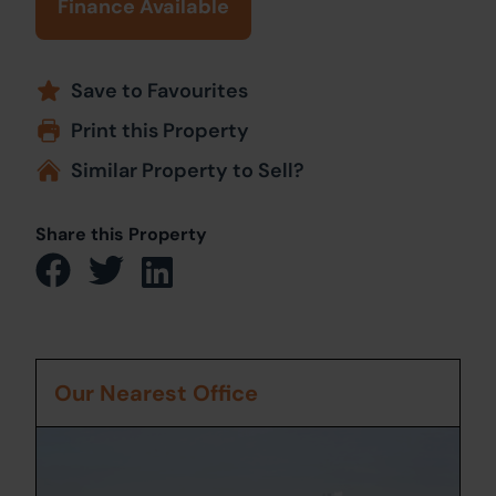
Finance Available
Save to Favourites
Print this Property
Similar Property to Sell?
Share this Property
Our Nearest Office