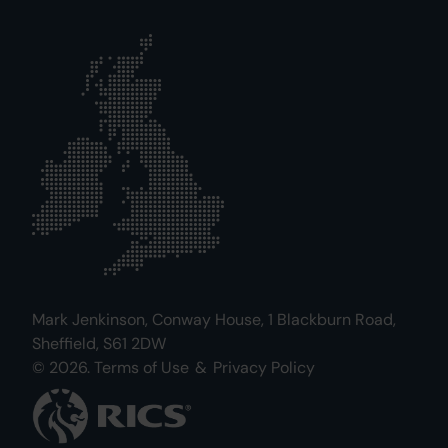
Mark Jenkinson, Conway House, 1 Blackburn Road,
Sheffield, S61 2DW
© 2026.
Terms of Use
&
Privacy Policy