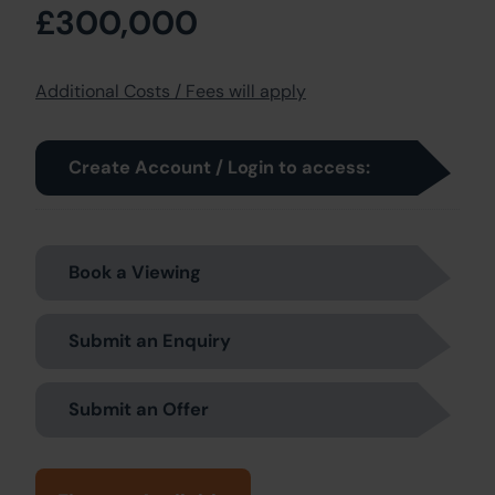
£300,000
Additional Costs / Fees will apply
Create Account / Login to access:
Book a Viewing
Submit an Enquiry
Submit an Offer