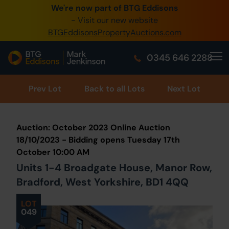
We're now part of BTG Eddisons
0345 505 1200
- Visit our new website
BTGEddisonsPropertyAuctions.com
Create Account / Login
0345 646 2288
Home
Buy Property
Prev
Lot
Back to all Lots
Next Lot
Sell Property
Auction: October 2023 Online Auction
Our Online Auctions
18/10/2023 - Bidding opens Tuesday 17th
October 10:00 AM
About Us
Units 1-4 Broadgate House, Manor Row,
Bradford, West Yorkshire, BD1 4QQ
LOT
049