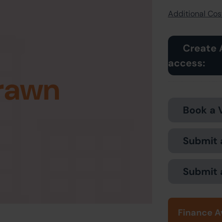
Additional Cost
Create 
access:
rawn
Book a 
Submit 
Submit 
Finance A