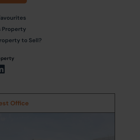
Favourites
s Property
roperty to Sell?
operty
st Office