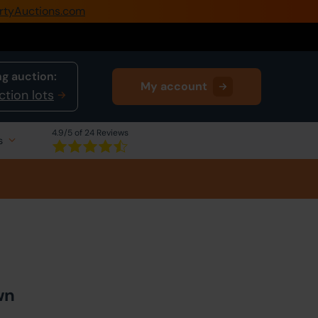
rtyAuctions.com
0345 505 1200
Create Account / Login
g auction:
My account
Home
ction lots
Buy Property
4.9
/5 of 24 Reviews
s
Sell Property
Our Online Auctions
About Us
wn