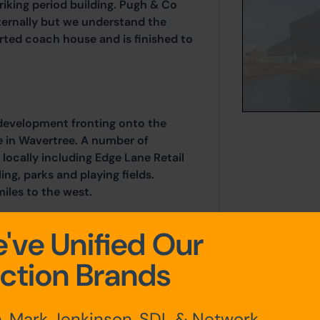
iking period building. Pugh & Co
ternally but we understand the
rted coach house and is finished to
 development fronting onto the
ne in Wavertree. A number of
 locally including Edge Lane Retail
ng, parks and playing fields.
miles to the west.
've Unified Our
ction Brands
, Mark Jenkinson, SDL & Network