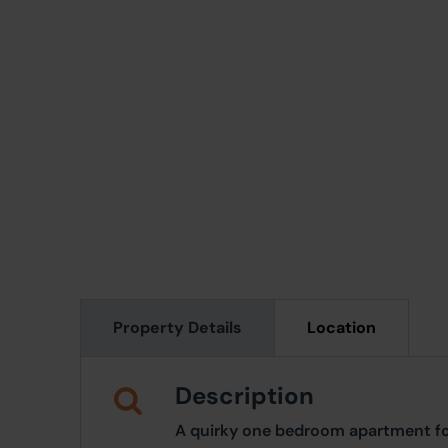
Property Details
Location
Description
A quirky one bedroom apartment fo