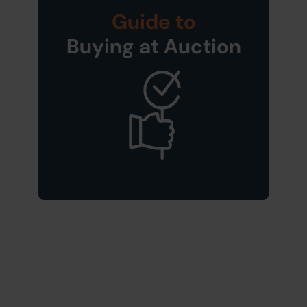
Guide to
Buying at Auction