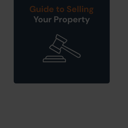
Guide to Selling
Your Property