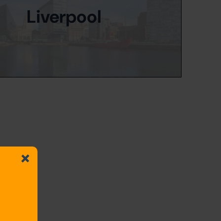
Liverpool