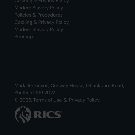
Cooking & Privacy Policy
Modern Slavery Policy
Policies & Procedures
Cooking & Privacy Policy
Modern Slavery Policy
Sitemap
Mark Jenkinson, Conway House, 1 Blackburn Road,
Sheffield, S61 2DW
© 2026.
Terms of Use
&
Privacy Policy