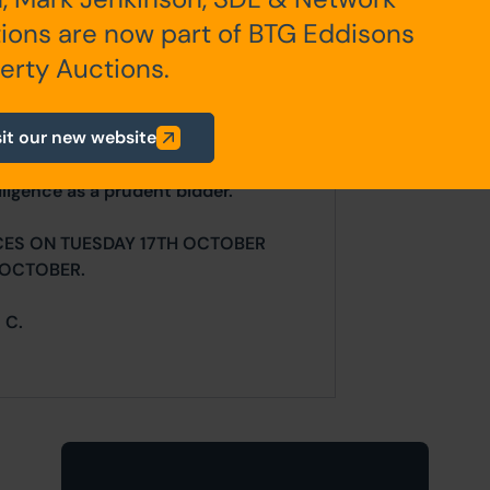
any additional fees payable are
ions are now part of BTG Eddisons
ts.
erty Auctions.
sit our new website
ur website is for indicative purposes
efer to the contents of the legal
ligence as a prudent bidder.
CES ON TUESDAY 17TH OCTOBER
 OCTOBER.
 C.