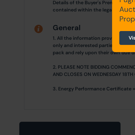
Details of the Buyer's Premium and 
Auct
contained within the legal documen
Prop
General
Vi
1. All the information provided on o
only and interested parties should r
pack and rely upon their own due di
2. PLEASE NOTE BIDDING COMMEN
AND CLOSES ON WEDNESDAY 18TH
3. Energy Performance Certificate =