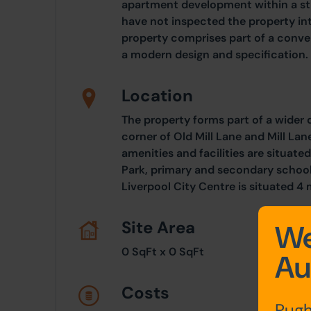
apartment development within a str
have not inspected the property in
property comprises part of a conve
a modern design and specification.
Location
The property forms part of a wider
corner of Old Mill Lane and Mill La
amenities and facilities are situated
Park, primary and secondary schooli
Liverpool City Centre is situated 4 
Site Area
We
0 SqFt x 0 SqFt
Au
Costs
Pugh