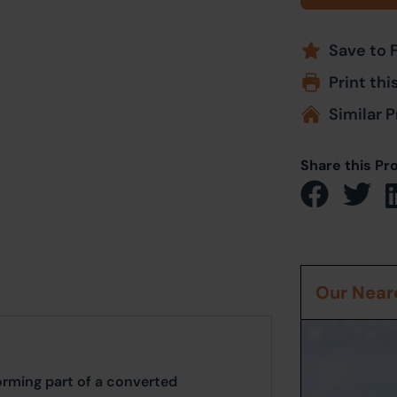
Save to 
Print thi
Similar P
Share this Pr
Our Neare
rming part of a converted