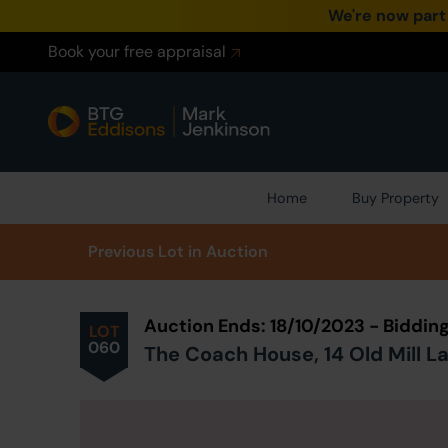
We're now part
Book your free appraisal
Home
Buy Property
Prev
ious
Lot
in Auction
Auction Ends: 18/10/2023 - Biddi
LOT
060
The Coach House, 14 Old Mill L