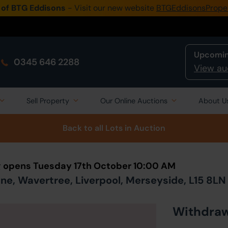
 of BTG Eddisons
- Visit our new website
BTGEddisonsPrope
Upcomin
0345 646 2288
View au
Sell Property
Our Online Auctions
About U
Back to all Lots
in Auction
ng opens Tuesday 17th October 10:00 AM
ane, Wavertree, Liverpool, Merseyside, L15 8LN
Withdra