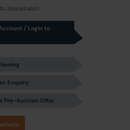
s / Fees will apply
Account / Login to
Viewing
an Enquiry
a Pre-Auction Offer
vailable