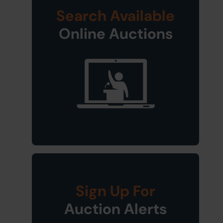
Search Available
Online Auctions
Sign Up For
Auction Alerts