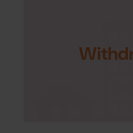
Withd