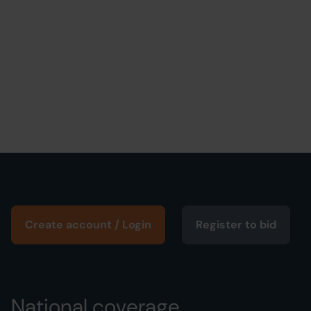
Create account / Login
Register to bid
National coverage