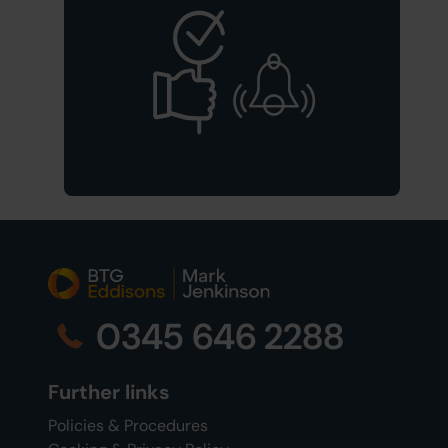
0345 646 2288
Further links
Policies & Procedures