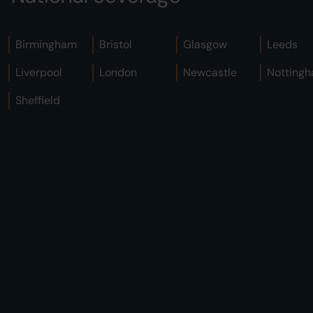
Birmingham
Bristol
Glasgow
Leeds
Liverpool
London
Newcastle
Notting
Sheffield