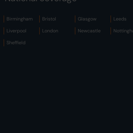
Birmingham
Bristol
Glasgow
Leeds
Liverpool
London
Newcastle
Notting
Sheffield