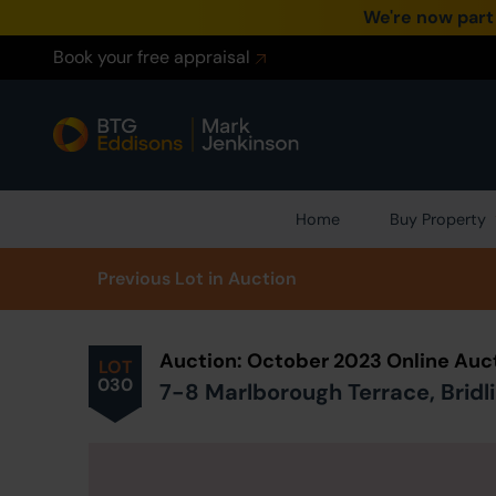
We're now part
Book your free appraisal
Home
Buy Property
Prev
ious
Lot
in Auction
Auction: October 2023 Online Auc
LOT
030
7-8 Marlborough Terrace, Bridli