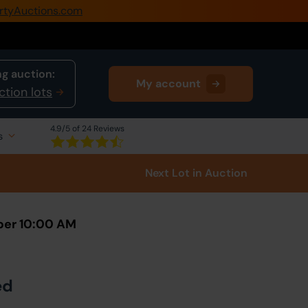
rtyAuctions.com
0345 505 1200
Create Account / Login
g auction:
My account
Home
ction lots
Buy Property
4.9
/5 of 24 Reviews
s
Sell Property
Next Lot
in Auction
Our Online Auctions
About Us
ber 10:00 AM
ed