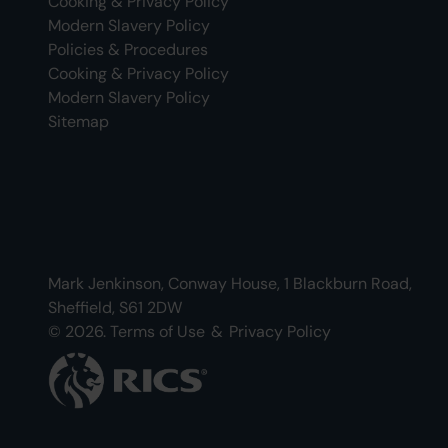
Cooking & Privacy Policy
Modern Slavery Policy
Policies & Procedures
Cooking & Privacy Policy
Modern Slavery Policy
Sitemap
Mark Jenkinson, Conway House, 1 Blackburn Road,
Sheffield, S61 2DW
© 2026.
Terms of Use
&
Privacy Policy