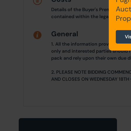
Auct
Details of the Buyer's Premium and 
contained within the legal documen
Prop
General
Vi
1. All the information provided on o
only and interested parties should r
pack and rely upon their own due di
2. PLEASE NOTE BIDDING COMMEN
AND CLOSES ON WEDNESDAY 18TH