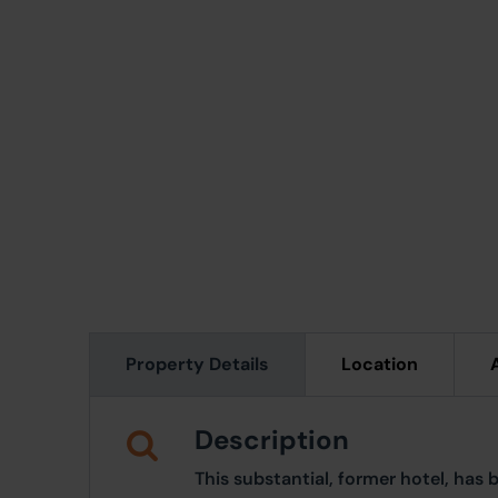
Property Details
Location
Description
This substantial, former hotel, has