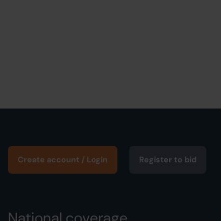
Create account / Login
Register to bid
National coverage