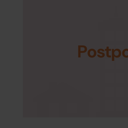
Postp