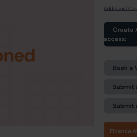
Additional Cost
Create 
access:
oned
Book a 
Submit 
Submit 
Finance A