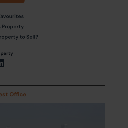
Favourites
s Property
roperty to Sell?
operty
st Office