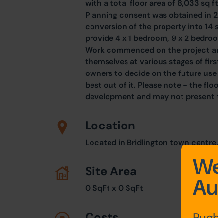
with a total floor area of 8,033 sq f
Planning consent was obtained in 
conversion of the property into 14 s
provide 4 x 1 bedroom, 9 x 2 bedro
Work commenced on the project an
themselves at various stages of first
owners to decide on the future use 
best out of it. Please note - the fl
development and may not present t
Location
Located in Bridlington town centre,
We
Site Area
Au
0 SqFt x 0 SqFt
Costs
Pugh