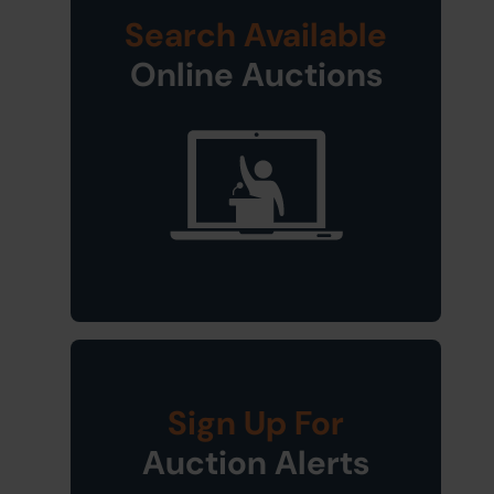
Search Available
Online Auctions
Sign Up For
Auction Alerts