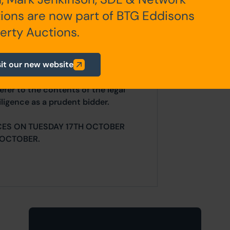
ions are now part of BTG Eddisons
any additional fees payable are
ts.
erty Auctions.
sit our new website
ur website is for indicative purposes
efer to the contents of the legal
ligence as a prudent bidder.
CES ON TUESDAY 17TH OCTOBER
 OCTOBER.