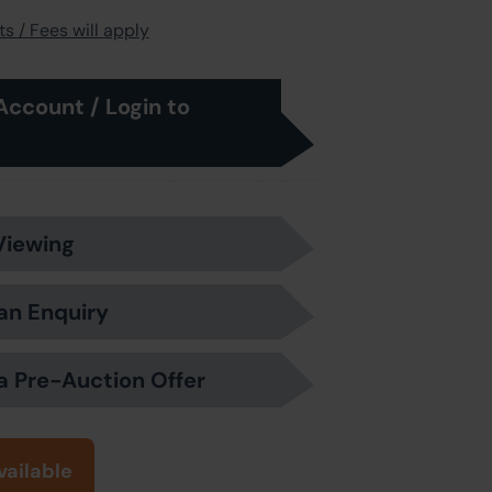
s / Fees will apply
Account / Login to
Viewing
an Enquiry
a Pre-Auction Offer
vailable