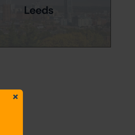
Leeds