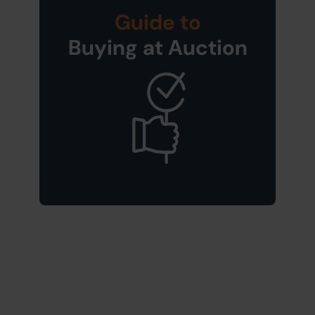
Guide to
Buying at Auction