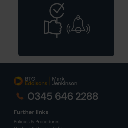
0345 646 2288
Further links
Policies & Procedures