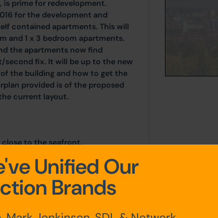
t, is prime for redevelopment.
2016 for the development and
elf contained apartments. This will
om and 1 x 3 bedroom apartments.
d the apartments now find
/second fix. It will be up to the new
of the building and how to get the
oorplan provided is of the proposed
he current layout.
 close to the seafront.
've Unified Our
ction Brands
, Mark Jenkinson, SDL & Network