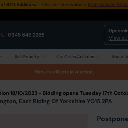
 of BTG Eddisons
- Visit our new website
BTGEddisonsPrope
Upcomin
0345 646 2288
View au
Sell Property
Our Online Auctions
About U
Back to all Lots
in Auction
tion 18/10/2023 - Bidding opens Tuesday 17th Octo
ngton, East Riding Of Yorkshire YO15 2PA
Postpon