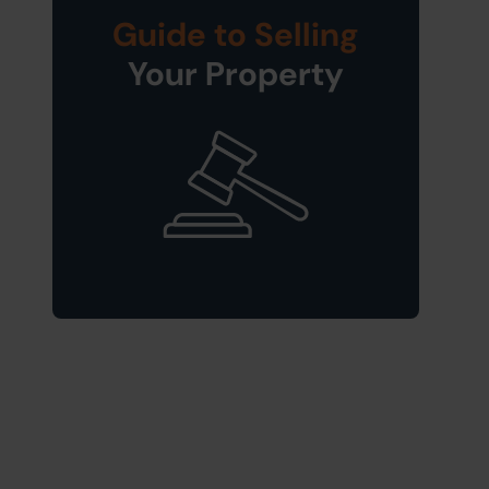
Guide to Selling
Your Property