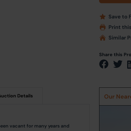
Save to 
Print thi
Similar P
Share this Pr
Auction Details
Our Neare
 been vacant for many years and