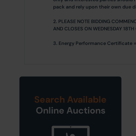
pack and rely upon their own due di
2. PLEASE NOTE BIDDING COMMEN
AND CLOSES ON WEDNESDAY 18TH
3. Energy Performance Certificate 
Search Available
Online Auctions