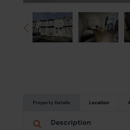
Property Details
Location
Description