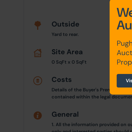
We
Au
Outside
Yard to rear.
Pugh
Site Area
Auct
Prop
0 SqFt x 0 SqFt
Costs
Vi
Details of the Buyer's Premium and 
contained within the legal documen
General
1. All the information provided on o
only and interested parties should r