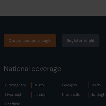
Create account / Login
Register to bid
National coverage
Birmingham
Bristol
Glasgow
Leeds
Liverpool
London
Newcastle
Notting
Sheffield