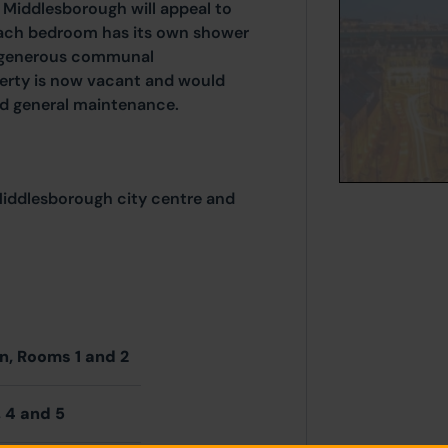
 Middlesborough will appeal to
 Each bedroom has its own shower
 a generous communal
perty is now vacant and would
nd general maintenance.
 Middlesborough city centre and
en, Rooms 1 and 2
 4 and 5