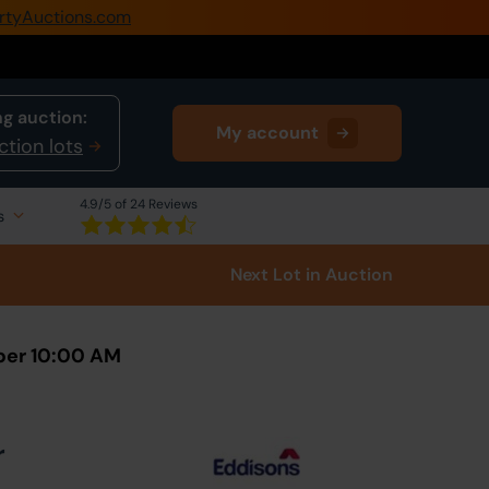
rtyAuctions.com
0345 505 1200
Create Account / Login
g auction:
My account
Home
ction lots
Buy Property
4.9
/5 of 24 Reviews
s
Sell Property
Next Lot
in Auction
Our Online Auctions
About Us
ber 10:00 AM
r