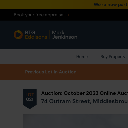
We're now part
Book your free appraisal
Home
Buy Property
Prev
ious
Lot
in Auction
Auction: October 2023 Online Auc
LOT
021
74 Outram Street, Middlesbroug