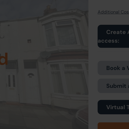
Additional Cost
Create 
access:
d
Book a 
Submit 
Virtual 