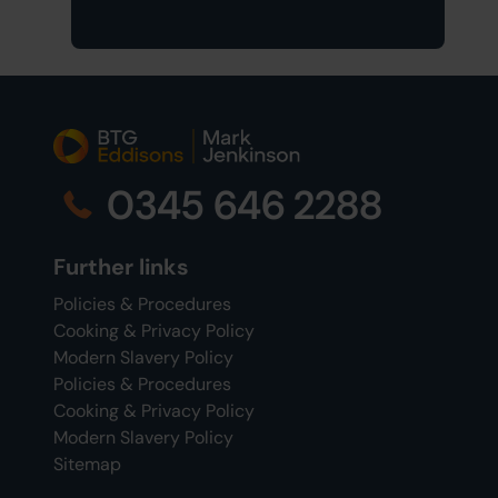
0345 646 2288
Further links
Policies & Procedures
Cooking & Privacy Policy
Modern Slavery Policy
Policies & Procedures
Cooking & Privacy Policy
Modern Slavery Policy
Sitemap