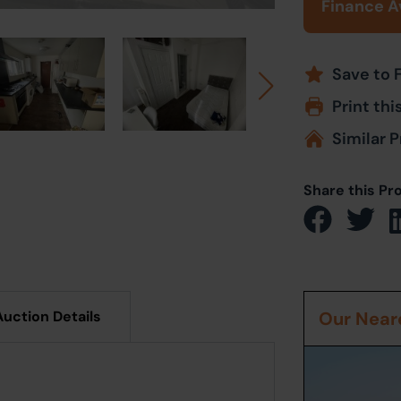
Finance A
Save to 
Print thi
Similar P
Share this Pr
Auction Details
Our Neare