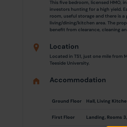
This five bedroom, licensed HMO, in
investors hunting for a high yield.
room, useful storage and there is
living/dining/kitchen area. The pro
benefit from clearance, cleaning a
Location
Located in TS1, just one mile from
Teeside University.
Accommodation
Ground Floor
Hall, Living Kitch
First Floor
Landing, Rooms 3,