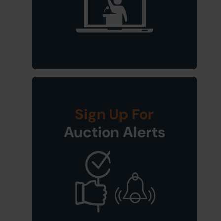
Sign Up For
Auction Alerts