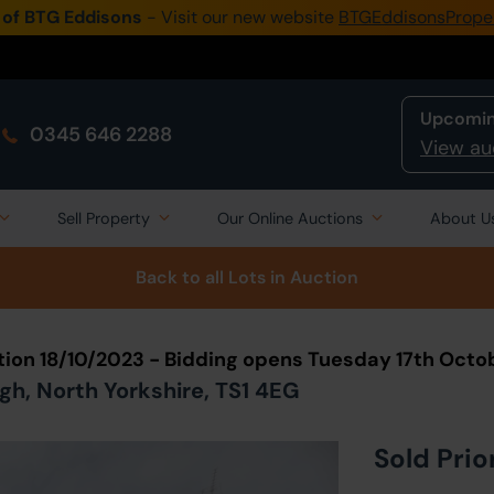
 of BTG Eddisons
- Visit our new website
BTGEddisonsPrope
Upcomin
0345 646 2288
View au
Sell Property
Our Online Auctions
About U
Back to all Lots
in Auction
tion 18/10/2023 - Bidding opens Tuesday 17th Octo
h, North Yorkshire, TS1 4EG
Sold Prio