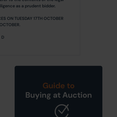
ligence as a prudent bidder.
CES ON TUESDAY 17TH OCTOBER
 OCTOBER.
= D
Guide to
Buying at Auction