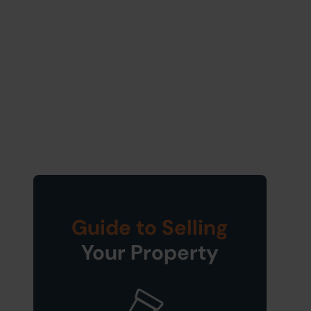
Guide to Selling
Your Property