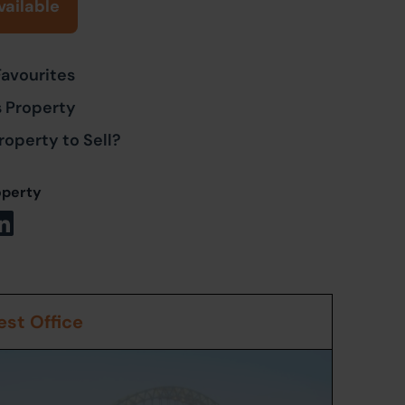
vailable
Favourites
s Property
roperty to Sell?
operty
st Office