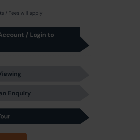
s / Fees will apply
Account / Login to
Viewing
an Enquiry
Tour