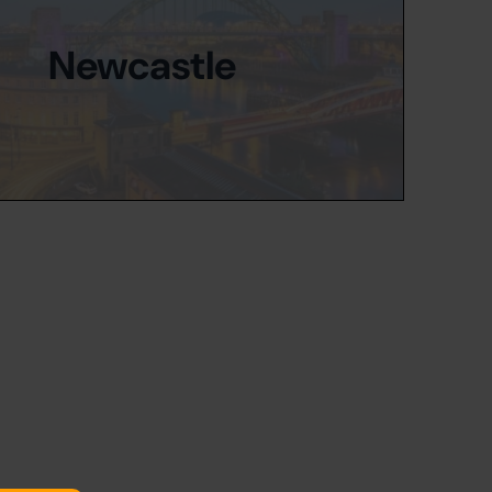
Newcastle