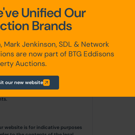
've Unified Our
ction Brands
, Mark Jenkinson, SDL & Network
ions are now part of BTG Eddisons
erty Auctions.
sit our new website
any additional fees payable are
ts.
ur website is for indicative purposes
efer to the contents of the legal