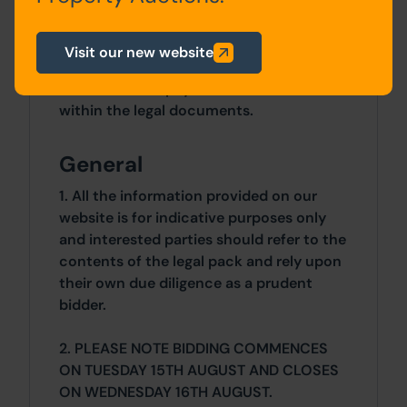
Costs
Visit our new website
Details of the Buyer's Premium and any
additional fees payable are contained
within the legal documents.
General
1. All the information provided on our
website is for indicative purposes only
and interested parties should refer to the
contents of the legal pack and rely upon
their own due diligence as a prudent
bidder.
2. PLEASE NOTE BIDDING COMMENCES
ON TUESDAY 15TH AUGUST AND CLOSES
ON WEDNESDAY 16TH AUGUST.