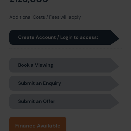
Additional Costs / Fees will apply
Create Account / Login to access:
Book a Viewing
Submit an Enquiry
Submit an Offer
Finance Available