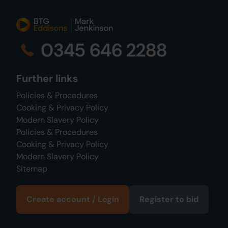
0345 646 2288
Further links
Policies & Procedures
Cooking & Privacy Policy
Modern Slavery Policy
Policies & Procedures
Cooking & Privacy Policy
Modern Slavery Policy
Sitemap
Create account / Login
Register to bid