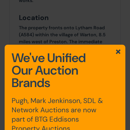
works.
Location
The property fronts onto Lytham Road
(A584) within the village of Warton, 8.5
miles west of Preston. The immediate
surrounding area in mainly residential
We've Unified
with local amenities and facilities
including a Primary School available
Our Auction
within easy walking distance.
Brands
Outside
Front and rear gardens.
Pugh, Mark Jenkinson, SDL &
Network Auctions are now
Site Area
part of BTG Eddisons
0 SqFt x 0 SqFt
Property Auctions.