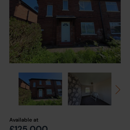
Available at
£125,000