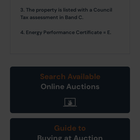
3. The property is listed with a Council
Tax assessment in Band C.
4. Energy Performance Certificate = E.
Search Available
Online Auctions
Guide to
Buying at Auction