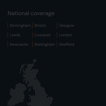
National coverage
Birmingham
Bristol
Glasgow
Leeds
Liverpool
London
Newcastle
Nottingham
Sheffield