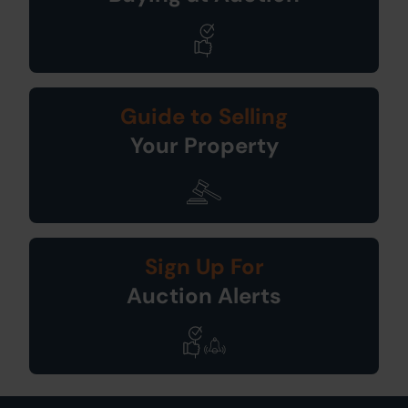
Guide to Selling
Your Property
Sign Up For
Auction Alerts