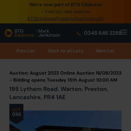
We're now part of BTG Eddisons
0345 505 1200
- Visit our new website
BTGEddisonsPropertyAuctions.com
Create Account / Login
0345 646 2288
Home
Buy Property
Prev
Lot
Back to all Lots
Next Lot
Sell Property
Auction: August 2023 Online Auction 16/08/2023
Our Online Auctions
- Bidding opens Tuesday 15th August 10:00 AM
195 Lytham Road, Warton, Preston,
About Us
Lancashire, PR4 1AE
LOT
036