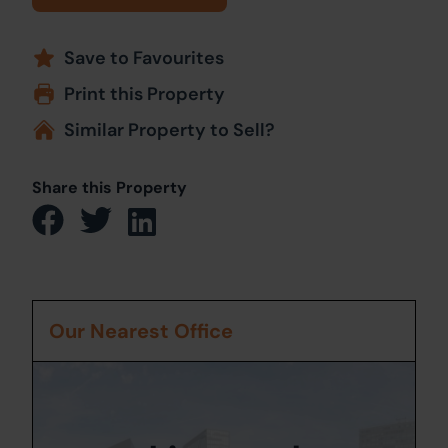
Save to Favourites
Print this Property
Similar Property to Sell?
Share this Property
Our Nearest Office