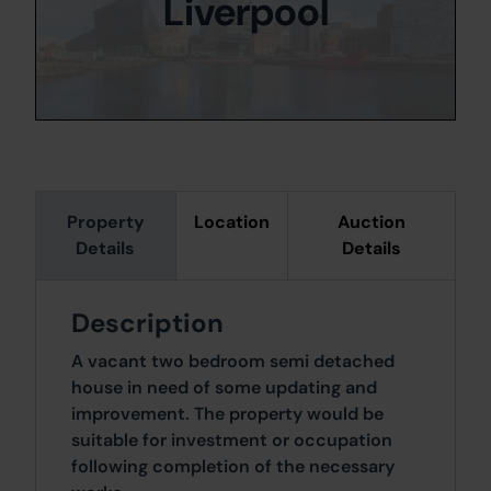
Liverpool
Property
Location
Auction
Details
Details
Description
A vacant two bedroom semi detached
house in need of some updating and
improvement. The property would be
suitable for investment or occupation
following completion of the necessary