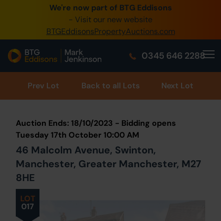
We're now part of BTG Eddisons
0345 505 1200
- Visit our new website
BTGEddisonsPropertyAuctions.com
Create Account / Login
0345 646 2288
Home
Buy Property
Prev
Lot
Back to all Lots
Next Lot
Sell Property
Auction Ends: 18/10/2023 - Bidding opens
Our Online Auctions
Tuesday 17th October 10:00 AM
46 Malcolm Avenue, Swinton,
About Us
Manchester, Greater Manchester, M27
8HE
LOT
017