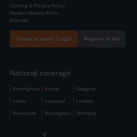
Cooking & Privacy Policy
Modern Slavery Policy
Sitemap
Create account / Login
Register to bid
National coverage
Birmingham
Bristol
Glasgow
Leeds
Liverpool
London
Newcastle
Nottingham
Sheffield