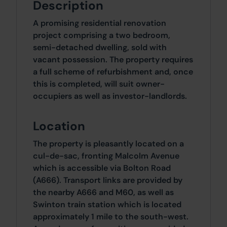
Description
A promising residential renovation
project comprising a two bedroom,
semi-detached dwelling, sold with
vacant possession. The property requires
a full scheme of refurbishment and, once
this is completed, will suit owner-
occupiers as well as investor-landlords.
Location
The property is pleasantly located on a
cul-de-sac, fronting Malcolm Avenue
which is accessible via Bolton Road
(A666). Transport links are provided by
the nearby A666 and M60, as well as
Swinton train station which is located
approximately 1 mile to the south-west.