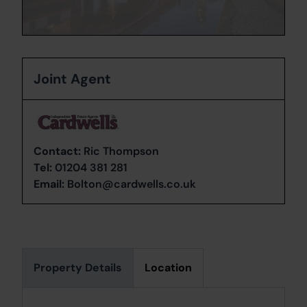
Joint Agent
Contact:
Ric Thompson
Tel:
01204 381 281
Email:
Bolton@cardwells.co.uk
Property Details
Location