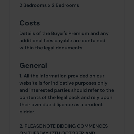
2 Bedrooms x 2 Bedrooms
Costs
Details of the Buyer's Premium and any
additional fees payable are contained
within the legal documents.
General
1. All the information provided on our
website is for indicative purposes only
and interested parties should refer to the
contents of the legal pack and rely upon
their own due diligence as a prudent
bidder.
2. PLEASE NOTE BIDDING COMMENCES
ON TUESDAY 17TH OCTOBER AND