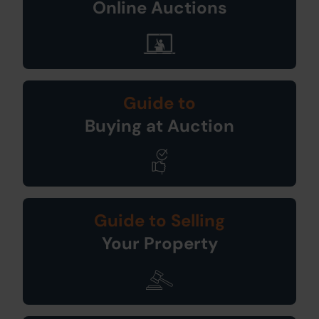
Online Auctions
Guide to
Buying at Auction
Guide to Selling
Your Property