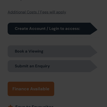
Additional Costs / Fees will apply
Create Account / Login to access:
Book a Viewing
Submit an Enquiry
Finance Available
Save to Favourites