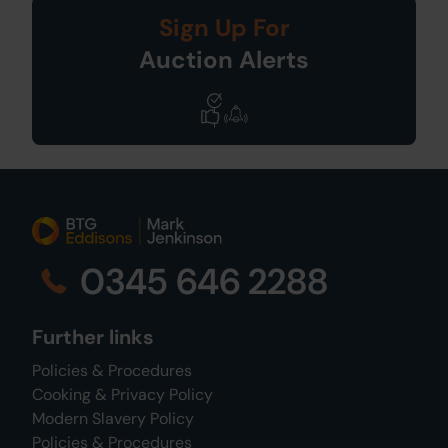
Sign Up For
Auction Alerts
0345 646 2288
Further links
Policies & Procedures
Cooking & Privacy Policy
Modern Slavery Policy
Policies & Procedures