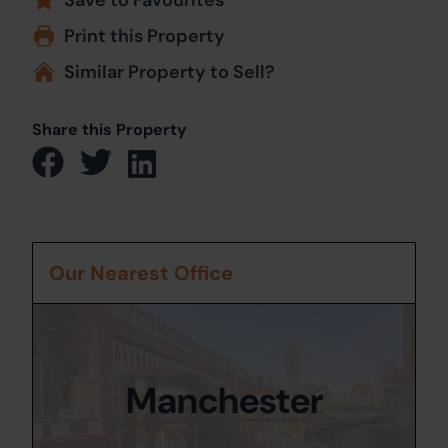
Print this Property
Similar Property to Sell?
Share this Property
Our Nearest Office
Manchester