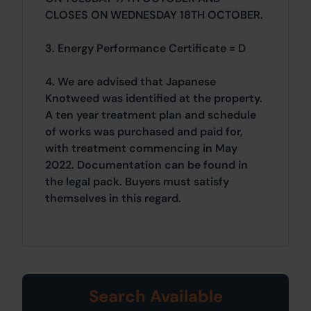
CLOSES ON WEDNESDAY 18TH OCTOBER.
3. Energy Performance Certificate = D
4. We are advised that Japanese
Knotweed was identified at the property.
A ten year treatment plan and schedule
of works was purchased and paid for,
with treatment commencing in May
2022. Documentation can be found in
the legal pack. Buyers must satisfy
themselves in this regard.
Search Available