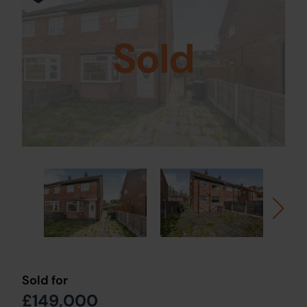
Sold
Sold for
£149,000