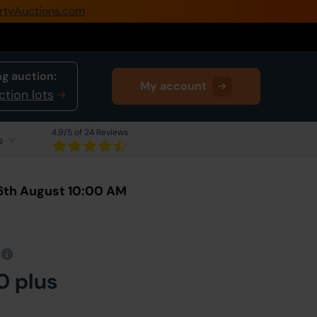
rtyAuctions.com
0345 505 1200
Create Account / Login
g auction:
My account
Home
ction lots
Buy Property
4.9
/5 of 24 Reviews
s
Sell Property
Our Online Auctions
6th August 10:00 AM
About Us
0 plus