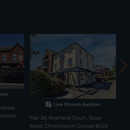
tion
Live Stream Auction
nshaw,
chester
Flat 39, Riverland Court, Stour
82 
Road, Christchurch, Dorset BH23
Cam