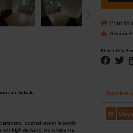
Print thi
Similar P
Share this Pr
Auction Details
Auction 
19
Day
partment, located one mile south
here is high demand, from tenants,