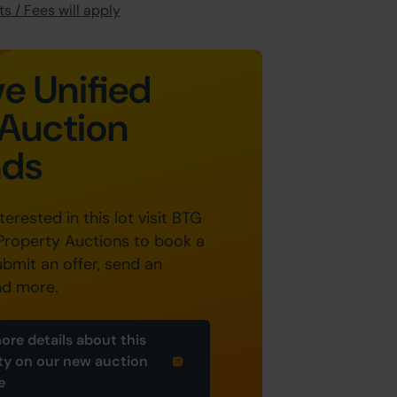
s / Fees will apply
e Unified
Auction
nds
nterested in this lot visit BTG
Property Auctions to book a
ubmit an offer, send an
nd more.
ore details about this
ty on our new auction
e