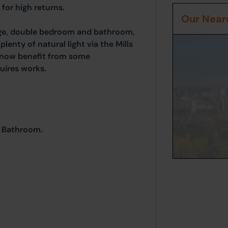
 for high returns.
Our Neare
unge, double bedroom and bathroom,
plenty of natural light via the Mills
 now benefit from some
uires works.
d Bathroom.