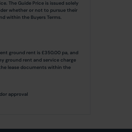
ice. The Guide Price is issued solely
ider whether or not to pursue their
ound within the Buyers Terms.
ent ground rent is £350.00 pa, and
Any ground rent and service charge
 the lease documents within the
ndor approval