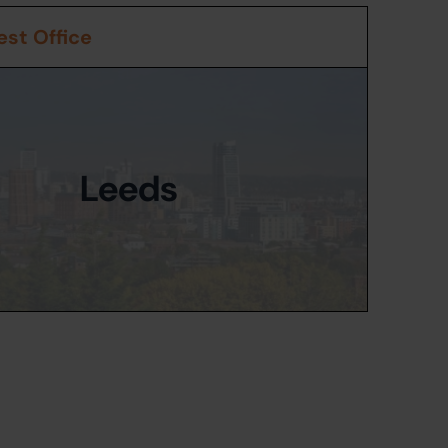
st Office
Leeds