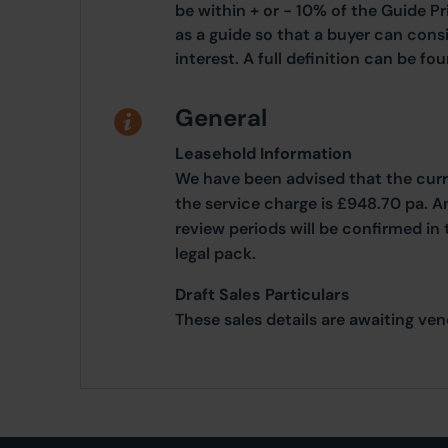
be within + or - 10% of the Guide Pr
as a guide so that a buyer can cons
interest. A full definition can be f
General
Leasehold Information
We have been advised that the curr
the service charge is £948.70 pa. 
review periods will be confirmed in
legal pack.
Draft Sales Particulars
These sales details are awaiting ve