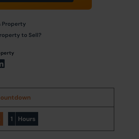
s Property
roperty to Sell?
operty
countdown
s
1
Hours