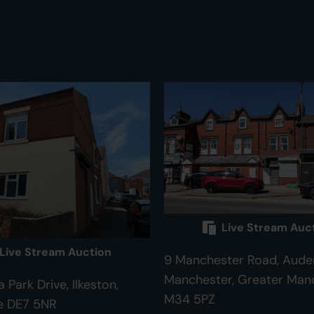
Live Stream Auc
Live Stream Auction
9 Manchester Road, Aude
Manchester, Greater Man
 Park Drive, Ilkeston,
M34 5PZ
e DE7 5NR