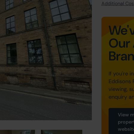
Additional Cost
We'v
Our 
Bra
If you're i
Eddisons 
viewing, s
enquiry a
View m
proper
websit