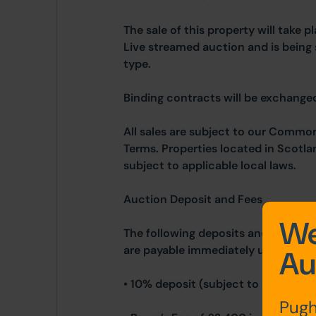
The sale of this property will take 
Live streamed auction and is being 
type.
Binding contracts will be exchanged 
All sales are subject to our Commo
Terms. Properties located in Scotla
subject to applicable local laws.
Auction Deposit and Fees
We
The following deposits and non-ref
are payable immediately upon exch
Au
• 10% deposit (subject to a minimu
Pugh