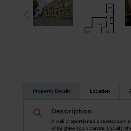
Property Details
Location
Description
A well proportioned one bedroom a
of Keighley town centre. Locally, t