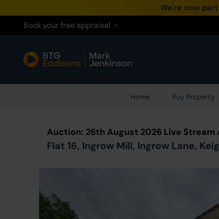
We're now part
Book your free appraisal
Home
Buy Property
Auction: 26th August 2026 Live Stream
Flat 16, Ingrow Mill, Ingrow Lane, Ke