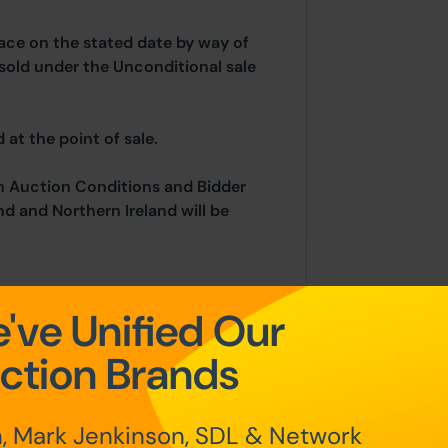
place on the stated date by way of
sold under the Unconditional sale
at the point of sale.
n Auction Conditions and Bidder
nd and Northern Ireland will be
've Unified Our
undable auctioneers fees apply, and
ange of contracts:
ction Brands
m of £5,000)
, Mark Jenkinson, SDL & Network