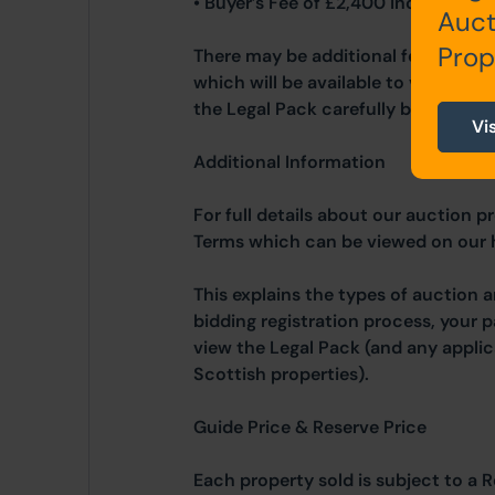
• Buyer’s Fee of £2,400 inc. VAT
Auct
Prop
There may be additional fees listed 
which will be available to view wit
the Legal Pack carefully before bidd
Vi
Additional Information
For full details about our auction p
Terms which can be viewed on our
This explains the types of auction 
bidding registration process, your 
view the Legal Pack (and any applic
Scottish properties).
Guide Price & Reserve Price
Each property sold is subject to a R