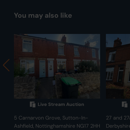
You may also like
Live Stream Auction
5 Carnarvon Grove, Sutton-In-
27 and 27a
Ashfield, Nottinghamshire NG17 2HH
Derbyshir