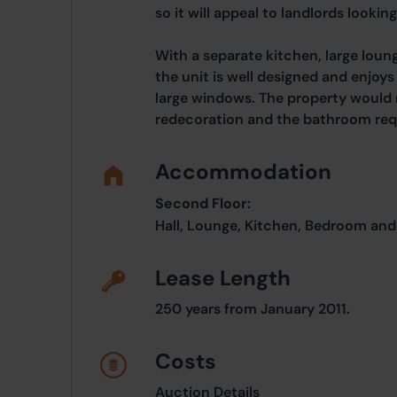
so it will appeal to landlords looking
With a separate kitchen, large lo
the unit is well designed and enjoys 
large windows. The property would
redecoration and the bathroom req
Accommodation
Second Floor:
Hall, Lounge, Kitchen, Bedroom an
Lease Length
250 years from January 2011.
Costs
Auction Details