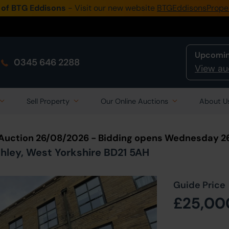
 of BTG Eddisons
- Visit our new website
BTGEddisonsPrope
Upcomin
0345 646 2288
View au
Sell Property
Our Online Auctions
About U
 Auction 26/08/2026 - Bidding opens Wednesday 2
ighley, West Yorkshire BD21 5AH
Guide Price
£25,00