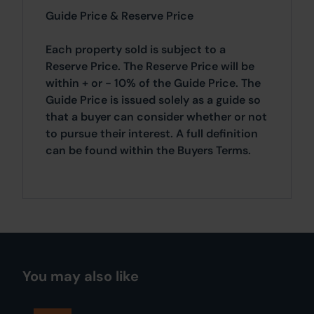
Guide Price & Reserve Price
Each property sold is subject to a
Reserve Price. The Reserve Price will be
within + or - 10% of the Guide Price. The
Guide Price is issued solely as a guide so
that a buyer can consider whether or not
to pursue their interest. A full definition
can be found within the Buyers Terms.
You may also like