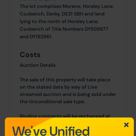
The lot comprises Moreno, Horsley Lane,
Coxbench, Derby, DE21 5BH and land
lying to the north of Horsley Lane,
Coxbench of Title Numbers DY509977
and DY182961.
Costs
Auction Details
The sale of this property will take place
on the stated date by way of Live
streamed auction and is being sold under
the Unconditional sale type.
Binding contracts will be exchanged at
the point of sale.
We've Unified