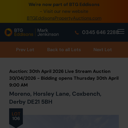
We're now part of BTG Eddisons
0345 505 1200
- Visit our new website
BTGEddisonsPropertyAuctions.com
Create Account / Login
0345 646 2288
Home
Buy Property
Prev
Lot
Back to all Lots
Next Lot
Sell Property
Auction: 30th April 2026 Live Stream Auction
Our Online Auctions
30/04/2026 - Bidding opens Thursday 30th April
9:00 AM
About Us
Moreno, Horsley Lane, Coxbench,
Derby DE21 5BH
LOT
106