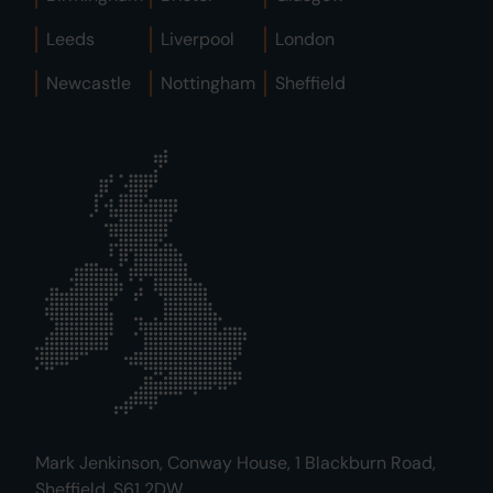
Leeds
Liverpool
London
Newcastle
Nottingham
Sheffield
Mark Jenkinson, Conway House, 1 Blackburn Road,
Sheffield, S61 2DW