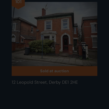
101
Sold at auction
12 Leopold Street, Derby DE1 2HE