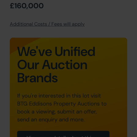
£160,000
Additional Costs / Fees will apply
We've Unified
Our Auction
Brands
If you're interested in this lot visit
BTG Eddisons Property Auctions to
book a viewing, submit an offer,
send an enquiry and more.