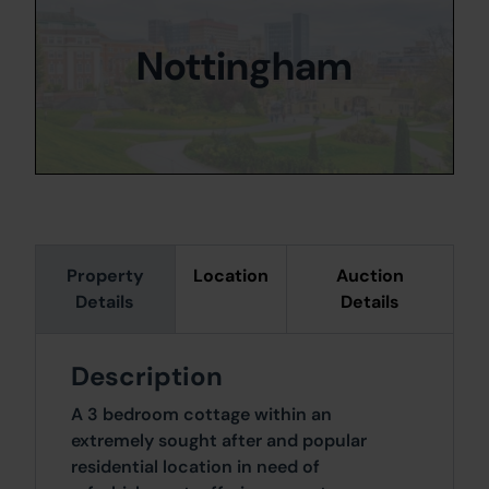
Nottingham
Property
Location
Auction
Details
Details
Description
A 3 bedroom cottage within an
extremely sought after and popular
residential location in need of