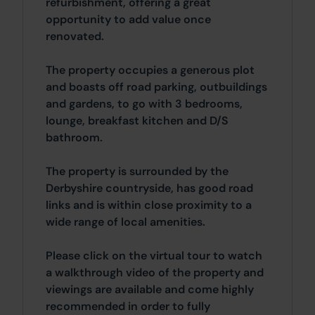
refurbishment, offering a great
opportunity to add value once
renovated.
The property occupies a generous plot
and boasts off road parking, outbuildings
and gardens, to go with 3 bedrooms,
lounge, breakfast kitchen and D/S
bathroom.
The property is surrounded by the
Derbyshire countryside, has good road
links and is within close proximity to a
wide range of local amenities.
Please click on the virtual tour to watch
a walkthrough video of the property and
viewings are available and come highly
recommended in order to fully