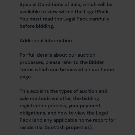
Special Conditions of Sale, which will be
available to view within the Legal Pack.
You must read the Legal Pack carefully
before bidding.
Additional Information
For full details about our auction
processes, please refer to the Bidder
Terms which can be viewed on our home
page.
This explains the types of auction and
sale methods we offer, the bidding
registration process, your payment
obligations, and how to view the Legal
Pack (and any applicable home report for
residential Scottish properties).