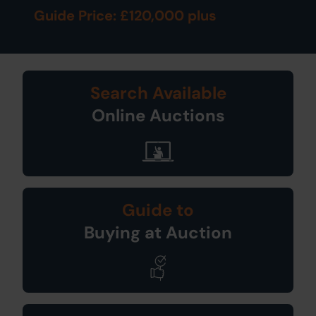
Guide Price: £120,000 plus
Search Available
Online Auctions
Guide to
Buying at Auction