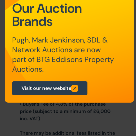
All sales are subject to our Common
Our Auction
Auction Conditions and Bidder Terms.
Brands
Properties located in Scotland and
Northern Ireland will be subject to
applicable local laws.
Pugh, Mark Jenkinson, SDL &
Auction Deposit and Fees
Network Auctions are now
part of BTG Eddisons Property
The following deposits and non-
Auctions.
refundable auctioneers fees apply:
• 5% deposit (subject to a minimum of
Visit our new website
£5,000)
• Buyer’s Fee of 4.8% of the purchase
price (subject to a minimum of £6,000
inc. VAT)
There may be additional fees listed in the