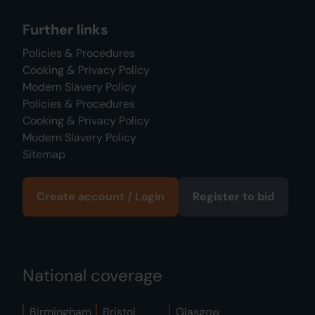
Further links
Policies & Procedures
Cooking & Privacy Policy
Modern Slavery Policy
Policies & Procedures
Cooking & Privacy Policy
Modern Slavery Policy
Sitemap
Create account / Login
Register to bid
National coverage
Birmingham
Bristol
Glasgow