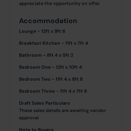
appreciate the opportunity on offer.
Accommodation
Lounge - 12ft x 9ft 6
Breakfast Kitchen - 11ft x 7ft 4
Bathroom - 8ft 4 x 5ft 2
Bedroom One - 12ft x 10ft 4
Bedroom Two - 11ft 4 x 8ft 8
Bedroom Three - 11ft 4 x 7ft 9
Draft Sales Particulars
These sales details are awaiting vendor
approval
Note to Buyers