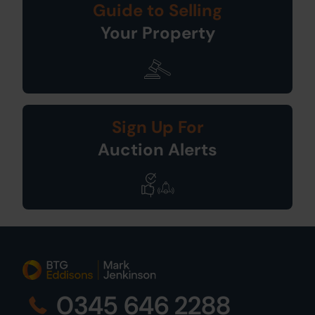
Guide to Selling
Your Property
Sign Up For
Auction Alerts
0345 646 2288