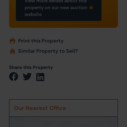
View more details about this
property on our new auction
website
Print this Property
Similar Property to Sell?
Share this Property
Our Nearest Office