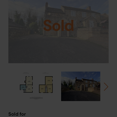
Sold
Sold for