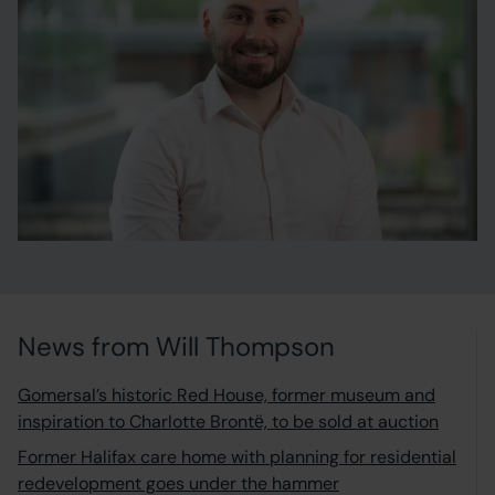
News from Will Thompson
Gomersal’s historic Red House, former museum and
inspiration to Charlotte Brontё, to be sold at auction
Former Halifax care home with planning for residential
redevelopment goes under the hammer