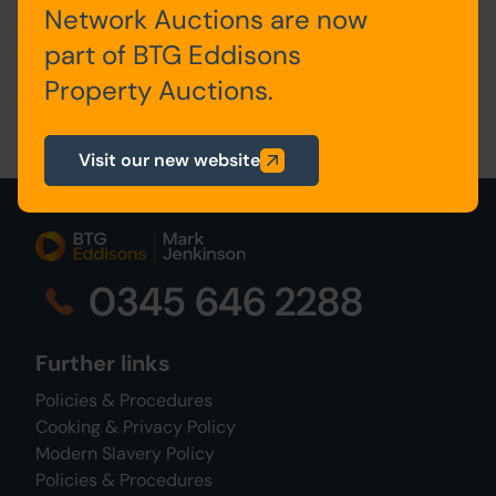
Network Auctions are now
surveyors@propertyauctions.eddisons.com
part of BTG Eddisons
Property Auctions.
Visit our new website
0345 646 2288
Further links
Policies & Procedures
Cooking & Privacy Policy
Modern Slavery Policy
Policies & Procedures