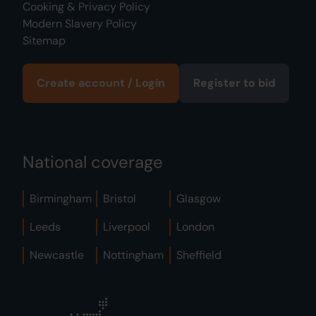
Cooking & Privacy Policy
Modern Slavery Policy
Sitemap
Create account / Login
Register to bid
National coverage
Birmingham
Bristol
Glasgow
Leeds
Liverpool
London
Newcastle
Nottingham
Sheffield