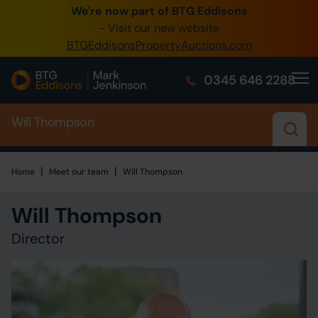
We're now part of BTG Eddisons
0345 505 1200
- Visit our new website
BTGEddisonsPropertyAuctions.com
Create Account / Login
0345 646 2288
Home
Will Thompson
Buy Property
Sell Property
|
|
Home
Home
Meet our team
Will Thompson
Our Online Auctions
Will Thompson
About Us
Director