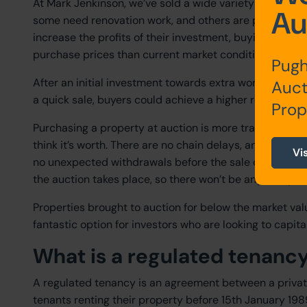
At Mark Jenkinson, we’ve sold a wide variety of prope
Au
some need renovation work, and others are probate prop
increase the profits of their investment, buying at auct
purchase prices than current market conditions.
Pugh
After an initial investment towards extra work on a pr
Auct
a quick sale, buyers could achieve a higher rental yield
Prop
Purchasing a property at auction is more transparent, 
think it’s worth. There are no chain delays, and contra
Vi
no unexpected withdrawals before the sale completion.
the auction takes place, so there won’t be any nasty su
Properties brought to auction for below the market va
fantastic option for investors who are looking to capit
What is a regulated tenanc
A regulated tenancy is an agreement between a private
tenants renting their property before 15th January 1989