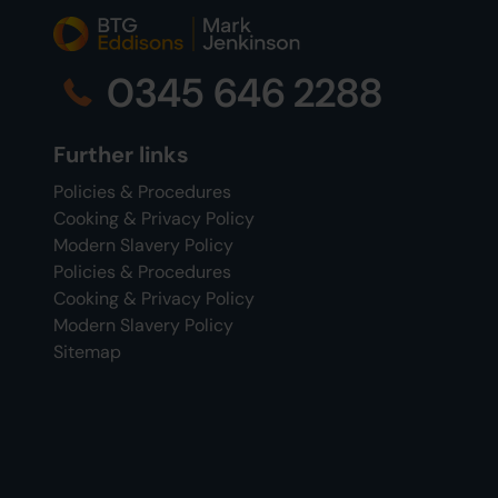
0345 646 2288
Further links
Policies & Procedures
Cooking & Privacy Policy
Modern Slavery Policy
Policies & Procedures
Cooking & Privacy Policy
Modern Slavery Policy
Sitemap