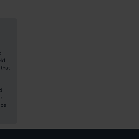
o
old
 that
d
e
ice