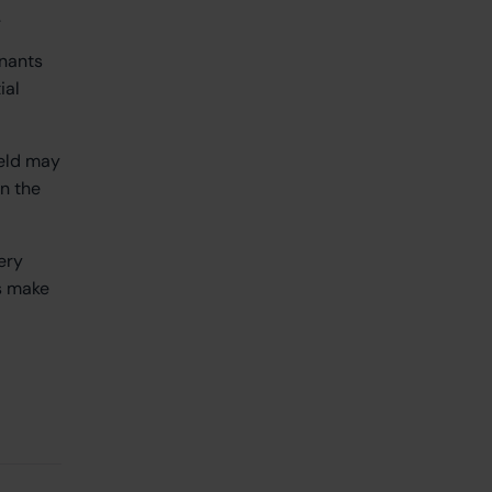
.
enants
ial
ield may
n the
ery
ns make