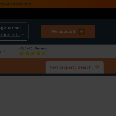
rtyAuctions.com
0345 505 1200
Create Account / Login
g auction:
My account
Home
ction lots
Buy Property
4.9
/5 of 24 Reviews
s
Sell Property
New property Search
Our Online Auctions
About Us