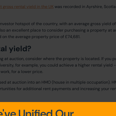
t gross rental yield in the UK
was recorded in Ayrshire, Scotla
nvestor hotspot of the country, with an average gross yield of
lso an excellent place to consider purchasing a property at a
 on the average property price of £74,681.
al yield?
ng at auction, consider where the property is located. If you 
versity, for example, you could achieve a higher rental yield -
 work, for a lower price.
sed at auction into an HMO (house in multiple occupation). 
tunities for additional rent payments and increasing your ren
y-to-let property at auction
've Unified Our