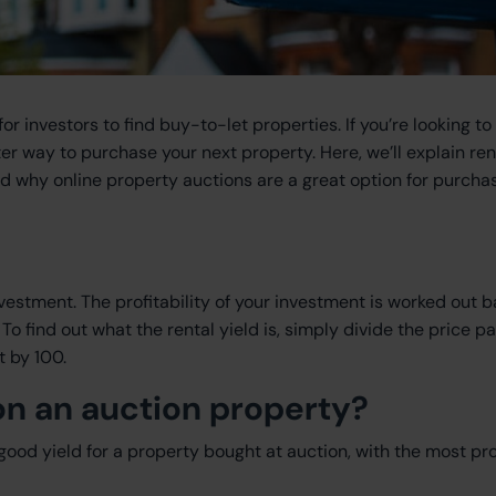
investors to find buy-to-let properties. If you’re looking to 
er way to purchase your next property. Here, we’ll explain ren
and why online property auctions are a great option for purcha
nvestment. The profitability of your investment is worked out 
o find out what the rental yield is, simply divide the price pa
t by 100.
 on an auction property?
 good yield for a property bought at auction, with the most pro