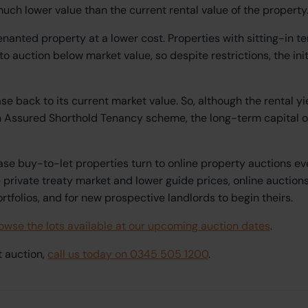
uch lower value than the current rental value of the property
tenanted property at a lower cost. Properties with sitting-in t
 auction below market value, so despite restrictions, the init
se back to its current market value. So, although the rental y
an Assured Shorthold Tenancy scheme, the long-term capital o
ase buy-to-let properties turn to online property auctions ev
e private treaty market and lower guide prices, online auctio
ortfolios, and for new prospective landlords to begin theirs.
owse the lots available at our upcoming auction dates
.
t auction,
call us today on 0345 505 1200
.