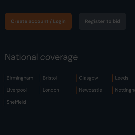
Create account / Login
Register to bid
National coverage
Birmingham
Bristol
Glasgow
Leeds
Liverpool
London
Newcastle
Notting
Sheffield