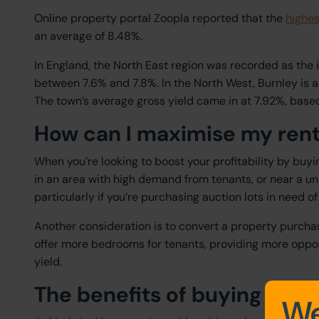
Online property portal Zoopla reported that the
highes
an average of 8.48%.
In England, the North East region was recorded as the i
between 7.6% and 7.8%. In the North West, Burnley is a
The town’s average gross yield came in at 7.92%, based
How can I maximise my rent
When you’re looking to boost your profitability by buyi
in an area with high demand from tenants, or near a uni
particularly if you’re purchasing auction lots in need of
Another consideration is to convert a property purcha
offer more bedrooms for tenants, providing more oppor
yield.
The benefits of buying a bu
We