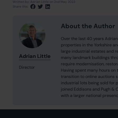
Written by:
Adrian Little
on 2nd May 2023
Share this:
Share via Facebook
Share via Twitter
Share via LinkedIn
About the Author
Over the last 40 years Adrian
properties in the Yorkshire a
large industrial estates and 
Adrian Little
many landmark buildings throu
require modernisation, restor
Director
Having spent many hours on t
transition to online auctions
industrial lots being sold for 
joined Eddisons and Pugh & Co
with a larger national presenc