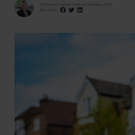
Written by: Adrian Little on 2nd May 2023
Share this:
Share via Facebook
Share via Twitter
Share via LinkedIn