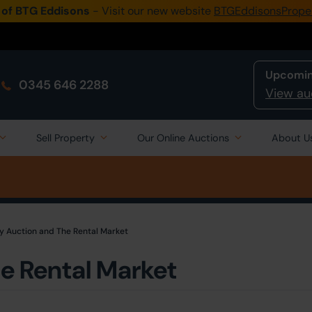
 of BTG Eddisons
- Visit our new website
BTGEddisonsPrope
Upcomin
0345 646 2288
View au
Sell Property
Our Online Auctions
About U
y Auction and The Rental Market
e Rental Market