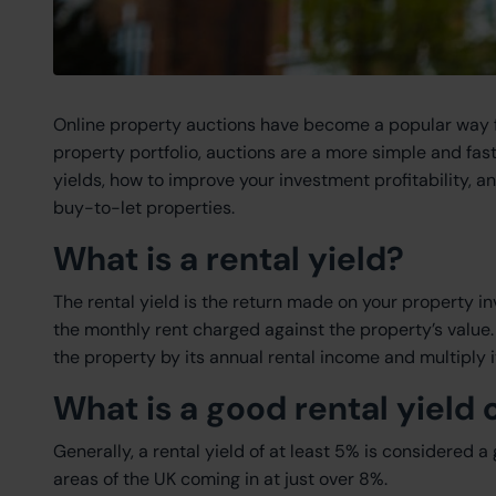
Online property auctions have become a popular way for 
property portfolio, auctions are a more simple and fast
yields, how to improve your investment profitability, 
buy-to-let properties.
What is a rental yield?
The rental yield is the return made on your property i
the monthly rent charged against the property’s value. T
the property by its annual rental income and multiply i
What is a good rental yield
Generally, a rental yield of at least 5% is considered a
areas of the UK coming in at just over 8%.