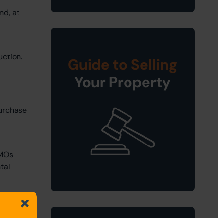
nd, at
uction.
Guide to Selling
Your Property
purchase
HMOs
tal