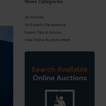
News Categories
All Articles
An Expert's Perspective
Expert Tips & Advice
How Online Auctions Work
Search Available
Online Auctions