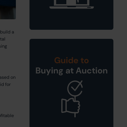
build a
tal
sing
Guide to
Buying at Auction
based on
id for
fitable