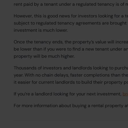
rent paid by a tenant under a regulated tenancy is of m
However, this is good news for investors looking for a 
subject to regulated tenancy agreements are brought to
investment is much lower.
Once the tenancy ends, the property’s value will increa
be lower than if you were to find a new tenant under 
property will be much higher.
Thousands of investors and landlords looking to purch
year. With no chain delays, faster completions than th
it easier for current landlords to build their property p
If you’re a landlord looking for your next investment,
br
For more information about buying a rental property a