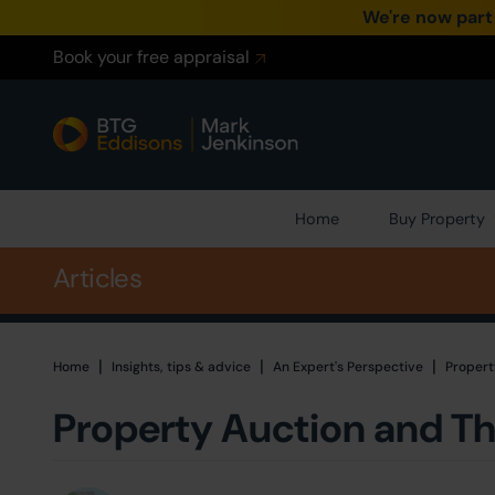
We're now part
Book your free appraisal
Home
Buy Property
Articles
|
|
|
Home
Home
Insights, tips & advice
An Expert's Perspective
Propert
Property Auction and Th