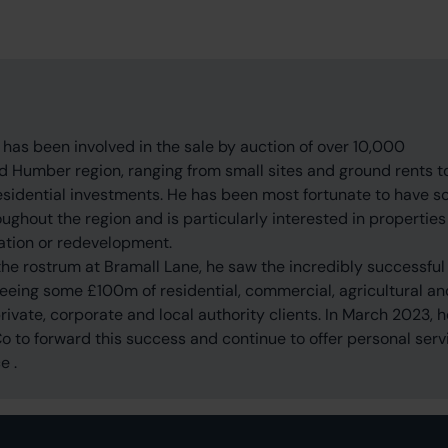
 has been involved in the sale by auction of over 10,000
nd Humber region, ranging from small sites and ground rents t
residential investments. He has been most fortunate to have s
ghout the region and is particularly interested in properties
ation or redevelopment.
he rostrum at Bramall Lane, he saw the incredibly successful
 seeing some £100m of residential, commercial, agricultural an
private, corporate and local authority clients. In March 2023, h
 to forward this success and continue to offer personal serv
e .