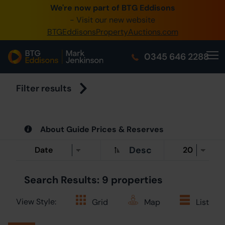
We're now part of BTG Eddisons
0345 505 1200
- Visit our new website
BTGEddisonsPropertyAuctions.com
Create Account / Login
0345 646 2288
Home
Buy Property
Filter results
Sell Property
About Guide Prices & Reserves
Our Online Auctions
Desc
About Us
Search Results: 9 properties
View Style:
Grid
Map
List