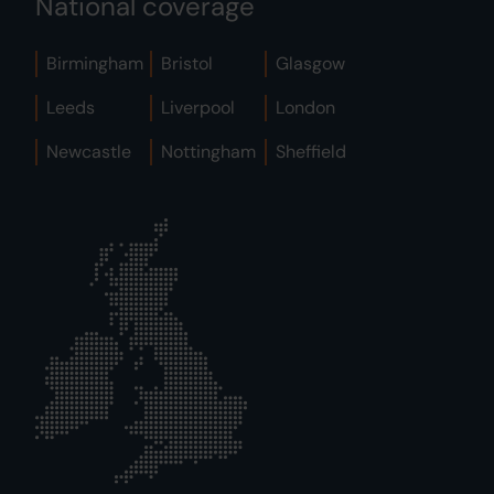
National coverage
Birmingham
Bristol
Glasgow
Leeds
Liverpool
London
Newcastle
Nottingham
Sheffield