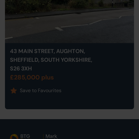
43 MAIN STREET, AUGHTON,
SHEFFIELD, SOUTH YORKSHIRE,
S26 3XH
£285,000 plus
Save to Favourites