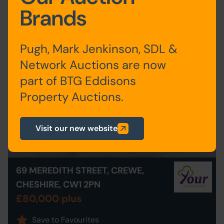
Agency
Brands
Pugh, Mark Jenkinson, SDL &
Network Auctions are now
part of BTG Eddisons
Property Auctions.
Visit our new website
69 MEREDITH STREET, CREWE,
CHESHIRE, CW1 2PN
£80,000 plus
Save to Favourites