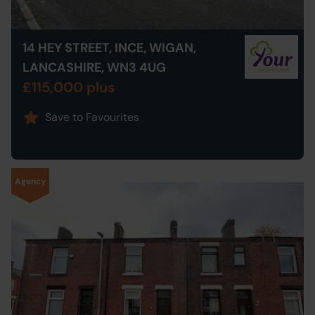
14 HEY STREET, INCE, WIGAN,
LANCASHIRE, WN3 4UG
£115,000 plus
Save to Favourites
Agency