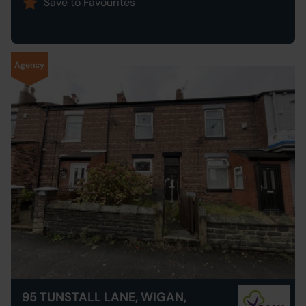
Save to Favourites
Agency
95 TUNSTALL LANE, WIGAN,