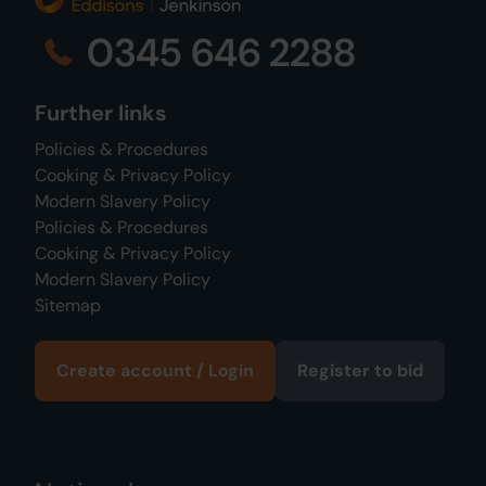
0345 646 2288
Further links
Policies & Procedures
Cooking & Privacy Policy
Modern Slavery Policy
Policies & Procedures
Cooking & Privacy Policy
Modern Slavery Policy
Sitemap
Create account / Login
Register to bid